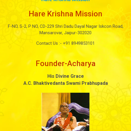
Hare Krishna Mission
F-NO, S-2, P NO, CD-229 Shri Dadu Dayal Nagar Iskcon Road,
Mansarovar, Jaipur-302020
Contact Us :-
+91 8949853101
Founder-Acharya
His Divine Grace
A.C. Bhaktivedanta Swami Prabhupada