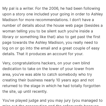
My pal is a writer. For the 2006, he had been following
upon a story one included your going in order to Ashley
Madison for more recommendations. I don’t have a
number of details about the house web page (besides a
woman telling you to be silent such you’re inside a
library or something like that) also to get past the first
page towards the Ashley Madison, you really need to
log on or go into the email and a great couple of easy
details. That it produces an account for your.
Very, congratulations hackers, on your own blind
dedication to take on the lower of your lower from
area, you’ve was able to catch somebody who try
creating their business nearly 10 years ago and not
returned to the stage in which he had totally forgotten
the site, up until recently.
You’ve played judge and you may jury (you managed to