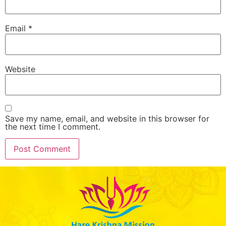
Email
*
Website
Save my name, email, and website in this browser for
the next time I comment.