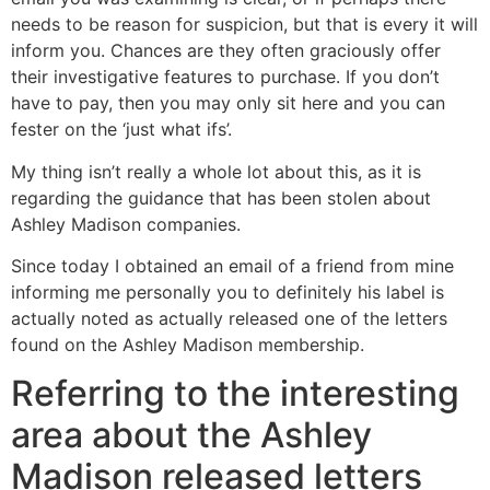
needs to be reason for suspicion, but that is every it will
inform you. Chances are they often graciously offer
their investigative features to purchase. If you don’t
have to pay, then you may only sit here and you can
fester on the ‘just what ifs’.
My thing isn’t really a whole lot about this, as it is
regarding the guidance that has been stolen about
Ashley Madison companies.
Since today I obtained an email of a friend from mine
informing me personally you to definitely his label is
actually noted as actually released one of the letters
found on the Ashley Madison membership.
Referring to the interesting
area about the Ashley
Madison released letters