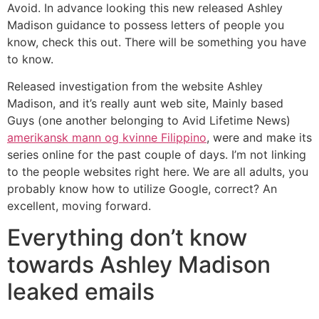
Avoid. In advance looking this new released Ashley
Madison guidance to possess letters of people you
know, check this out. There will be something you have
to know.
Released investigation from the website Ashley
Madison, and it’s really aunt web site, Mainly based
Guys (one another belonging to Avid Lifetime News)
amerikansk mann og kvinne Filippino
, were and make its
series online for the past couple of days. I’m not linking
to the people websites right here. We are all adults, you
probably know how to utilize Google, correct?
An
excellent, moving forward.
Everything don’t know
towards Ashley Madison
leaked emails