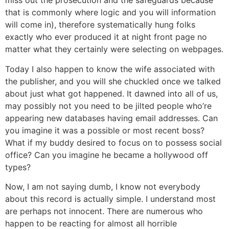
miss out the prosecution and the safeguards because
that is commonly where logic and you will information
will come in), therefore systematically hung folks
exactly who ever produced it at night front page no
matter what they certainly were selecting on webpages.
Today I also happen to know the wife associated with
the publisher, and you will she chuckled once we talked
about just what got happened. It dawned into all of us,
may possibly not you need to be jilted people who’re
appearing new databases having email addresses. Can
you imagine it was a possible or most recent boss?
What if my buddy desired to focus on to possess social
office? Can you imagine he became a hollywood off
types?
Now, I am not saying dumb, I know not everybody
about this record is actually simple. I understand most
are perhaps not innocent. There are numerous who
happen to be reacting for almost all horrible