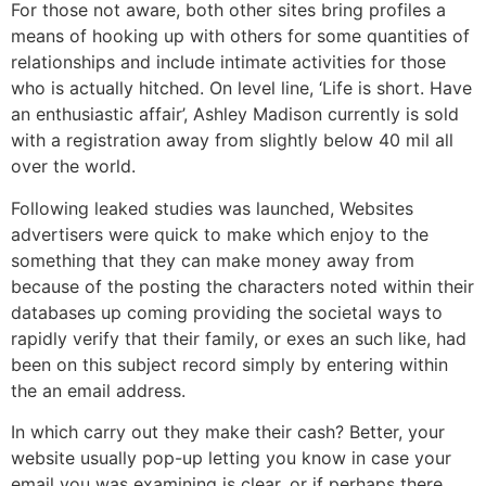
For those not aware, both other sites bring profiles a
means of hooking up with others for some quantities of
relationships and include intimate activities for those
who is actually hitched. On level line, ‘Life is short. Have
an enthusiastic affair’, Ashley Madison currently is sold
with a registration away from slightly below 40 mil all
over the world.
Following leaked studies was launched, Websites
advertisers were quick to make which enjoy to the
something that they can make money away from
because of the posting the characters noted within their
databases up coming providing the societal ways to
rapidly verify that their family, or exes an such like, had
been on this subject record simply by entering within
the an email address.
In which carry out they make their cash? Better, your
website usually pop-up letting you know in case your
email you was examining is clear, or if perhaps there