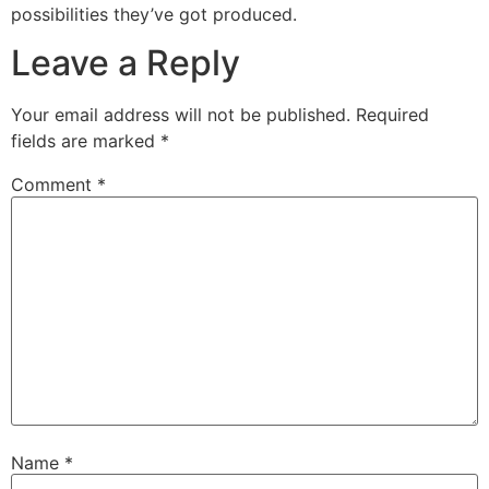
possibilities they’ve got produced.
Leave a Reply
Your email address will not be published.
Required
fields are marked
*
Comment
*
Name
*