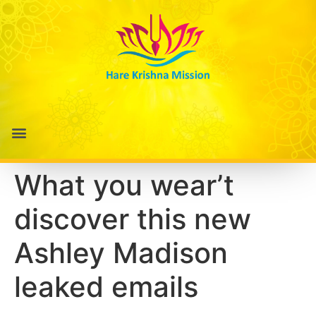
What you wear’t
discover this new
Ashley Madison
leaked emails