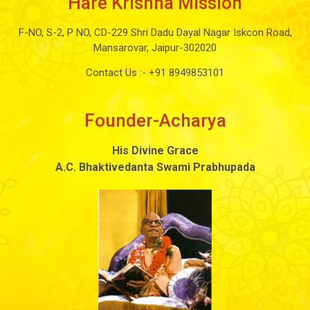
Hare Krishna Mission
F-NO, S-2, P NO, CD-229 Shri Dadu Dayal Nagar Iskcon Road,
Mansarovar, Jaipur-302020
Contact Us :-
+91 8949853101
Founder-Acharya
His Divine Grace
A.C. Bhaktivedanta Swami Prabhupada