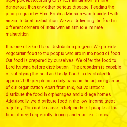
superpower. According to WHO, malnutrition is more
dangerous than any other serious disease. Feeding the
poor program by Hare Krishna Mission was founded with
an aim to beat malnutrition. We are delivering the food in
different corners of India with an aim to eliminate
malnutrition.
It is one of a kind food distribution program. We provide
vegetarian food to the people who are in the need of food.
Our food is prepared by ourselves. We offer the food to
Lord Krishna before distribution . The prasadam is capable
of satisfying the soul and body. Food is distributed to
approx 2000 people on a daily basis in the adjoining areas
of our organization. Apart from this, our volunteers
distribute the food in orphanages and old-age homes.
Additionally, we distribute food in the low-income areas
regularly. This noble cause is helping lot of people at the
time of need especially during pandemic like Corona.