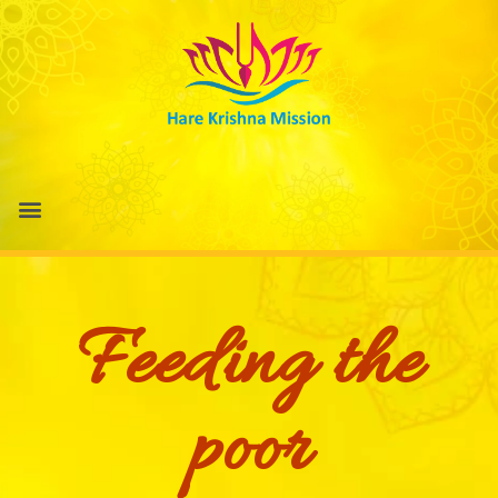
Feeding the
poor