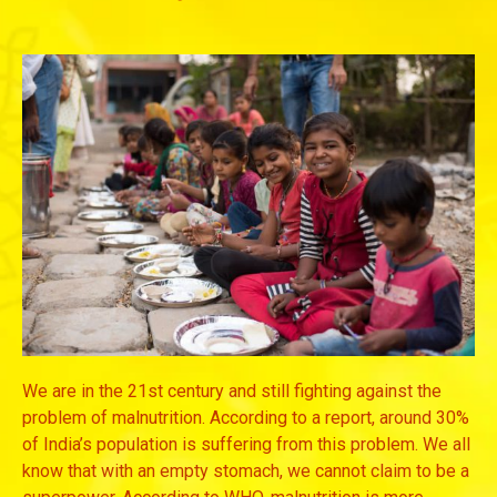
We are in the 21st century and still fighting against the
problem of malnutrition. According to a report, around 30%
of India’s population is suffering from this problem. We all
know that with an empty stomach, we cannot claim to be a