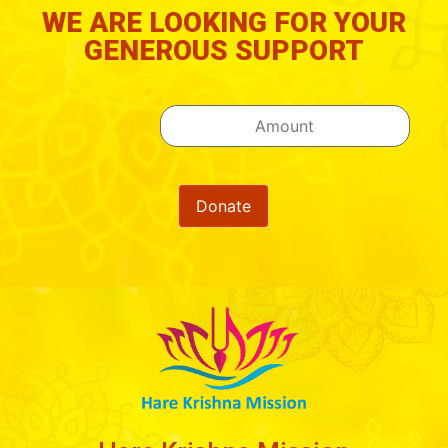
WE ARE LOOKING FOR YOUR
GENEROUS SUPPORT
Donate