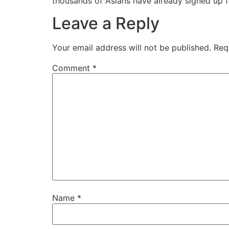
thousands of Asians have already signed up f
Leave a Reply
Your email address will not be published.
Req
Comment
*
Name
*