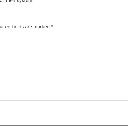
or their system.
uired fields are marked
*