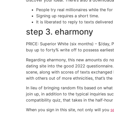
People try real millionaires while the f
Signing up requires a short time.
It is liberated to reply to texts deliver
step 3. eharmony
PRICE: Superior White (six months) – $/day, P
buy up to forty% write off to possess earlie
Regarding eharmony, this new amounts do not 
dating site into the good 2022 questionnaire
scene, along with scores of texts exchanged
with others out of more ethnicities, that’s the
In lieu of bringing random fits based on wha
join up, in addition to the typical inquiries s
compatibility quiz, that takes in the half-hour
When you sign in this site, not only will you
s