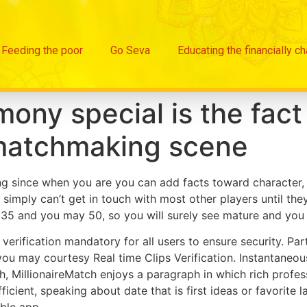
Feeding the poor
Go Seva
Educating the financially c
ny special is the fact
matchmaking scene
cting since when you are you can add facts toward character, 
u simply can’t get in touch with most other players until t
f 35 and you may 50, so you will surely see mature and you
verification mandatory for all users to ensure security. Pa
 you may courtesy Real time Clips Verification. Instantan
, MillionaireMatch enjoys a paragraph in which rich profess
ufficient, speaking about date that is first ideas or favorite
ble app.