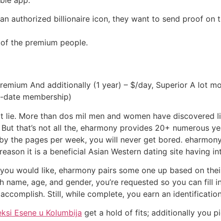
or an authorized billionaire icon, they want to send proof 
ed of the premium people.
remium And additionally (1 year) – $/day, Superior A lot m
st-date membership)
lie. More than dos mil men and women have discovered like
. But that’s not all the, eharmony provides 20+ numerous 
 by the pages per week, you will never get bored. eharmo
 reason it is a beneficial Asian Western dating site having in
t you would like, eharmony pairs some one up based on thei
uch name, age, and gender, you’re requested so you can fill i
 accomplish. Still, while complete, you earn an identification
eksi Еѕene u Kolumbija
get a hold of fits; additionally you p