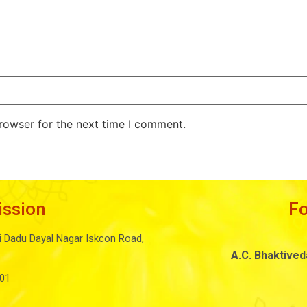
rowser for the next time I comment.
ission
F
i Dadu Dayal Nagar Iskcon Road,
A.C. Bhaktive
01