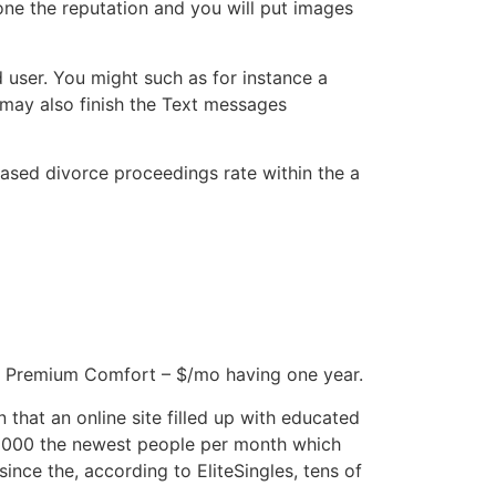
done the reputation and you will put images
 user. You might such as for instance a
 may also finish the Text messages
ased divorce proceedings rate within the a
ay Premium Comfort – $/mo having one year.
that an online site filled up with educated
d 2000 the newest people per month which
since the, according to EliteSingles, tens of