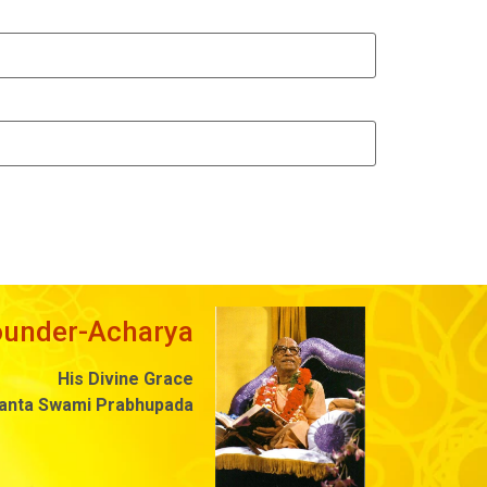
ounder-Acharya
His Divine Grace
danta Swami Prabhupada