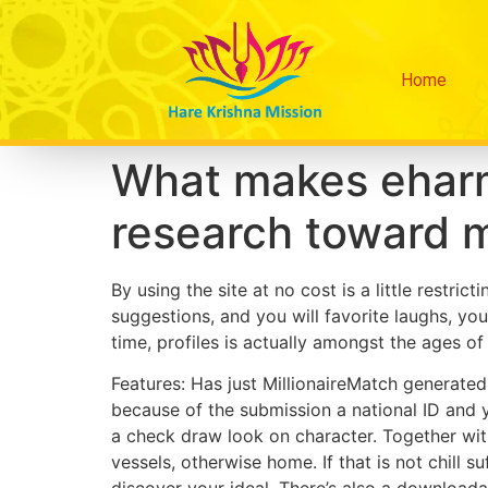
Home
What makes eharmo
research toward 
By using the site at no cost is a little restri
suggestions, and you will favorite laughs, yo
time, profiles is actually amongst the ages o
Features: Has just MillionaireMatch generated 
because of the submission a national ID and
a check draw look on character. Together with
vessels, otherwise home. If that is not chill s
discover your ideal. There’s also a downloada