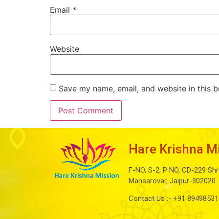
Email
*
Website
Save my name, email, and website in this b
Hare Krishna M
F-NO, S-2, P NO, CD-229 Shr
Mansarovar, Jaipur-302020
Contact Us :-
+91 89498531