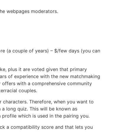
on the webpages moderators.
ore (a couple of years) – $/few days (you can
, plus it are voted given that primary
years of experience with the new matchmaking
ny offers with a comprehensive community
terracial couples.
r characters. Therefore, when you want to
n a long quiz. This will be known as
 profile which is used in the pairing you.
ick a compatibility score and that lets you