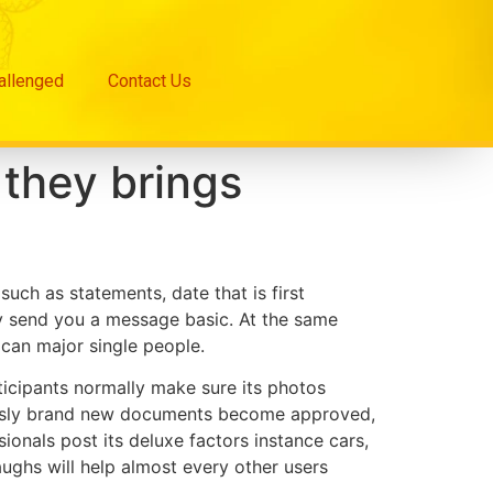
hallenged
Contact Us
 they brings
such as statements, date that is first
hey send you a message basic. At the same
 can major single people.
rticipants normally make sure its photos
eously brand new documents become approved,
ionals post its deluxe factors instance cars,
 laughs will help almost every other users