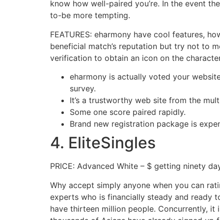
know how well-paired you’re. In the event the 
to-be more tempting.
FEATURES: eharmony have cool features, howev
beneficial match’s reputation but try not to
verification to obtain an icon on the character
eharmony is actually voted your websit
survey.
It’s a trustworthy web site from the mul
Some one score paired rapidly.
Brand new registration package is expen
4. EliteSingles
PRICE: Advanced White – $ getting ninety da
Why accept simply anyone when you can rating 
experts who is financially steady and ready 
have thirteen million people. Concurrently, it