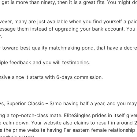
get is more than ninety, then it is a great fits. You might 
er, many are just available when you find yourself a paid
 message them instead of upgrading your bank account. You
.
e toward best quality matchmaking pond, that have a decre
tiple feedback and you will testimonies.
sive since it starts with 6-days commission.
ys, Superior Classic – $/mo having half a year, and you m
a top-notch-class mate. EliteSingles prides in itself given 
to calm down. Your website also claims to result in aroun
 is the prime website having Far eastern female relationship 