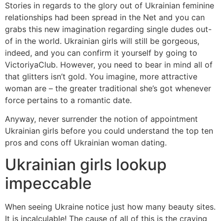
Stories in regards to the glory out of Ukrainian feminine
relationships had been spread in the Net and you can
grabs this new imagination regarding single dudes out-
of in the world. Ukrainian girls will still be gorgeous,
indeed, and you can confirm it yourself by going to
VictoriyaClub. However, you need to bear in mind all of
that glitters isn’t gold. You imagine, more attractive
woman are – the greater traditional she’s got whenever
force pertains to a romantic date.
Anyway, never surrender the notion of appointment
Ukrainian girls before you could understand the top ten
pros and cons off Ukrainian woman dating.
Ukrainian girls lookup
impeccable
When seeing Ukraine notice just how many beauty sites.
It is incalculable! The cause of all of this is the craving