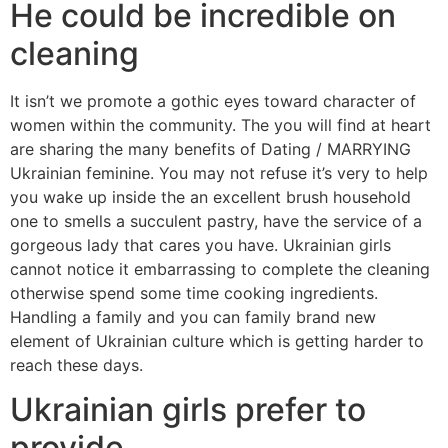
He could be incredible on
cleaning
It isn’t we promote a gothic eyes toward character of
women within the community. The you will find at heart
are sharing the many benefits of Dating / MARRYING
Ukrainian feminine. You may not refuse it’s very to help
you wake up inside the an excellent brush household
one to smells a succulent pastry, have the service of a
gorgeous lady that cares you have. Ukrainian girls
cannot notice it embarrassing to complete the cleaning
otherwise spend some time cooking ingredients.
Handling a family and you can family brand new
element of Ukrainian culture which is getting harder to
reach these days.
Ukrainian girls prefer to
provide