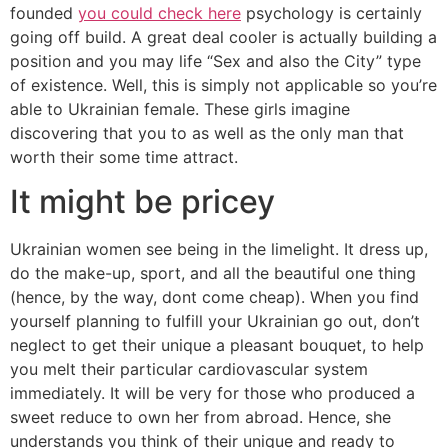
founded
you could check here
psychology is certainly
going off build. A great deal cooler is actually building a
position and you may life “Sex and also the City” type
of existence. Well, this is simply not applicable so you’re
able to Ukrainian female. These girls imagine
discovering that you to as well as the only man that
worth their some time attract.
It might be pricey
Ukrainian women see being in the limelight. It dress up,
do the make-up, sport, and all the beautiful one thing
(hence, by the way, dont come cheap). When you find
yourself planning to fulfill your Ukrainian go out, don’t
neglect to get their unique a pleasant bouquet, to help
you melt their particular cardiovascular system
immediately. It will be very for those who produced a
sweet reduce to own her from abroad. Hence, she
understands you think of their unique and ready to