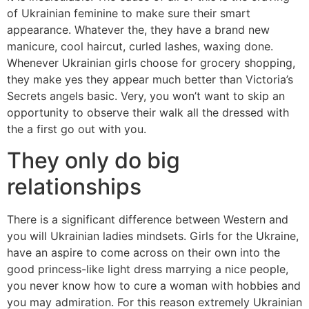
of Ukrainian feminine to make sure their smart
appearance. Whatever the, they have a brand new
manicure, cool haircut, curled lashes, waxing done.
Whenever Ukrainian girls choose for grocery shopping,
they make yes they appear much better than Victoria’s
Secrets angels basic. Very, you won’t want to skip an
opportunity to observe their walk all the dressed with
the a first go out with you.
They only do big
relationships
There is a significant difference between Western and
you will Ukrainian ladies mindsets. Girls for the Ukraine,
have an aspire to come across on their own into the
good princess-like light dress marrying a nice people,
you never know how to cure a woman with hobbies and
you may admiration. For this reason extremely Ukrainian