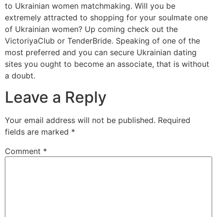
to Ukrainian women matchmaking. Will you be
extremely attracted to shopping for your soulmate one
of Ukrainian women? Up coming check out the
VictoriyaClub or TenderBride. Speaking of one of the
most preferred and you can secure Ukrainian dating
sites you ought to become an associate, that is without
a doubt.
Leave a Reply
Your email address will not be published.
Required
fields are marked
*
Comment
*