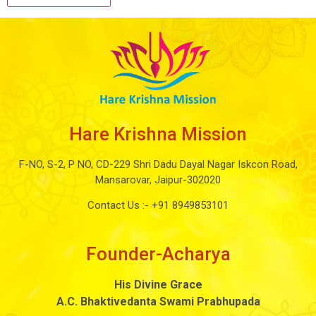
Hare Krishna Mission
F-NO, S-2, P NO, CD-229 Shri Dadu Dayal Nagar Iskcon Road,
Mansarovar, Jaipur-302020
Contact Us :-
+91 8949853101
Founder-Acharya
His Divine Grace
A.C. Bhaktivedanta Swami Prabhupada