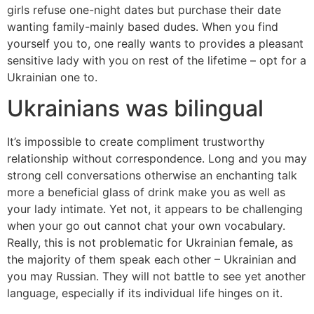
girls refuse one-night dates but purchase their date
wanting family-mainly based dudes. When you find
yourself you to, one really wants to provides a pleasant
sensitive lady with you on rest of the lifetime – opt for a
Ukrainian one to.
Ukrainians was bilingual
It’s impossible to create compliment trustworthy
relationship without correspondence. Long and you may
strong cell conversations otherwise an enchanting talk
more a beneficial glass of drink make you as well as
your lady intimate. Yet not, it appears to be challenging
when your go out cannot chat your own vocabulary.
Really, this is not problematic for Ukrainian female, as
the majority of them speak each other – Ukrainian and
you may Russian. They will not battle to see yet another
language, especially if its individual life hinges on it.