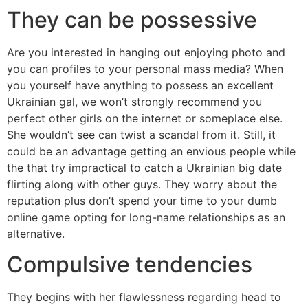
They can be possessive
Are you interested in hanging out enjoying photo and
you can profiles to your personal mass media? When
you yourself have anything to possess an excellent
Ukrainian gal, we won’t strongly recommend you
perfect other girls on the internet or someplace else.
She wouldn’t see can twist a scandal from it. Still, it
could be an advantage getting an envious people while
the that try impractical to catch a Ukrainian big date
flirting along with other guys. They worry about the
reputation plus don’t spend your time to your dumb
online game opting for long-name relationships as an
alternative.
Compulsive tendencies
They begins with her flawlessness regarding head to