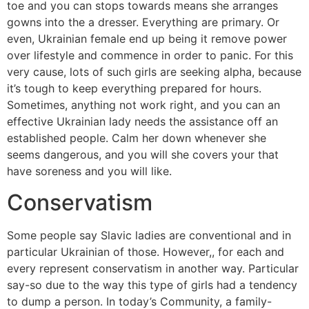
toe and you can stops towards means she arranges
gowns into the a dresser. Everything are primary. Or
even, Ukrainian female end up being it remove power
over lifestyle and commence in order to panic. For this
very cause, lots of such girls are seeking alpha, because
it’s tough to keep everything prepared for hours.
Sometimes, anything not work right, and you can an
effective Ukrainian lady needs the assistance off an
established people. Calm her down whenever she
seems dangerous, and you will she covers your that
have soreness and you will like.
Conservatism
Some people say Slavic ladies are conventional and in
particular Ukrainian of those. However,, for each and
every represent conservatism in another way. Particular
say-so due to the way this type of girls had a tendency
to dump a person. In today’s Community, a family-