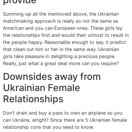
Summing-up all the mentioned above, the Ukrainian
matchmaking approach is really so not the same as
American and you can European ones. These girls lay
the relationships first and would their utmost to result in
the people happy. Reasonable enough to say, it predict
that clean out him or her in the same way. Ukrainian
girls take pleasure in delighting a precious people.
Really, just what a great deal more can you require?
Downsides away from
Ukrainian Female
Relationships
Don’t drain and buy a pass to own an airplane so you
can Ukraine, alright? Since there are 5 Ukrainian female
relationship cons that you need to know.