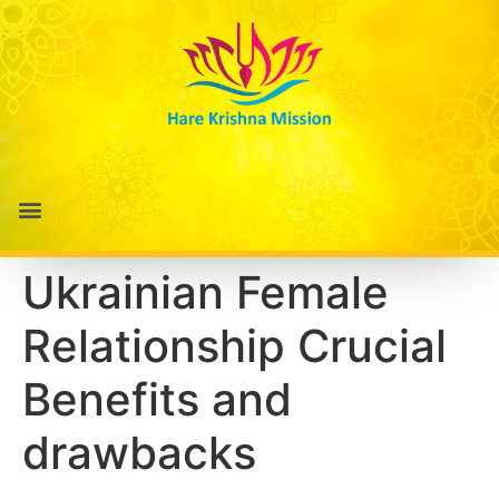
Ukrainian Female
Relationship Crucial
Benefits and
drawbacks