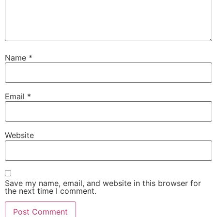
Name
*
Email
*
Website
Save my name, email, and website in this browser for
the next time I comment.