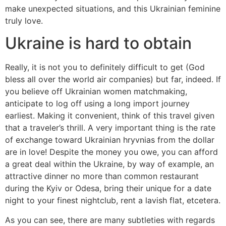
make unexpected situations, and this Ukrainian feminine
truly love.
Ukraine is hard to obtain
Really, it is not you to definitely difficult to get (God
bless all over the world air companies) but far, indeed. If
you believe off Ukrainian women matchmaking,
anticipate to log off using a long import journey
earliest. Making it convenient, think of this travel given
that a traveler’s thrill. A very important thing is the rate
of exchange toward Ukrainian hryvnias from the dollar
are in love! Despite the money you owe, you can afford
a great deal within the Ukraine, by way of example, an
attractive dinner no more than common restaurant
during the Kyiv or Odesa, bring their unique for a date
night to your finest nightclub, rent a lavish flat, etcetera.
As you can see, there are many subtleties with regards