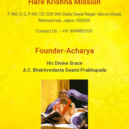
Hare Krishna Mission
F-NO, S-2, P NO, CD-229 Shri Dadu Dayal Nagar Iskcon Road,
Mansarovar, Jaipur-302020
Contact Us :-
+91 8949853101
Founder-Acharya
His Divine Grace
A.C. Bhaktivedanta Swami Prabhupada