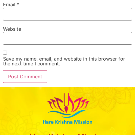
Email
*
Website
Save my name, email, and website in this browser for
the next time I comment.