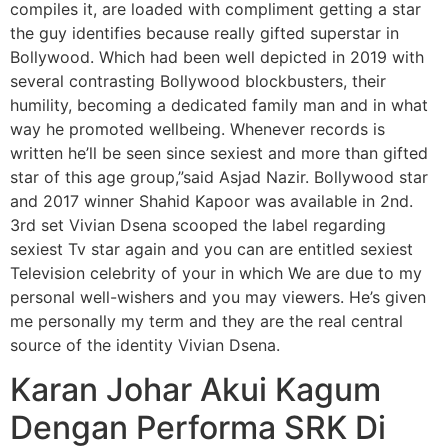
compiles it, are loaded with compliment getting a star
the guy identifies because really gifted superstar in
Bollywood. Which had been well depicted in 2019 with
several contrasting Bollywood blockbusters, their
humility, becoming a dedicated family man and in what
way he promoted wellbeing. Whenever records is
written he’ll be seen since sexiest and more than gifted
star of this age group,”said Asjad Nazir. Bollywood star
and 2017 winner Shahid Kapoor was available in 2nd.
3rd set Vivian Dsena scooped the label regarding
sexiest Tv star again and you can are entitled sexiest
Television celebrity of your in which We are due to my
personal well-wishers and you may viewers.
He’s given
me personally my term and they are the real central
source of the identity Vivian Dsena.
Karan Johar Akui Kagum
Dengan Performa SRK Di