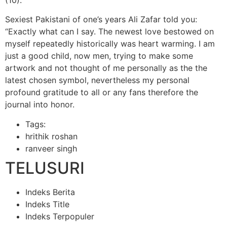
Sexiest Pakistani of one’s years Ali Zafar told you:
“Exactly what can I say. The newest love bestowed on
myself repeatedly historically was heart warming. I am
just a good child, now men, trying to make some
artwork and not thought of me personally as the the
latest chosen symbol, nevertheless my personal
profound gratitude to all or any fans therefore the
journal into honor.
Tags:
hrithik roshan
ranveer singh
TELUSURI
Indeks Berita
Indeks Title
Indeks Terpopuler