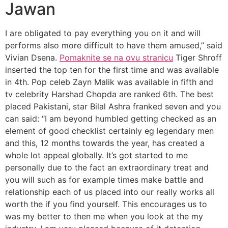
Jawan
I are obligated to pay everything you on it and will
performs also more difficult to have them amused,” said
Vivian Dsena.
Pomaknite se na ovu stranicu
Tiger Shroff
inserted the top ten for the first time and was available
in 4th. Pop celeb Zayn Malik was available in fifth and
tv celebrity Harshad Chopda are ranked 6th. The best
placed Pakistani, star Bilal Ashra franked seven and you
can said: “I am beyond humbled getting checked as an
element of good checklist certainly eg legendary men
and this, 12 months towards the year, has created a
whole lot appeal globally. It’s got started to me
personally due to the fact an extraordinary treat and
you will such as for example times make battle and
relationship each of us placed into our really works all
worth the if you find yourself. This encourages us to
was my better to then me when you look at the my