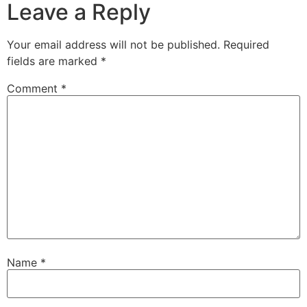
Leave a Reply
Your email address will not be published.
Required
fields are marked
*
Comment
*
Name
*