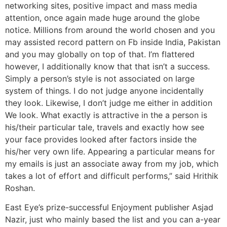
networking sites, positive impact and mass media
attention, once again made huge around the globe
notice. Millions from around the world chosen and you
may assisted record pattern on Fb inside India, Pakistan
and you may globally on top of that. I’m flattered
however, I additionally know that that isn’t a success.
Simply a person’s style is not associated on large
system of things. I do not judge anyone incidentally
they look. Likewise, I don’t judge me either in addition
We look. What exactly is attractive in the a person is
his/their particular tale, travels and exactly how see
your face provides looked after factors inside the
his/her very own life. Appearing a particular means for
my emails is just an associate away from my job, which
takes a lot of effort and difficult performs,” said Hrithik
Roshan.
East Eye’s prize-successful Enjoyment publisher Asjad
Nazir, just who mainly based the list and you can a-year