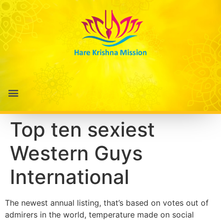
Top ten sexiest
Western Guys
International
The newest annual listing, that’s based on votes out of
admirers in the world, temperature made on social