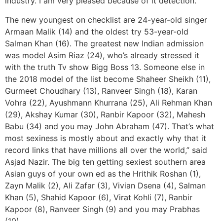
industry. I am very pleased because of it detection.
The new youngest on checklist are 24-year-old singer
Armaan Malik (14) and the oldest try 53-year-old
Salman Khan (16). The greatest new Indian admission
was model Asim Riaz (24), who’s already stressed it
with the truth Tv show Bigg Boss 13. Someone else in
the 2018 model of the list become Shaheer Sheikh (11),
Gurmeet Choudhary (13), Ranveer Singh (18), Karan
Vohra (22), Ayushmann Khurrana (25), Ali Rehman Khan
(29), Akshay Kumar (30), Ranbir Kapoor (32), Mahesh
Babu (34) and you may John Abraham (47). That’s what
most sexiness is mostly about and exactly why that it
record links that have millions all over the world,” said
Asjad Nazir. The big ten getting sexiest southern area
Asian guys of your own ed as the Hrithik Roshan (1),
Zayn Malik (2), Ali Zafar (3), Vivian Dsena (4), Salman
Khan (5), Shahid Kapoor (6), Virat Kohli (7), Ranbir
Kapoor (8), Ranveer Singh (9) and you may Prabhas
(10).