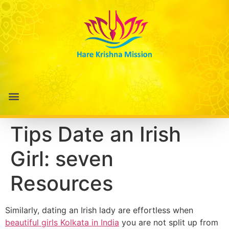
Tips Date an Irish
Girl: seven
Resources
Similarly, dating an Irish lady are effortless when
beautiful girls Kolkata in India
you are not split up from