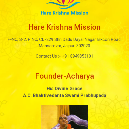
Hare Krishna Mission
F-NO, S-2, P NO, CD-229 Shri Dadu Dayal Nagar Iskcon Road,
Mansarovar, Jaipur-302020
Contact Us :-
+91 8949853101
Founder-Acharya
His Divine Grace
A.C. Bhaktivedanta Swami Prabhupada