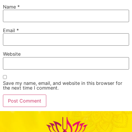
Name
*
Email
*
Website
Save my name, email, and website in this browser for
the next time I comment.