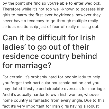
by the point she find so you’re able to enter wedlock.
Therefore while it’s not too well-known to possess Irish
girls to marry the first-ever boyfriends, however they
never have a tendency to go through multiple really
serious relationship just of fear of really missing out.
Can it be difficult for Irish
ladies’ to go out of their
residence country behind
for marriage?
For certain! It’s probably hard for people lady to help
you forget their particular household nation and you
may dated lifestyle and circulate overseas for marriage.
And it’s actually harder to own Irish women, whoever
home country is fantastic from every angle. Due to this
fact it’s very important for Irish girls having a robust