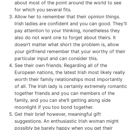
about most of the point around the world to see
for which you several fits.
Allow her to remember that their opinion things.
Irish ladies are confident and you can good. They’ll
pay attention to your thinking, nonetheless they
also do not want one to forget about theirs. It
doesn’t matter what short the problem is, allow
your girlfriend remember that your worthy of their
particular input and can consider this.
See their own friends. Regarding all of the
European nations, the latest Irish most likely really
worth their family relationships most importantly
of all. The Irish lady is certainly extremely romantic
together friends and you can members of the
family, and you can she’ll getting along side
moonlight if you too bond together.
Get their brief however, meaningful gift
suggestions. An enthusiastic Irish woman might
possibly be barely happy when you get their