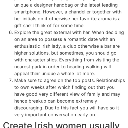
unique a designer handbag or the latest leading
smartphone. However, a chandelier together with
her initials on it otherwise her favorite aroma is a
gift she’ll think of for some time.
Explore the great external with her. When deciding
on an area to possess a romantic date with an
enthusiastic Irish lady, a club otherwise a bar are
higher solutions, but sometimes, you should go
with characteristics. Everything from visiting the
nearest park in order to heading walking will
appeal their unique a whole lot more.
Make sure to agree on the top posts. Relationships
to own weeks after which finding out that you
have good very different view of family and may
hence breakup can become extremely
discouraging. Due to this fact you will have so it
very important conversation early on.
Create Irish women usually