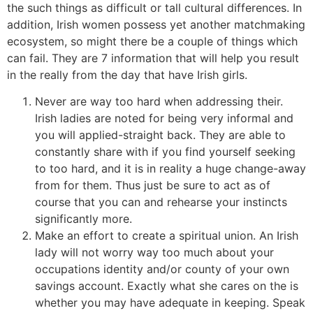
the such things as difficult or tall cultural differences. In
addition, Irish women possess yet another matchmaking
ecosystem, so might there be a couple of things which
can fail. They are 7 information that will help you result
in the really from the day that have Irish girls.
Never are way too hard when addressing their.
Irish ladies are noted for being very informal and
you will applied-straight back. They are able to
constantly share with if you find yourself seeking
to too hard, and it is in reality a huge change-away
from for them.
Thus just be sure to act as of
course that you can and rehearse your instincts
significantly more.
Make an effort to create a spiritual union. An Irish
lady will not worry way too much about your
occupations identity and/or county of your own
savings account. Exactly what she cares on the is
whether you may have adequate in keeping. Speak