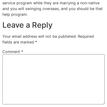
service program while they are marrying a non-native
and you will swinging overseas, and you should be that
help program.
Leave a Reply
Your email address will not be published.
Required
fields are marked
*
Comment
*