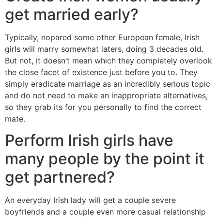
get married early?
Typically, nopared some other European female, Irish
girls will marry somewhat laters, doing 3 decades old.
But not, it doesn’t mean which they completely overlook
the close facet of existence just before you to. They
simply eradicate marriage as an incredibly serious topic
and do not need to make an inappropriate alternatives,
so they grab its for you personally to find the correct
mate.
Perform Irish girls have
many people by the point it
get partnered?
An everyday Irish lady will get a couple severe
boyfriends and a couple even more casual relationship