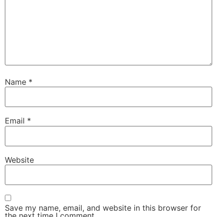
Name
*
Email
*
Website
Save my name, email, and website in this browser for
the next time I comment.