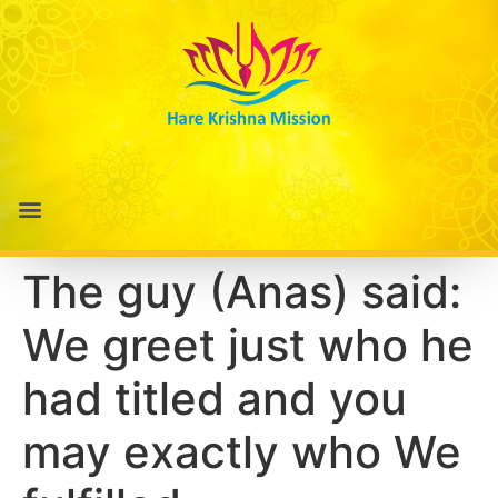
The guy (Anas) said:
We greet just who he
had titled and you
may exactly who We