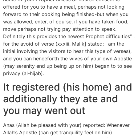
offered for you to have a meal, perhaps not looking
forward to their cooking being finished-but when you
was allowed, enter, of course, if you have taken food,
move perhaps not trying pay attention to speak.
Definitely this provides the newest Prophet difficulties” ,
for the avoid of verse (xxxiii. Malik] stated: I am the
initial involving the visitors to hear this type of verses),
and you can henceforth the wives of your own Apostle
(may serenity end up being up on him) began to to see
privacy (al-hijab).
It registered (his home) and
additionally they ate and
you may went out
Anas (Allah be pleased with your) reported: Whenever
Allah’s Apostle (can get tranquility feel on him)