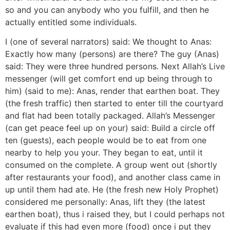
so and you can anybody who you fulfill, and then he
actually entitled some individuals.
I (one of several narrators) said: We thought to Anas:
Exactly how many (persons) are there? The guy (Anas)
said: They were three hundred persons. Next Allah’s Live
messenger (will get comfort end up being through to
him) (said to me): Anas, render that earthen boat. They
(the fresh traffic) then started to enter till the courtyard
and flat had been totally packaged. Allah’s Messenger
(can get peace feel up on your) said: Build a circle off
ten (guests), each people would be to eat from one
nearby to help you your. They began to eat, until it
consumed on the complete. A group went out (shortly
after restaurants your food), and another class came in
up until them had ate. He (the fresh new Holy Prophet)
considered me personally: Anas, lift they (the latest
earthen boat), thus i raised they, but I could perhaps not
evaluate if this had even more (food) once i put they