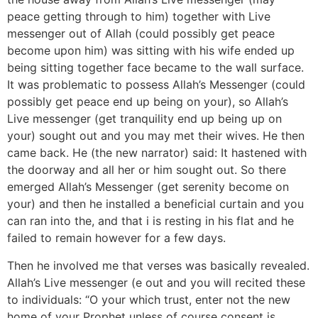
peace getting through to him) together with Live
messenger out of Allah (could possibly get peace
become upon him) was sitting with his wife ended up
being sitting together face became to the wall surface.
It was problematic to possess Allah’s Messenger (could
possibly get peace end up being on your), so Allah’s
Live messenger (get tranquility end up being up on
your) sought out and you may met their wives. He then
came back. He (the new narrator) said: It hastened with
the doorway and all her or him sought out. So there
emerged Allah’s Messenger (get serenity become on
your) and then he installed a beneficial curtain and you
can ran into the, and that i is resting in his flat and he
failed to remain however for a few days.
Then he involved me that verses was basically revealed.
Allah’s Live messenger (e out and you will recited these
to individuals: “O your which trust, enter not the new
home of your Prophet unless of course consent is