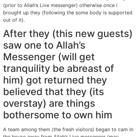
(prior to Allah’s Live messenger) otherwise once i
brought up they (following the some body is supported
out of it).
After they (this new guests)
saw one to Allah’s
Messenger (will get
tranquility be abreast of
him) got returned they
believed that they (its
overstay) are things
bothersome to own him
A team among them (the fresh visitors) began to cam in
the house away from Allah’s Live messenger (may