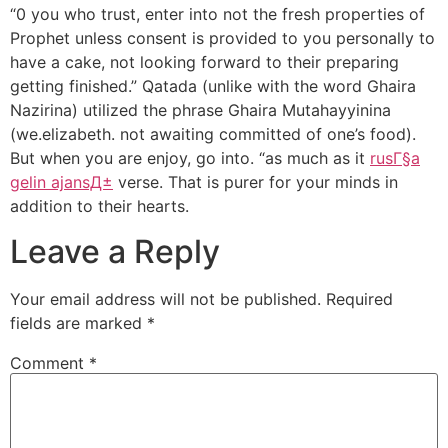
“0 you who trust, enter into not the fresh properties of
Prophet unless consent is provided to you personally to
have a cake, not looking forward to their preparing
getting finished.” Qatada (unlike with the word Ghaira
Nazirina) utilized the phrase Ghaira Mutahayyinina
(we.elizabeth. not awaiting committed of one’s food).
But when you are enjoy, go into. “as much as it
rusГ§a
gelin ajansД±
verse. That is purer for your minds in
addition to their hearts.
Leave a Reply
Your email address will not be published.
Required
fields are marked
*
Comment
*