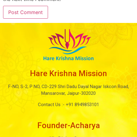
Hare Krishna Mission
F-NO, S-2, P NO, CD-229 Shri Dadu Dayal Nagar Iskcon Road,
Mansarovar, Jaipur-302020
Contact Us :-
+91 8949853101
Founder-Acharya