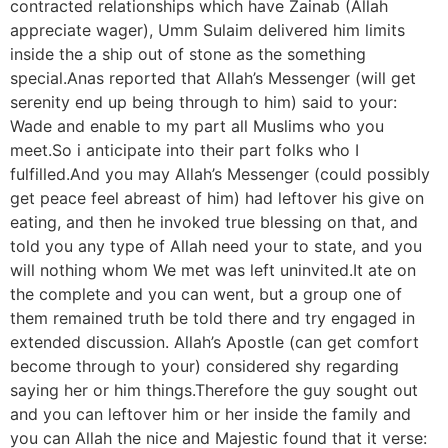
contracted relationships which have Zainab (Allah
appreciate wager), Umm Sulaim delivered him limits
inside the a ship out of stone as the something
special.Anas reported that Allah’s Messenger (will get
serenity end up being through to him) said to your:
Wade and enable to my part all Muslims who you
meet.So i anticipate into their part folks who I
fulfilled.And you may Allah’s Messenger (could possibly
get peace feel abreast of him) had leftover his give on
eating, and then he invoked true blessing on that, and
told you any type of Allah need your to state, and you
will nothing whom We met was left uninvited.It ate on
the complete and you can went, but a group one of
them remained truth be told there and try engaged in
extended discussion. Allah’s Apostle (can get comfort
become through to your) considered shy regarding
saying her or him things.Therefore the guy sought out
and you can leftover him or her inside the family and
you can Allah the nice and Majestic found that it verse: