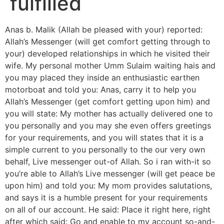
fulfilled
Anas b. Malik (Allah be pleased with your) reported:
Allah’s Messenger (will get comfort getting through to
your) developed relationships in which he visited their
wife. My personal mother Umm Sulaim waiting hais and
you may placed they inside an enthusiastic earthen
motorboat and told you: Anas, carry it to help you
Allah’s Messenger (get comfort getting upon him) and
you will state: My mother has actually delivered one to
you personally and you may she even offers greetings
for your requirements, and you will states that it is a
simple current to you personally to the our very own
behalf, Live messenger out-of Allah. So i ran with-it so
you’re able to Allah’s Live messenger (will get peace be
upon him) and told you: My mom provides salutations,
and says it is a humble present for your requirements
on all of our account. He said: Place it right here, right
after which said: Go and enable to my account so-and-