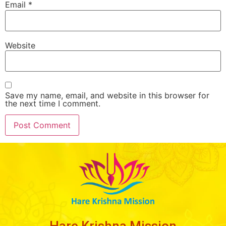
Email
*
Website
Save my name, email, and website in this browser for
the next time I comment.