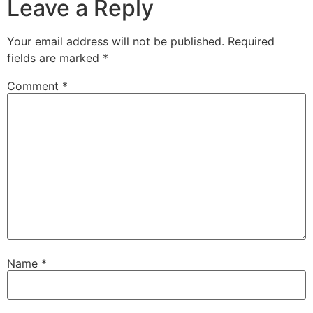
Leave a Reply
Your email address will not be published.
Required
fields are marked
*
Comment
*
Name
*