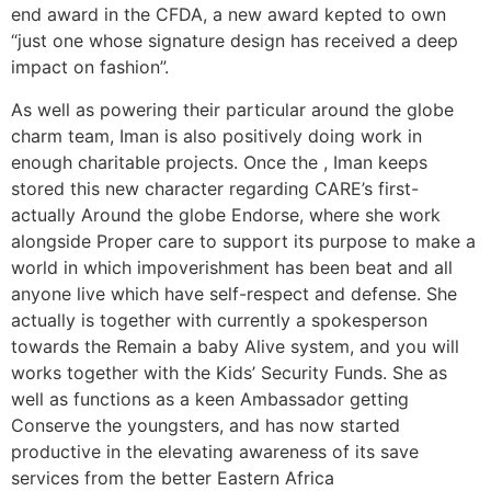
end award in the CFDA, a new award kepted to own
“just one whose signature design has received a deep
impact on fashion”.
As well as powering their particular around the globe
charm team, Iman is also positively doing work in
enough charitable projects. Once the , Iman keeps
stored this new character regarding CARE’s first-
actually Around the globe Endorse, where she work
alongside Proper care to support its purpose to make a
world in which impoverishment has been beat and all
anyone live which have self-respect and defense.
She
actually is together with currently a spokesperson
towards the Remain a baby Alive system, and you will
works together with the Kids’ Security Funds. She as
well as functions as a keen Ambassador getting
Conserve the youngsters, and has now started
productive in the elevating awareness of its save
services from the better Eastern Africa