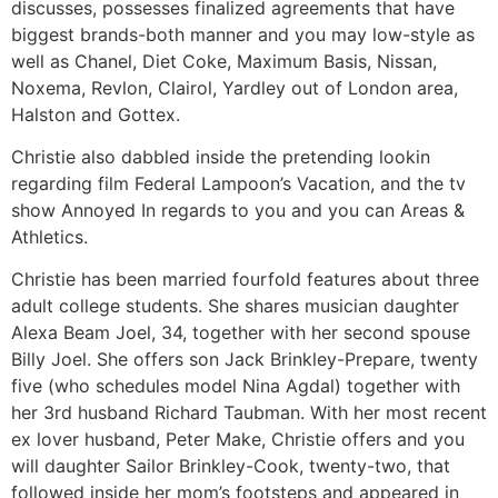
discusses, possesses finalized agreements that have
biggest brands-both manner and you may low-style as
well as Chanel, Diet Coke, Maximum Basis, Nissan,
Noxema, Revlon, Clairol, Yardley out of London area,
Halston and Gottex.
Christie also dabbled inside the pretending lookin
regarding film Federal Lampoon’s Vacation, and the tv
show Annoyed In regards to you and you can Areas &
Athletics.
Christie has been married fourfold features about three
adult college students. She shares musician daughter
Alexa Beam Joel, 34, together with her second spouse
Billy Joel. She offers son Jack Brinkley-Prepare, twenty
five (who schedules model Nina Agdal) together with
her 3rd husband Richard Taubman. With her most recent
ex lover husband, Peter Make, Christie offers and you
will daughter Sailor Brinkley-Cook, twenty-two, that
followed inside her mom’s footsteps and appeared in