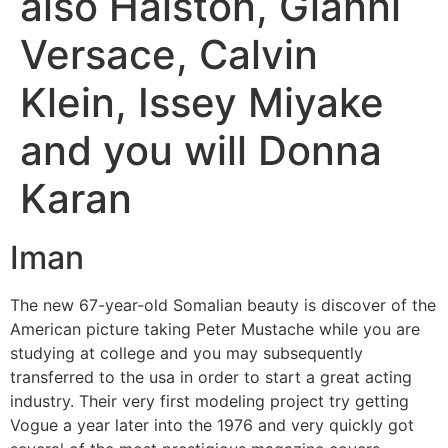
also Halston, Gianni
Versace, Calvin
Klein, Issey Miyake
and you will Donna
Karan
Iman
The new 67-year-old Somalian beauty is discover of the
American picture taking Peter Mustache while you are
studying at college and you may subsequently
transferred to the usa in order to start a great acting
industry. Their very first modeling project try getting
Vogue a year later into the 1976 and very quickly got