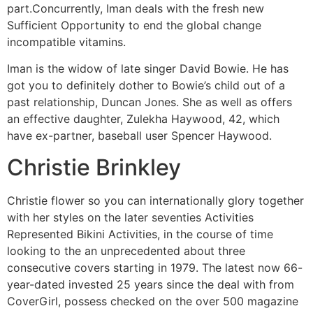
part.Concurrently, Iman deals with the fresh new
Sufficient Opportunity to end the global change
incompatible vitamins.
Iman is the widow of late singer David Bowie. He has
got you to definitely dother to Bowie’s child out of a
past relationship, Duncan Jones. She as well as offers
an effective daughter, Zulekha Haywood, 42, which
have ex-partner, baseball user Spencer Haywood.
Christie Brinkley
Christie flower so you can internationally glory together
with her styles on the later seventies Activities
Represented Bikini Activities, in the course of time
looking to the an unprecedented about three
consecutive covers starting in 1979. The latest now 66-
year-dated invested 25 years since the deal with from
CoverGirl, possess checked on the over 500 magazine