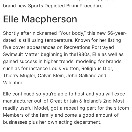
brand new Sports Depicted Bikini Procedure.
Elle Macpherson
Shortly after nicknamed “Your body,” this new 56-year-
dated is still using temperature. Known for her listing
five cover appearances on Recreations Portrayed
Swimsuit Matter beginning in the1980s, Elle as well as
gained success in higher trends, modeling for brands
such as for instance Louis Vuitton, Religious Dior,
Thierry Mugler, Calvin Klein, John Galliano and
Valentino.
Elle continued so you’re able to host and you will exec
manufacturer out-of Great britain & Ireland’s 2nd Most
readily useful Model, got a repeating part for the sitcom
Members of the family and come a good amount of
businesses plus her own acting department.