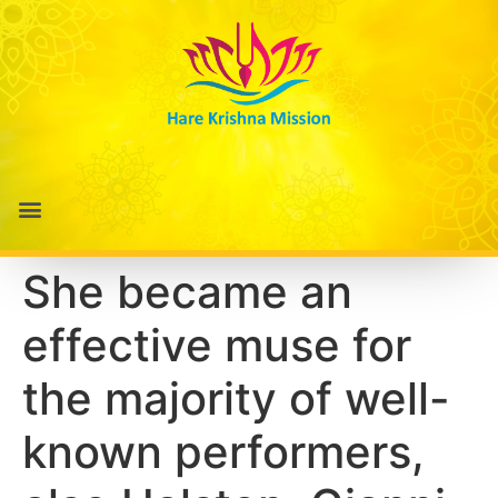
She became an
effective muse for
the majority of well-
known performers,