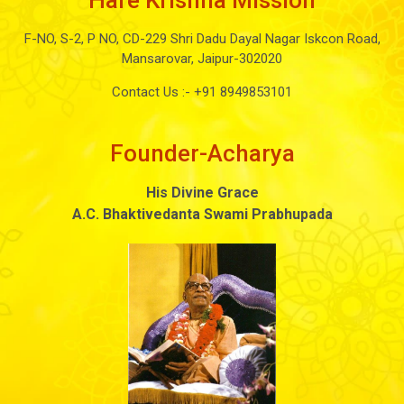
Hare Krishna Mission
F-NO, S-2, P NO, CD-229 Shri Dadu Dayal Nagar Iskcon Road,
Mansarovar, Jaipur-302020
Contact Us :-
+91 8949853101
Founder-Acharya
His Divine Grace
A.C. Bhaktivedanta Swami Prabhupada