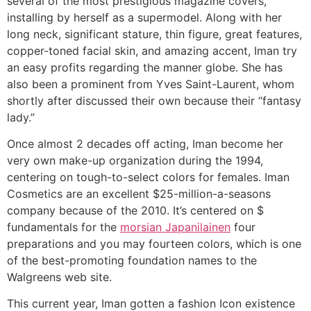
several of the most prestigious magazine covers,
installing by herself as a supermodel. Along with her
long neck, significant stature, thin figure, great features,
copper-toned facial skin, and amazing accent, Iman try
an easy profits regarding the manner globe. She has
also been a prominent from Yves Saint-Laurent, whom
shortly after discussed their own because their “fantasy
lady.”
Once almost 2 decades off acting, Iman become her
very own make-up organization during the 1994,
centering on tough-to-select colors for females. Iman
Cosmetics are an excellent $25-million-a-seasons
company because of the 2010. It’s centered on $
fundamentals for the
morsian Japanilainen
four
preparations and you may fourteen colors, which is one
of the best-promoting foundation names to the
Walgreens web site.
This current year, Iman gotten a fashion Icon existence