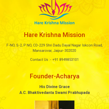
Hare Krishna Mission
F-NO, S-2, P NO, CD-229 Shri Dadu Dayal Nagar Iskcon Road,
Mansarovar, Jaipur-302020
Contact Us :-
+91 8949853101
Founder-Acharya
His Divine Grace
A.C. Bhaktivedanta Swami Prabhupada