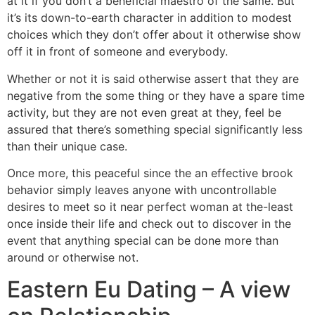
at it if you don’t a beneficial maestro of the same. But
it’s its down-to-earth character in addition to modest
choices which they don’t offer about it otherwise show
off it in front of someone and everybody.
Whether or not it is said otherwise assert that they are
negative from the some thing or they have a spare time
activity, but they are not even great at they, feel be
assured that there’s something special significantly less
than their unique case.
Once more, this peaceful since the an effective brook
behavior simply leaves anyone with uncontrollable
desires to meet so it near perfect woman at the-least
once inside their life and check out to discover in the
event that anything special can be done more than
around or otherwise not.
Eastern Eu Dating – A view