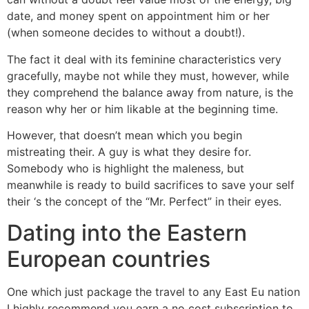
date, and money spent on appointment him or her
(when someone decides to without a doubt!).
The fact it deal with its feminine characteristics very
gracefully, maybe not while they must, however, while
they comprehend the balance away from nature, is the
reason why her or him likable at the beginning time.
However, that doesn’t mean which you begin
mistreating their. A guy is what they desire for.
Somebody who is highlight the maleness, but
meanwhile is ready to build sacrifices to save your self
their ‘s the concept of the “Mr. Perfect” in their eyes.
Dating into the Eastern
European countries
One which just package the travel to any East Eu nation
I highly recommend you earn a no cost subscription to