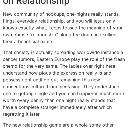
on Relationship
New community of hookups, one-nights really stands,
flings, everyday relationship, and you will jesus only
knows exactly what, keeps tossed the meaning of your
own phrase “relationship” along the drain and sullied
their a beneficial name.
That society is actually spreading worldwide instance a
cancer tumors, Eastern Europe play the role of the fresh
chemo for the very same. The ladies over right here
understand how pious the expression really is and
possess right until go out remaining this new
connections culture from increasing. They understand
one to getting single and you can happier is much more
worth every penny than one night really stands that
have a complete stranger immediately after which
regretting it later.
The new relationship game are a whole some other