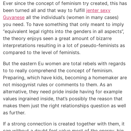
Ever since the concept of feminism try created, this has
been turned all and that way to fulfill
jenter sexy
Guyanese
all the individual’s (women in many cases)
you need. To have something that only meant to imply
“equivalent legal rights into the genders in all aspects”,
the theory enjoys seen a great amount of bizarre
interpretations resulting in a lot of pseudo-feminists as
compared to the level of feminists.
But the eastern Eu women are total rebels with regards
to to really comprehend the concept of feminism.
Preparing, which have kids, becoming a homemaker are
not misogynist rules or comments to them. As an
alternative, they need pride inside having for example
values ingrained inside, that’s possibly the reason that
makes them just the right relationships question as well
as further.
If a strong connection is created together with them, it
can without a doubt feel value most of the energy, big