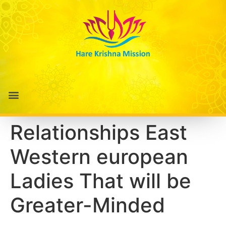
Relationships East
Western european
Ladies That will be
Greater-Minded