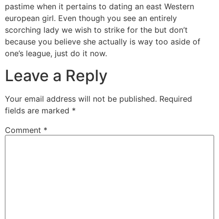
pastime when it pertains to dating an east Western
european girl. Even though you see an entirely
scorching lady we wish to strike for the but don’t
because you believe she actually is way too aside of
one’s league, just do it now.
Leave a Reply
Your email address will not be published.
Required
fields are marked
*
Comment
*