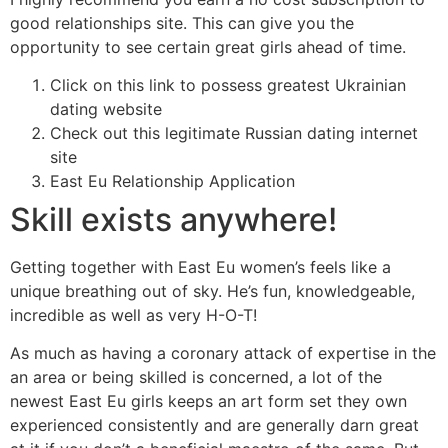
good relationships site. This can give you the
opportunity to see certain great girls ahead of time.
Click on this link to possess greatest Ukrainian
dating website
Check out this legitimate Russian dating internet
site
East Eu Relationship Application
Skill exists anywhere!
Getting together with East Eu women’s feels like a
unique breathing out of sky. He’s fun, knowledgeable,
incredible as well as very H-O-T!
As much as having a coronary attack of expertise in the
an area or being skilled is concerned, a lot of the
newest East Eu girls keeps an art form set they own
experienced consistently and are generally darn great