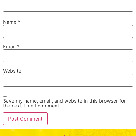
Name
*
Email
*
Website
Save my name, email, and website in this browser for
the next time I comment.