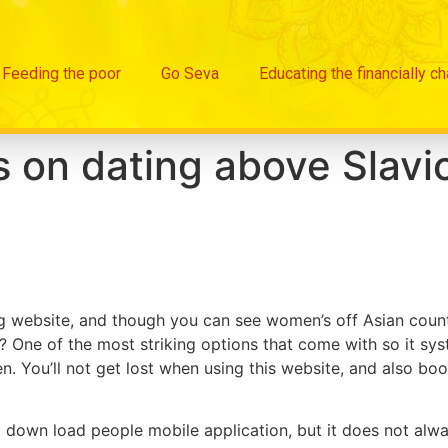
Feeding the poor
Go Seva
Educating the financially c
on dating above Slavic
website, and though you can see women’s off Asian countri
? One of the most striking options that come with so it system
n. You’ll not get lost when using this website, and also bo
o down load people mobile application, but it does not al