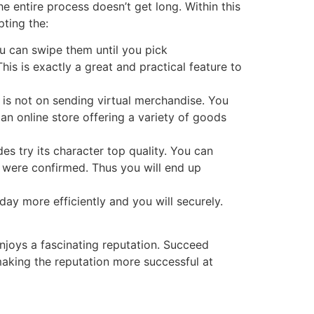
the entire process doesn’t get long. Within this
pting the:
u can swipe them until you pick
is is exactly a great and practical feature to
 is not on sending virtual merchandise. You
 an online store offering a variety of goods
s try its character top quality. You can
e were confirmed. Thus you will end up
day more efficiently and you will securely.
enjoys a fascinating reputation. Succeed
aking the reputation more successful at