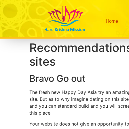
Home
Recommendations 
sites
Bravo Go out
The fresh new Happy Day Asia try an amazing 
site. But as to why imagine dating on this site
and you can standard build and you will scree
this place.
Your website does not give an opportunity t