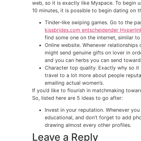
web, so it is exactly like Myspace. To begin us
10 minutes, it is possible to begin dating on th
Tinder-like swiping games. Go to the pa
kissbrides.com entscheidender Hyperlin
find some one on the internet, similar to
Online website. Whenever relationships 
might send genuine gifts on lover in orde
and you can herbs you can send towar
Character top quality. Exactly why so i
travel to a lot more about people reputa
emailing actual women’s.
If you’d like to flourish in matchmaking towar
So, listed here are 5 ideas to go after:
Invest in your reputation. Whenever you 
educational, and don’t forget to add ph
drawing almost every other profiles.
Leave a Reply