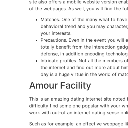
site also offers a mobile website version ena
of the webpages. As well, you will find the fo
Matches. One of the many what to have res
behavioral trend and you may character
your interests.
Precautions. Even in the event you will
totally benefit from the interaction gadg
defense, in addition encoding technologie
Intricate profiles. Not all the members 
the internet and find out more about him
day is a huge virtue in the world of ma
Amour Facility
This is an amazing dating internet site noted
difficulty find some one popular with your w
work with out-of an internet dating sense onl
Such as for example, an effective webpage l