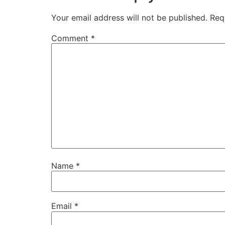
Your email address will not be published.
Req
Comment
*
Name
*
Email
*