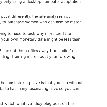
d by only using a desktop computer adaptation
ut it differently, the site analyzes your
es, to purchase women who can also be match
oing to need to pick way more credit to
t your own monetary data might be less than
? Look at the profiles away from ladies’ on
anding. Training more about your following
the most striking have is that you can without
ebsite has many fascinating have so you can
and watch whatever they blog post on the