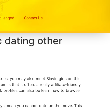
hallenged
Contact Us
 dating other
es, you may also meet Slavic girls on this
 is that it offers a really affiliate-friendly
ok profiles can also be learn how to browse
ways mean you cannot date on the move. This