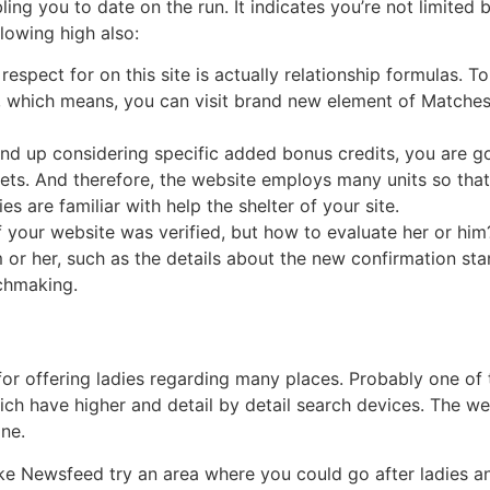
bling you to date on the run. It indicates you’re not limite
llowing high also:
pect for on this site is actually relationship formulas. To p
, which means, you can visit brand new element of Match
 end up considering specific added bonus credits, you are g
ets.
And therefore, the website employs many units so tha
s are familiar with help the shelter of your site.
of your website was verified, but how to evaluate her or him
 or her, such as the details about the new confirmation st
tchmaking.
 for offering ladies regarding many places. Probably one of 
hich have higher and detail by detail search devices. The w
ine.
ike Newsfeed try an area where you could go after ladies 