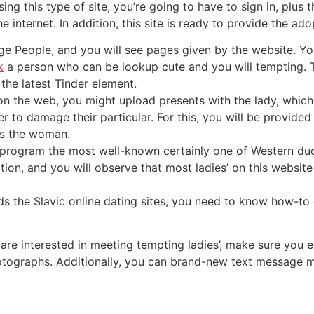
ing this type of site, you’re going to have to sign in, plus 
e internet. In addition, this site is ready to provide the ado
ge People, and you will see pages given by the website. Yo
k
a person who can be lookup cute and you will tempting. Th
 the latest Tinder element.
on the web, you might upload presents with the lady, which
r to damage their particular. For this, you will be provided
ds the woman.
t program the most well-known certainly one of Western dude
tion, and you will observe that most ladies’ on this websit
ds the Slavic online dating sites, you need to know how-to 
are interested in meeting tempting ladies’, make sure you 
otographs. Additionally, you can brand-new text message m