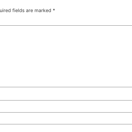
uired fields are marked
*