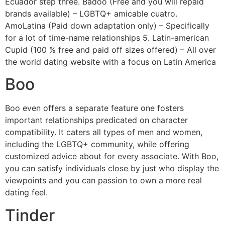
Ecuador step three. Badoo (Free and you will repaid
brands available) – LGBTQ+ amicable cuatro.
AmoLatina (Paid down adaptation only) – Specifically
for a lot of time-name relationships 5. Latin-american
Cupid (100 % free and paid off sizes offered) – All over
the world dating website with a focus on Latin America
Boo
Boo even offers a separate feature one fosters
important relationships predicated on character
compatibility. It caters all types of men and women,
including the LGBTQ+ community, while offering
customized advice about for every associate. With Boo,
you can satisfy individuals close by just who display the
viewpoints and you can passion to own a more real
dating feel.
Tinder