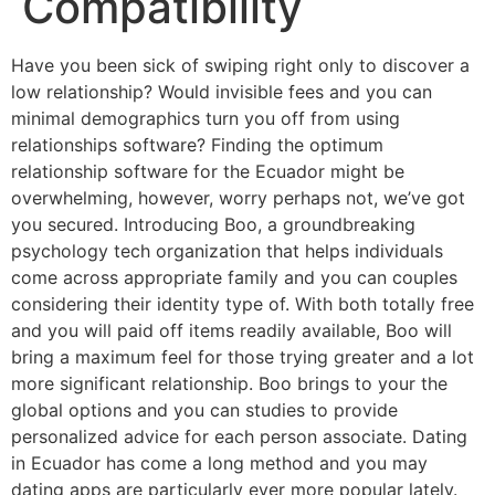
Compatibility
Have you been sick of swiping right only to discover a
low relationship? Would invisible fees and you can
minimal demographics turn you off from using
relationships software? Finding the optimum
relationship software for the Ecuador might be
overwhelming, however, worry perhaps not, we’ve got
you secured. Introducing Boo, a groundbreaking
psychology tech organization that helps individuals
come across appropriate family and you can couples
considering their identity type of. With both totally free
and you will paid off items readily available, Boo will
bring a maximum feel for those trying greater and a lot
more significant relationship.
Boo brings to your the
global options and you can studies to provide
personalized advice for each person associate. Dating
in Ecuador has come a long method and you may
dating apps are particularly ever more popular lately.