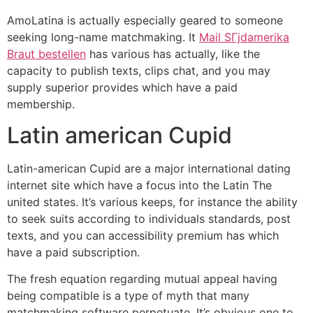
AmoLatina is actually especially geared to someone
seeking long-name matchmaking. It
Mail SГјdamerika
Braut bestellen
has various has actually, like the
capacity to publish texts, clips chat, and you may
supply superior provides which have a paid
membership.
Latin american Cupid
Latin-american Cupid are a major international dating
internet site which have a focus into the Latin The
united states. It’s various keeps, for instance the ability
to seek suits according to individuals standards, post
texts, and you can accessibility premium has which
have a paid subscription.
The fresh equation regarding mutual appeal having
being compatible is a type of myth that many
matchmaking software perpetuate. It’s obvious one to