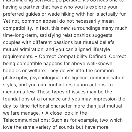
having a partner that have who you is explore your
preferred guides or wade hiking with her is actually fun.
Yet not, common appeal do not necessarily mean
compatibility. In fact, this new surroundings many much
time-long-term, satisfying relationships suggests
couples with different passions but mutual beliefs,
mutual admiration, and you can aligned lifestyle
requirements. • Correct Compatibility Defined: Correct
being compatible happens far above well-known
hobbies or welfare. They delves into the common
philosophy, psychological intelligence, communication
styles, and you can conflict resolution actions, to
mention a few. These types of issues may be the
foundations of a romance and you may impression the
day-to-time fictional character more than just mutual
welfare manage. • A close look in the
Telecommunications: Such as for example, two which
love the same variety of sounds but have more