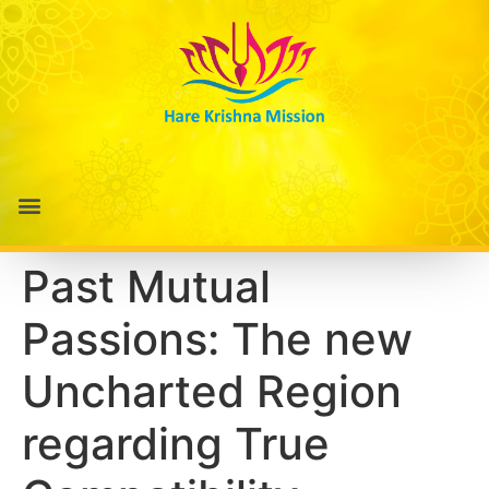
Past Mutual
Passions: The new
Uncharted Region
regarding True