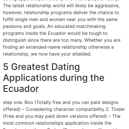
The latest relationship world will likely be aggressive,
however, relationship programs deliver the chance to
fulfill single men and women near you with the same
passions and goals. An educated matchmaking
programs inside the Ecuador would be tough to
distinguish since there are too many. Whether you are
finding an extended-name relationship otherwise a
relationship, we now have your shielded.
5 Greatest Dating
Applications during the
Ecuador
step one. Boo (Totally free and you can paid designs
offered) – Considering character compatibility 2. Tinder
(Free and you may paid down versions offered) – The
most common relationships application inside the