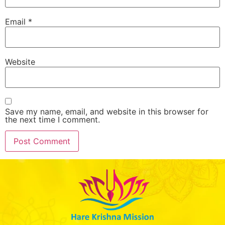
Email
*
Website
Save my name, email, and website in this browser for
the next time I comment.