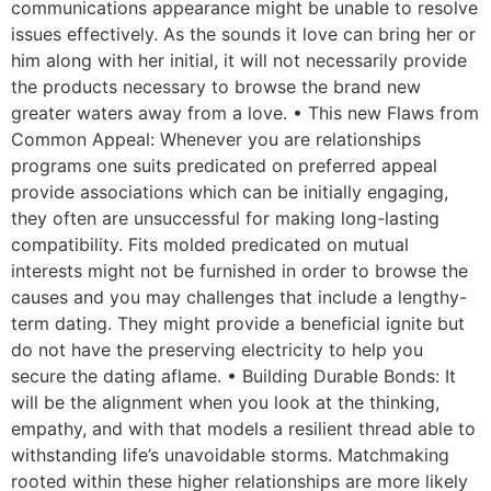
communications appearance might be unable to resolve
issues effectively. As the sounds it love can bring her or
him along with her initial, it will not necessarily provide
the products necessary to browse the brand new
greater waters away from a love. • This new Flaws from
Common Appeal: Whenever you are relationships
programs one suits predicated on preferred appeal
provide associations which can be initially engaging,
they often are unsuccessful for making long-lasting
compatibility. Fits molded predicated on mutual
interests might not be furnished in order to browse the
causes and you may challenges that include a lengthy-
term dating. They might provide a beneficial ignite but
do not have the preserving electricity to help you
secure the dating aflame. • Building Durable Bonds: It
will be the alignment when you look at the thinking,
empathy, and with that models a resilient thread able to
withstanding life’s unavoidable storms. Matchmaking
rooted within these higher relationships are more likely