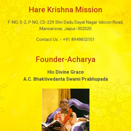
Hare Krishna Mission
F-NO, S-2, P NO, CD-229 Shri Dadu Dayal Nagar Iskcon Road,
Mansarovar, Jaipur-302020
Contact Us :-
+91 8949853101
Founder-Acharya
His Divine Grace
A.C. Bhaktivedanta Swami Prabhupada