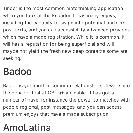
Tinder is the most common matchmaking application
when you look at the Ecuador. It has many enjoys,
including the capacity to swipe into potential partners,
post texts, and you can accessibility advanced provides
which have a made registration. While it is common, it
will has a reputation for being superficial and will
maybe not yield the fresh new deep contacts some are
seeking.
Badoo
Badoo is yet another common relationship software into
the Ecuador that’s LGBTQ+ amicable. It has got a
number of have, for instance the power to matches with
people regional, post messages, and you can access
premium enjoys that have a made subscription.
AmoLatina