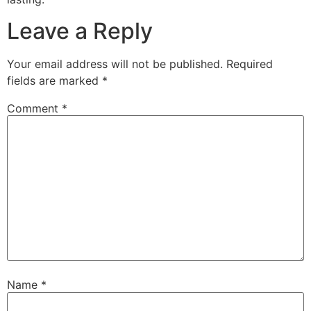
Leave a Reply
Your email address will not be published.
Required
fields are marked
*
Comment
*
Name
*