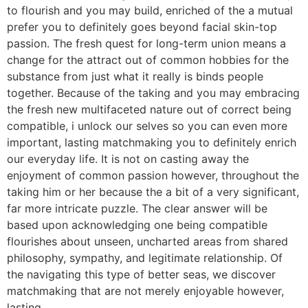
to flourish and you may build, enriched of the a mutual
prefer you to definitely goes beyond facial skin-top
passion. The fresh quest for long-term union means a
change for the attract out of common hobbies for the
substance from just what it really is binds people
together. Because of the taking and you may embracing
the fresh new multifaceted nature out of correct being
compatible, i unlock our selves so you can even more
important, lasting matchmaking you to definitely enrich
our everyday life. It is not on casting away the
enjoyment of common passion however, throughout the
taking him or her because the a bit of a very significant,
far more intricate puzzle. The clear answer will be
based upon acknowledging one being compatible
flourishes about unseen, uncharted areas from shared
philosophy, sympathy, and legitimate relationship. Of
the navigating this type of better seas, we discover
matchmaking that are not merely enjoyable however,
lasting.