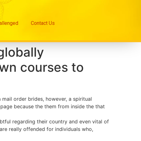
hallenged
Contact Us
globally
wn courses to
mail order brides, however, a spiritual
bpage because the them from inside the that
btful regarding their country and even vital of
are really offended for individuals who,