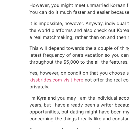
However, you might meet unmarried Korean fema
You can do it much faster and easier because o
It is impossible, however. Anyway, individual 
the world platforms and also check out Korea t
a real matchmaking, rather than on and then 
This will depend towards the a couple of thin
latest frequency of one’s vacation so you can
throughout the $5,000 to the all the features.
Yes, however, on condition that you choose se
kissbrides.com visit here
not offer the real c
privately.
I’m Kyra and you may I am the individual accou
years, but I have already been a writer becau
opportunities, but dating might have been my
concerning the things I really like and constan