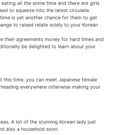
 eating all the some time and there are girls
d to squeeze into the latest circulate.
 time is yet another chance for them to get
ange to raised relate solely to your Korean
re their agreements money for hard times and
itionally be delighted to learn about your
 At this time, you can meet Japanese female
of heading everywhere otherwise making your
seas.
A lot of the stunning Korean lady just
and also a household soon.