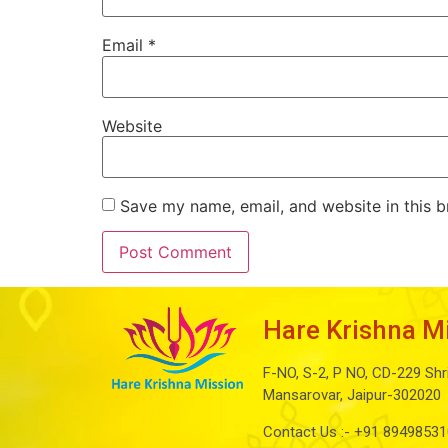
Email
*
Website
Save my name, email, and website in this b
Hare Krishna M
F-NO, S-2, P NO, CD-229 Shr
Mansarovar, Jaipur-302020
Contact Us :-
+91 89498531