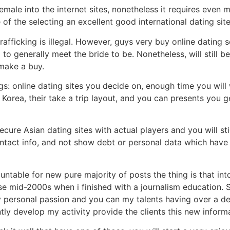
le into the internet sites, nonetheless it requires even m
f the selecting an excellent good international dating site
trafficking is illegal. However, guys very buy online dating
o generally meet the bride to be. Nonetheless, will still b
make a buy.
gs: online dating sites you decide on, enough time you will
 Korea, their take a trip layout, and you can presents you g
cure Asian dating sites with actual players and you will st
ontact info, and not show debt or personal data which have
ntable for new pure majority of posts the thing is that into
se mid-2000s when i finished with a journalism education. 
 personal passion and you can my talents having over a dec
tly develop my activity provide the clients this new informa