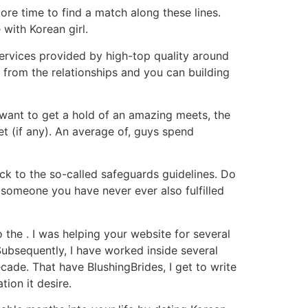
ore time to find a match along these lines.
 with Korean girl.
 services provided by high-top quality around
e from the relationships and you can building
 want to get a hold of an amazing meets, the
et (if any). An average of, guys spend
ick to the so-called safeguards guidelines. Do
 someone you have never ever also fulfilled
 the . I was helping your website for several
Subsequently, I have worked inside several
ade. That have BlushingBrides, I get to write
tion it desire.