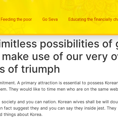
Feeding the poor
Go Seva
Educating the financially c
itless possibilities of 
make use of our very o
s of triumph
ment. A primary attraction is essential to possess Korean 
 them. They would like to time men who are on the same we
l society and you can nation. Korean wives shall be will dou
in fact suggest they and you can say they inside jest. They 
ad things about Korea.