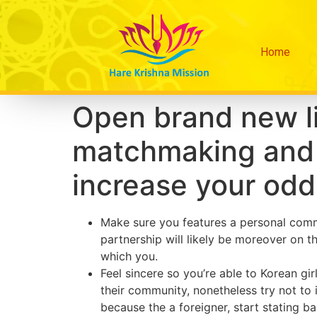
Home
Open brand new lim
matchmaking and 
increase your odd
Make sure you features a personal commit
partnership will likely be moreover on
which you.
Feel sincere so you’re able to Korean gir
their community, nonetheless try not to 
because the a foreigner, start stating b