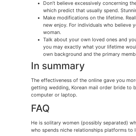
Don’t believe excessively concerning the
which predict that usually spend. Stunn
Make modifications on the lifetime. Real
new enjoy. For individuals who believe y
woman.
Talk about your own loved ones and you
you may exactly what your lifetime woul
own background and the primary member
In summary
The effectiveness of the online gave you more
getting wedding, Korean mail order bride to 
computer or laptop.
FAQ
He is solitary women (possibly separated) w
who spends niche relationships platforms to l