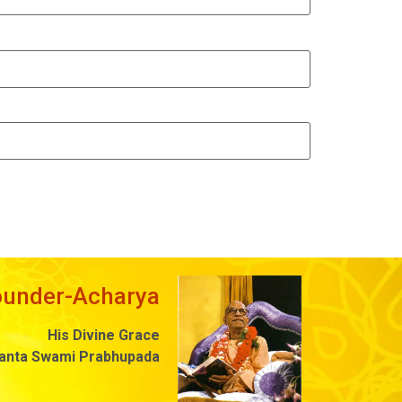
ounder-Acharya
His Divine Grace
danta Swami Prabhupada