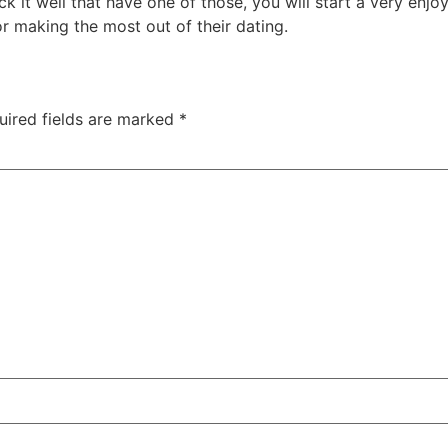
 it well that have one of those, you will start a very enjo
r making the most out of their dating.
uired fields are marked
*