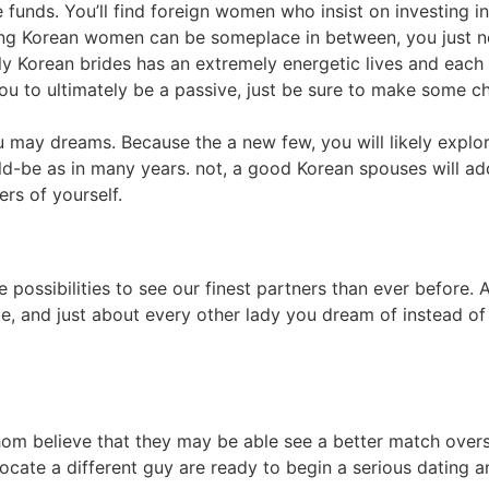
 funds. You’ll find foreign women who insist on investing in
ing Korean women can be someplace in between, you just nee
ly Korean brides has an extremely energetic lives and each
ou to ultimately be a passive, just be sure to make some ch
 may dreams. Because the a new few, you will likely explo
d-be as in many years. not, a good Korean spouses will add
s of yourself.
 possibilities to see our finest partners than ever before.
be, and just about every other lady you dream of instead 
hom believe that they may be able see a better match over
ocate a different guy are ready to begin a serious dating 