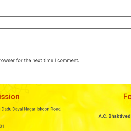
rowser for the next time I comment.
ission
F
i Dadu Dayal Nagar Iskcon Road,
A.C. Bhaktive
01