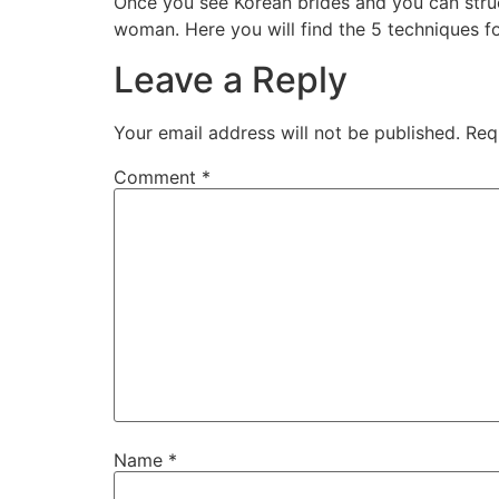
Once you see Korean brides and you can struck
woman. Here you will find the 5 techniques fo
Leave a Reply
Your email address will not be published.
Req
Comment
*
Name
*