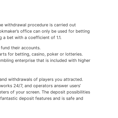
he withdrawal procedure is carried out
ookmaker’s office can only be used for betting
a bet with a coefficient of 1.1.
fund their accounts.
s for betting, casino, poker or lotteries.
bling enterprise that is included with higher
and withdrawals of players you attracted.
e works 24/7, and operators answer users’
eters of your screen. The deposit possibilities
 fantastic deposit features and is safe and