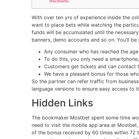
With over ten yrs of experience inside the on
want to place bets while watching the particul
funds will be accumulated until the necessar
banners, demo accounts and so on. You’ll be p
Any consumer who has reached the age of
To do this, you only need a smartphone, 
Customers get tickets and can contact t
We have a pleasant bonus for those who 
So the partner can refer traffic from busines
language versions to ensure easy access to its
Hidden Links
The bookmaker Mostbet spent some time workin
need to visit the mobile app area at Mostbet
of the bonus received by 60 times within 72 t