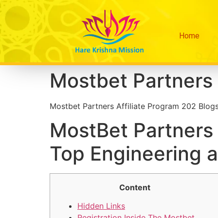
Home
Mostbet Partners 
Mostbet Partners Affiliate Program 202 Blog
MostBet Partner
Top Engineering 
Content
Hidden Links
Registration Inside The Mostbet