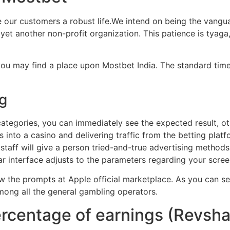
e our customers a robust life.We intend on being the vangu
 yet another non-profit organization. This patience is tyaga,
 you may find a place upon Mostbet India. The standard time
g
to categories, you can immediately see the expected result, o
rs into a casino and delivering traffic from the betting pl
 staff will give a person tried-and-true advertising method
lar interface adjusts to the parameters regarding your scree
ow the prompts at Apple official marketplace. As you can s
mong all the general gambling operators.
ercentage of earnings (Revsha