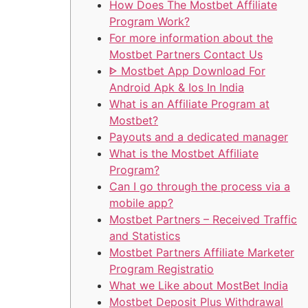
How Does The Mostbet Affiliate
Program Work?
For more information about the
Mostbet Partners Contact Us
ᐈ Mostbet App Download For
Android Apk & Ios In India
What is an Affiliate Program at
Mostbet?
Payouts and a dedicated manager
What is the Mostbet Affiliate
Program?
Can I go through the process via a
mobile app?
Mostbet Partners – Received Traffic
and Statistics
Mostbet Partners Affiliate Marketer
Program Registratio
What we Like about MostBet India
Mostbet Deposit Plus Withdrawal