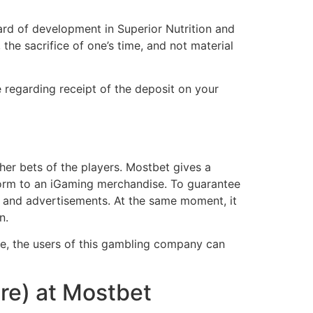
ard of development in Superior Nutrition and
 the sacrifice of one’s time, and not material
 regarding receipt of the deposit on your
ther bets of the players. Mostbet gives a
atform to an iGaming merchandise. To guarantee
s and advertisements. At the same moment, it
n.
ee, the users of this gambling company can
re) at Mostbet