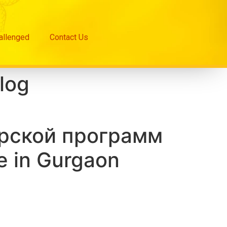
hallenged
Contact Us
log
ерской программ
e in Gurgaon