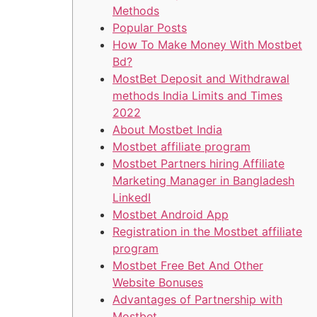
Methods
Popular Posts
How To Make Money With Mostbet
Bd?
MostBet Deposit and Withdrawal
methods India Limits and Times
2022
About Mostbet India
Mostbet affiliate program
Mostbet Partners hiring Affiliate
Marketing Manager in Bangladesh
LinkedI
Mostbet Android App
Registration in the Mostbet affiliate
program
Mostbet Free Bet And Other
Website Bonuses
Advantages of Partnership with
Mostbet