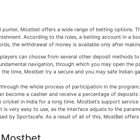
d punter, Mostbet offers a wide range of betting options. T
enishment. According to the rules, a betting account in a b
ds, the withdrawal of money is available only after making 
players can choose from several other deposit methods to 
fundamental navigation, through which you may open the part
 the time, Mostbet try a secure and you may safe Indian gam
hrough the whole process of participation in the program.
can become a cashier and receive a percentage of deposits 
n cricket in India for a long time. Mostbet’s support servic
it is very easy to use, as the interface adjusts to the param
ed by Sportscafe. As a result of all of this, MostBet offers
f Mostbet