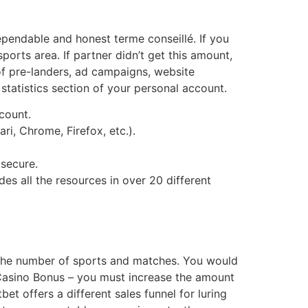
ependable and honest terme conseillé. If you
ports area. If partner didn’t get this amount,
of pre-landers, ad campaigns, website
statistics section of your personal account.
count.
ri, Chrome, Firefox, etc.).
 secure.
es all the resources in over 20 different
m the number of sports and matches. You would
 Casino Bonus – you must increase the amount
t offers a different sales funnel for luring