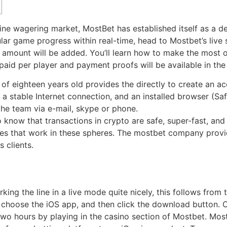
line wagering market, MostBet has established itself as a d
ar game progress within real-time, head to Mostbet’s live s
y amount will be added. You’ll learn how to make the most 
aid per player and payment proofs will be available in the 
 eighteen years old provides the directly to create an ac
a stable Internet connection, and an installed browser (Safa
he team via e-mail, skype or phone.
know that transactions in crypto are safe, super-fast, and
ses that work in these spheres. The mostbet company provid
 clients.
g the line in a live mode quite nicely, this follows fro
, choose the iOS app, and then click the download button.
wo hours by playing in the casino section of Mostbet. Mostbe