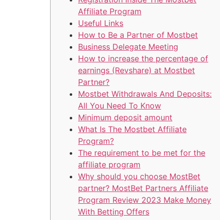
Affiliate Program
Useful Links
How to Be a Partner of Mostbet
Business Delegate Meeting
How to increase the percentage of
earnings (Revshare) at Mostbet
Partner?
Mostbet Withdrawals And Deposits:
All You Need To Know
Minimum deposit amount
What Is The Mostbet Affiliate
Program?
The requirement to be met for the
affiliate program
Why should you choose MostBet
partner? MostBet Partners Affiliate
Program Review 2023 Make Money
With Betting Offers