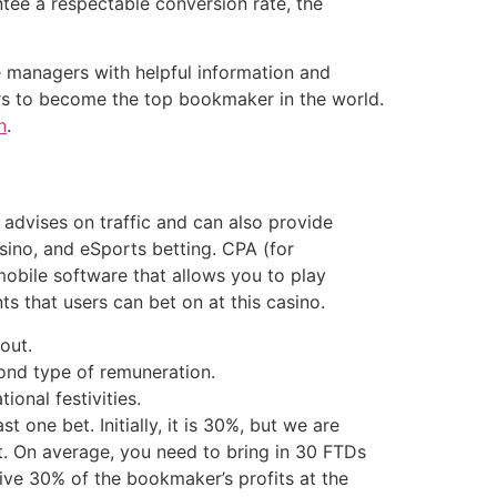
tee a respectable conversion rate, the
te managers with helpful information and
ers to become the top bookmaker in the world.
n
.
advises on traffic and can also provide
sino, and eSports betting. CPA (for
mobile software that allows you to play
 that users can bet on at this casino.
out.
econd type of remuneration.
ional festivities.
 one bet. Initially, it is 30%, but we are
t. On average, you need to bring in 30 FTDs
eive 30% of the bookmaker’s profits at the