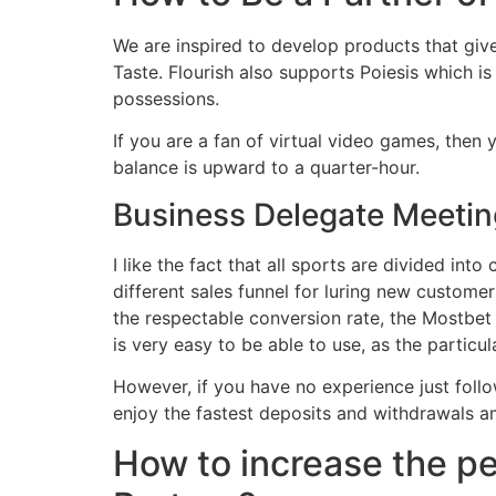
We are inspired to develop products that giv
Taste. Flourish also supports Poiesis which is
possessions.
If you are a fan of virtual video games, then
balance is upward to a quarter-hour.
Business Delegate Meetin
I like the fact that all sports are divided in
different sales funnel for luring new custome
the respectable conversion rate, the Mostbet
is very easy to be able to use, as the particu
However, if you have no experience just foll
enjoy the fastest deposits and withdrawals a
How to increase the p