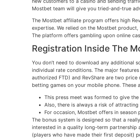
new customers to a casino and sending traffi
Mostbet team will give you tried-and-true ad
The Mostbet affiliate program offers high RevS
expertise. We relied on the Mostbet product,
The platform offers gambling upon online ca
Registration Inside The M
You don’t need to download any additional so
individual rate conditions. The major feature
authorized FTD) and RevShare are two price m
betting games on your mobile phone. These ar
This press meet was formed to give the 
Also, there is always a risk of attractin
For occasion, Mostbet offers in season pr
The bonus system is designed so that a really 
interested in a quality long-term partnershi
(players who have made their first deposit) p