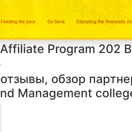
Feeding the poor
Go Seva
Educating the financially c
Affiliate Program 202 B
s
s отзывы, обзор партн
and Management colleg