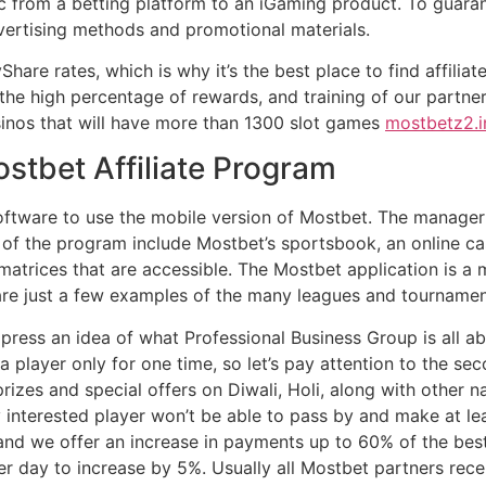
c from a betting platform to an iGaming product. To guaran
vertising methods and promotional materials.
hare rates, which is why it’s the best place to find affilia
 the high percentage of rewards, and training of our partn
sinos that will have more than 1300 slot games
mostbetz2.i
ostbet Affiliate Program
ftware to use the mobile version of Mostbet. The manager 
s of the program include Mostbet’s sportsbook, an online ca
atrices that are accessible. The Mostbet application is a 
e just a few examples of the many leagues and tournaments
press an idea of what Professional Business Group is all ab
g a player only for one time, so let’s pay attention to the s
izes and special offers on Diwali, Holi, along with other nat
interested player won’t be able to pass by and make at least
p and we offer an increase in payments up to 60% of the bes
er day to increase by 5%. Usually all Mostbet partners rec