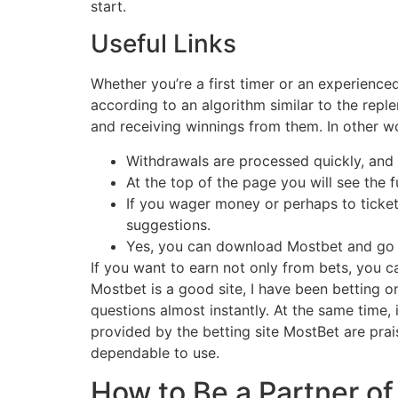
start.
Useful Links
Whether you’re a first timer or an experience
according to an algorithm similar to the repl
and receiving winnings from them. In other wor
Withdrawals are processed quickly, and 
At the top of the page you will see the 
If you wager money or perhaps to ticket
suggestions.
Yes, you can download Mostbet and go t
If you want to earn not only from bets, you 
Mostbet is a good site, I have been betting o
questions almost instantly. At the same time, 
provided by the betting site MostBet are prais
dependable to use.
How to Be a Partner o