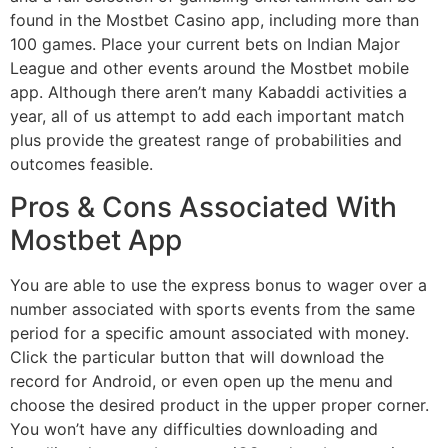
found in the Mostbet Casino app, including more than
100 games. Place your current bets on Indian Major
League and other events around the Mostbet mobile
app. Although there aren’t many Kabaddi activities a
year, all of us attempt to add each important match
plus provide the greatest range of probabilities and
outcomes feasible.
Pros & Cons Associated With
Mostbet App
You are able to use the express bonus to wager over a
number associated with sports events from the same
period for a specific amount associated with money.
Click the particular button that will download the
record for Android, or even open up the menu and
choose the desired product in the upper proper corner.
You won’t have any difficulties downloading and