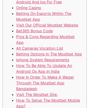
Android And Ios For Free
Online Casino
Betting On Esports Within The
Mostbet App
Visit Our Official Mostbet Website
Bet365 Bonus Code
Pros & Cons Regarding Mostbet
App
All Cameras Vocation List
Betting Options In The Mostbet App
Iphone System Requirements
How To Be Able To Update An
Android Os App In India
How In Order To Make A Wager
Through The Mostbet App
Bangladesh
Visit The Mostbet Site;
How To Setup The Mostbet Mobile
App?