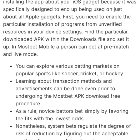
installing the app about your iOS gadget because it was
specifically designed to end up being used on just
about all Apple gadgets. First, you need to enable the
particular installation of programs from unverified
resources in your device settings. Find the particular
downloaded APK within the Downloads file and set it
up. In Mostbet Mobile a person can bet at pre-match
and live mode.
You can explore various betting markets on
popular sports like soccer, cricket, or hockey.
Learning about transaction methods and
advertisements can be done even prior to
undergoing the Mostbet APK download free
procedure.
As a rule, novice bettors bet simply by favoring
the fits with the lowest odds.
Nonetheless, system bets regulate the degree of
risk of reduction by figuring out the acceptable