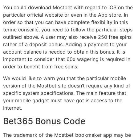
You could download Mostbet with regard to iOS on the
particular official website or even in the App store. In
order so that you can have complete flexibility in this
terme conseillé, you need to follow the particular steps
outlined above. A user may also receive 250 free spins
rather of a deposit bonus. Adding a payment to your
account balance is needed to obtain this bonus. It is
important to consider that 60x wagering is required in
order to benefit from free spins.
We would like to warn you that the particular mobile
version of the Mostbet site doesn’t require any kind of
specific system specifications. The main feature that
your mobile gadget must have got is access to the
Internet.
Bet365 Bonus Code
The trademark of the Mostbet bookmaker app may be