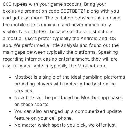
000 rupees with your game account. Bring your
exclusive promotion code BESTBET21 along with you
and get also more. The variation between the app and
the mobile site is minimum and never immediately
visible. Nevertheless, because of these distinctions,
almost all users prefer typically the Android and iOS
app. We performed a little analysis and found out the
main gaps between typically the platforms. Speaking
regarding internet casino entertainment, they will are
also fully available in typically the Mostbet app.
Mostbet is a single of the ideal gambling platforms
providing players with typically the best online
services.
Now bets will be produced on Mostbet app based
on these sports.
You can also arranged up a computerized update
feature on your cell phone.
No matter which sports you pick, we offer just