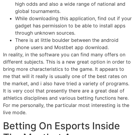
high odds and also a wide range of national and
global tournaments.
While downloading this application, find out if your
gadget has permission to be able to install apps
through unknown sources.
There is at little boulder between the android
phone users and Mostbet app download.
In reality, in the software you can find many offers on
different subjects. This is a new great option in order to
bring more characteristics to the game. It appears to
me that will it really is usually one of the best rates on
the market, and i also have tried a variety of programs.
It is very cool that presently there are a great deal of
athletics disciplines and various betting functions here.
For me personally, the particular most interesting is the
live mode.
Betting On Esports Inside