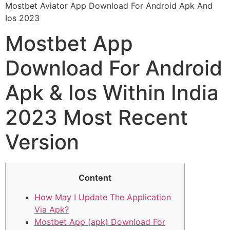
Mostbet Aviator App Download For Android Apk And
Ios 2023
Mostbet App
Download For Android
Apk & Ios Within India
2023 Most Recent
Version
Content
How May I Update The Application
Via Apk?
Mostbet App (apk) Download For