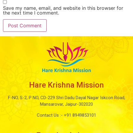
Save my name, email, and website in this browser for
the next time I comment.
Hare Krishna Mission
F-NO, S-2, P NO, CD-229 Shri Dadu Dayal Nagar Iskcon Road,
Mansarovar, Jaipur-302020
Contact Us :-
+91 8949853101