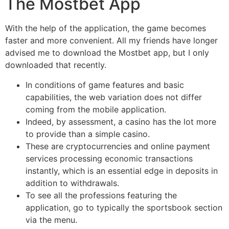
The Mostbet App
With the help of the application, the game becomes
faster and more convenient. All my friends have longer
advised me to download the Mostbet app, but I only
downloaded that recently.
In conditions of game features and basic
capabilities, the web variation does not differ
coming from the mobile application.
Indeed, by assessment, a casino has the lot more
to provide than a simple casino.
These are cryptocurrencies and online payment
services processing economic transactions
instantly, which is an essential edge in deposits in
addition to withdrawals.
To see all the professions featuring the
application, go to typically the sportsbook section
via the menu.