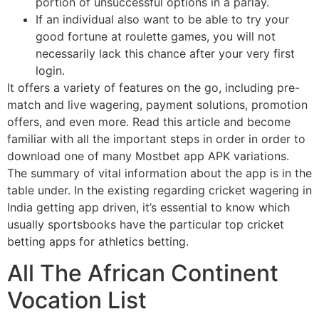
portion of unsuccessful options in a parlay.
If an individual also want to be able to try your
good fortune at roulette games, you will not
necessarily lack this chance after your very first
login.
It offers a variety of features on the go, including pre-
match and live wagering, payment solutions, promotion
offers, and even more. Read this article and become
familiar with all the important steps in order in order to
download one of many Mostbet app APK variations.
The summary of vital information about the app is in the
table under. In the existing regarding cricket wagering in
India getting app driven, it’s essential to know which
usually sportsbooks have the particular top cricket
betting apps for athletics betting.
All The African Continent
Vocation List