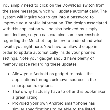
You simply need to click on the Download switch from
the same message, which will update automatically. The
system will inquire you to get into a password to
improve your profile information. The design associated
with this application will be also beloved by simply
most Indians, so you can examine some screenshots
regarding the Mostbet app below to understand what
awaits you right here. You have to allow the app in
order to update automatically inside your phone’s
settings. Note your gadget should have plenty of
memory space regarding these updates.
Allow your Android os gadget to install the
applications through unknown sources in the
smartphone’s options.
That’s why I actually have to offer this bookmaker
a great rating.
Provided your own Android smartphone has
similar specifications to be able to the listed