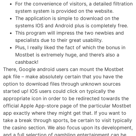
For the convenience of visitors, a detailed filtration
system system is provided on the website.
The application is simple to download on the
systems IOS and Android plus is completely free.
This program will impress the two newbies and
specialists due to their great usability.
Plus, I really liked the fact of which the bonus in
Mostbet is extremely huge, and there’s also a
cashback!
There, Google android users can mount the Mostbet
apk file – make absolutely certain that you have the
option to download files through unknown sources
started up! IOS users could click on typically the
appropriate icon in order to be redirected towards the
official Apple App-store page of the particular Mostbet
app exactly where they might get that. If you want to
take a break through sports, be certain to visit typically
the casino section. We also focus upon its development,
and a full selection of gambling entertainment can be