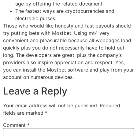
age by offering the related document.
The fastest ways are cryptocurrencies and
electronic purses.
Those who would like honesty and fast payouts should
try putting bets with Mostbet. Using mt4 very
convenient and pleasurable because all webpages load
quickly plus you do not necessarily have to hold out
long. The developers are great, plus the company’s
providers also inspire appreciation and respect. Yes,
you can install the Mostbet software and play from your
account on numerous devices.
Leave a Reply
Your email address will not be published.
Required
fields are marked
*
Comment
*