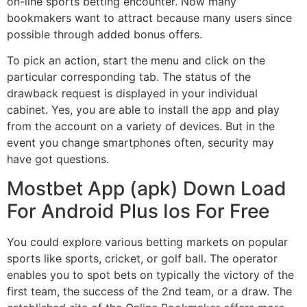
on-line sports betting encounter. Now many
bookmakers want to attract because many users since
possible through added bonus offers.
To pick an action, start the menu and click on the
particular corresponding tab. The status of the
drawback request is displayed in your individual
cabinet. Yes, you are able to install the app and play
from the account on a variety of devices. But in the
event you change smartphones often, security may
have got questions.
Mostbet App (apk) Down Load
For Android Plus Ios For Free
You could explore various betting markets on popular
sports like sports, cricket, or golf ball. The operator
enables you to spot bets on typically the victory of the
first team, the success of the 2nd team, or a draw. The