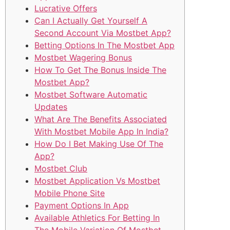
Lucrative Offers
Can I Actually Get Yourself A
Second Account Via Mostbet App?
Betting Options In The Mostbet App
Mostbet Wagering Bonus
How To Get The Bonus Inside The
Mostbet App?
Mostbet Software Automatic
Updates
What Are The Benefits Associated
With Mostbet Mobile App In India?
How Do I Bet Making Use Of The
App?
Mostbet Club
Mostbet Application Vs Mostbet
Mobile Phone Site
Payment Options In App
Available Athletics For Betting In