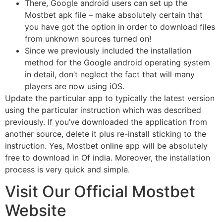
There, Google android users can set up the
Mostbet apk file – make absolutely certain that
you have got the option in order to download files
from unknown sources turned on!
Since we previously included the installation
method for the Google android operating system
in detail, don’t neglect the fact that will many
players are now using iOS.
Update the particular app to typically the latest version
using the particular instruction which was described
previously. If you’ve downloaded the application from
another source, delete it plus re-install sticking to the
instruction. Yes, Mostbet online app will be absolutely
free to download in Of india. Moreover, the installation
process is very quick and simple.
Visit Our Official Mostbet
Website