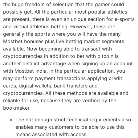
the huge freedom of selection that the gamer could
possibly get. All the particular most popular athletics
are present, there is even an unique section for e-sports
and virtual athletics betting. However, these are
generally the sports where you will have the many
Mostbet bonuses plus live betting market segments
available. Now becoming able to transact with
cryptocurrencies in addition to bet with bitcoin is
another distinct advantage when signing up an account
with Mostbet India. In the particular application, you
may perform payment transactions applying credit
cards, digital wallets, bank transfers and
cryptocurrencies. All these methods are available and
reliable for use, because they are verified by the
bookmaker.
The not enough strict technical requirements also
enables many customers to be able to use this
means associated with access.