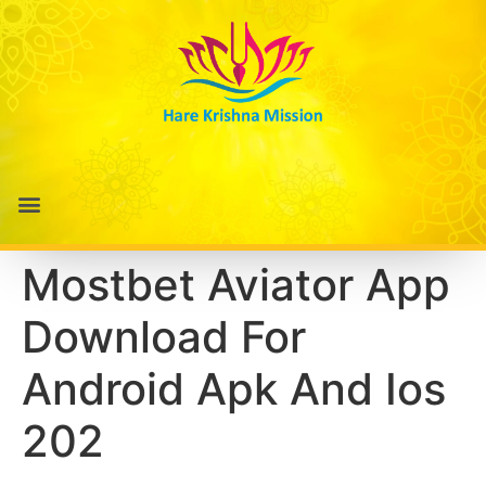
Mostbet Aviator App
Download For
Android Apk And Ios
202