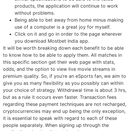
products, the application will continue to work
without problems.
Being able to bet away from home minus making
use of a computer is a great joy for myself.
Click on it and go in order to the page wherever
you download Mostbet India app.
It will be worth breaking down each benefit to be able
to know how to be able to apply them. All matches in
this specific section get their web page with stats,
odds, and the option to view live movie streams in
premium quality. So, if you’re an eSports fan, we aim to
give you as many flexibility as you possibly can within
your choice of strategy. Withdrawal time is about 3 hrs,
but as a rule it occurs even faster. Transaction fees
regarding these payment techniques are not recharged,
cryptocurrencies may end up being the only exception,
it is essential to speak with regard to each of these
people separately. When signing up through the