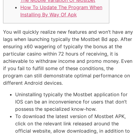
The Mobile Variation Of Mostbet
How To Update The Program When
Installing By Way Of Apk
You will quickly realize new features and won’t have any
lags when launching typically the Mostbet Bd app. After
ensuring x60 wagering of typically the bonus at the
particular casino within 72 hours of receiving, it is
achievable to withdraw income and promo money. Even
if you fail to fulfill some of these conditions, the
program can still demonstrate optimal performance on
different Android devices.
Uninstalling typically the Mostbet application for
IOS can be an inconvenience for users that don’t
possess the specialized know-how.
To download the latest version of Mostbet APK,
click on the relevant link released around the
official website, allow downloading, in addition to