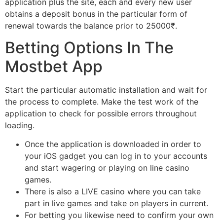
application plus the site, each and every new user
obtains a deposit bonus in the particular form of
renewal towards the balance prior to 25000₹.
Betting Options In The
Mostbet App
Start the particular automatic installation and wait for
the process to complete. Make the test work of the
application to check for possible errors throughout
loading.
Once the application is downloaded in order to
your iOS gadget you can log in to your accounts
and start wagering or playing on line casino
games.
There is also a LIVE casino where you can take
part in live games and take on players in current.
For betting you likewise need to confirm your own