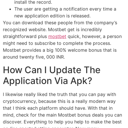
install the record.
The user are getting a notification every time a
new application edition is released.
You can download these people from the company’s
recognized website. Mostbet get is incredibly
straightforward plus
mostbet
quick, however, a person
might need to subscribe to complete the process.
Mostbet provides a big 100% welcome bonus that is
around twenty five, 000 INR.
How Can I Update The
Application Via Apk?
I likewise really liked the truth that you can pay with
cryptocurrency, because this is a really modern way
that I think each platform should have. With that in
mind, check for the main Mostbet bonus deals you can
discover. Everything to help you help to make the best