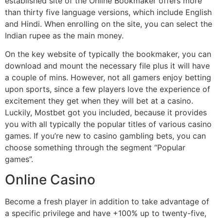
established site of the Online Bookmaker offers more
than thirty five language versions, which include English
and Hindi. When enrolling on the site, you can select the
Indian rupee as the main money.
On the key website of typically the bookmaker, you can
download and mount the necessary file plus it will have
a couple of mins. However, not all gamers enjoy betting
upon sports, since a few players love the experience of
excitement they get when they will bet at a casino.
Luckily, Mostbet got you included, because it provides
you with all typically the popular titles of various casino
games. If you’re new to casino gambling bets, you can
choose something through the segment “Popular
games”.
Online Casino
Become a fresh player in addition to take advantage of
a specific privilege and have +100% up to twenty-five,