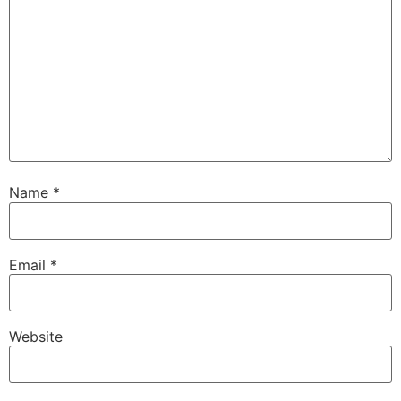
Name
*
Email
*
Website