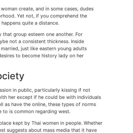
n woman create, and in some cases, dudes
borhood. Yet not, if you comprehend the
n happens quite a distance.
ay that group esteem one another. For
ybe not a consistent thickness. Inside
married, just like eastern young adults
 desires to become history lady on her
ociety
n in public, particularly kissing if not
with her except if he could be with individuals
ll as have the online, these types of norms
ne to is common regarding west.
place kept by Thai women in people. Whether
est suggests about mass media that it have