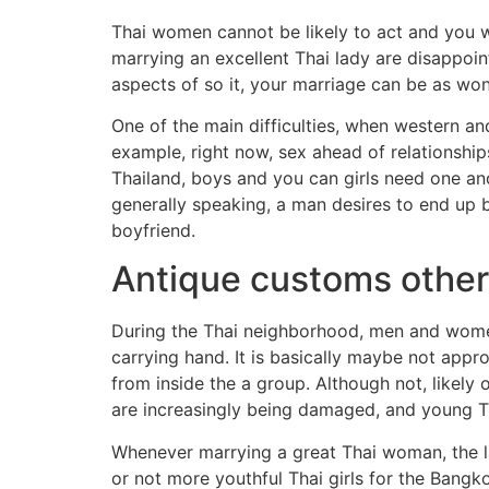
Thai women cannot be likely to act and you 
marrying an excellent Thai lady are disappoin
aspects of so it, your marriage can be as won
One of the main difficulties, when western an
example, right now, sex ahead of relationship
Thailand, boys and you can girls need one ano
generally speaking, a man desires to end up b
boyfriend.
Antique customs other
During the Thai neighborhood, men and women a
carrying hand. It is basically maybe not appro
from inside the a group. Although not, likely
are increasingly being damaged, and young Th
Whenever marrying a great Thai woman, the 
or not more youthful Thai girls for the Bang