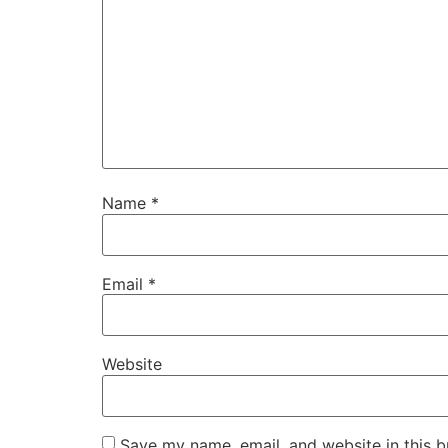
Name
*
Email
*
Website
Save my name, email, and website in this b