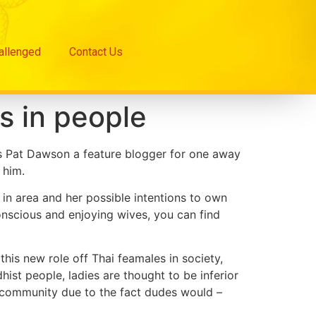
hallenged
Contact Us
s in people
ays Pat Dawson a feature blogger for one away
 him.
 in area and her possible intentions to own
nscious and enjoying wives, you can find
this new role off Thai feamales in society,
ist people, ladies are thought to be inferior
 community due to the fact dudes would –