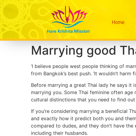
Home
Marrying good Th
‘I believe people west people thinking of mar
from Bangkok’s best push. ‘It wouldn’t harm fi
Before marrying a great Thai lady he says it i
marrying you. Some Thai feminine often age n
cultural distinctions that you need to find out
If you’re considering marrying a beneficial Th
and exactly how it predict both you and them 
compared to dudes, and they don’t have the 
including their husbands.