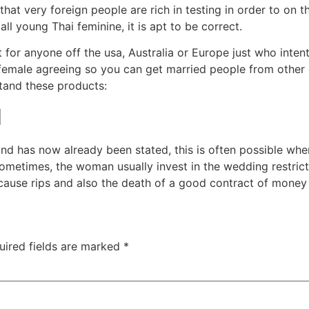
hat very foreign people are rich in testing in order to on t
all young Thai feminine, it is apt to be correct.
or anyone off the usa, Australia or Europe just who intent
 female agreeing so you can get married people from other
stand these products:
d
and has now already been stated, this is often possible wh
ometimes, the woman usually invest in the wedding restric
y cause rips and also the death of a good contract of money
uired fields are marked
*