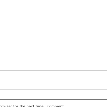
rowser for the next time I comment.