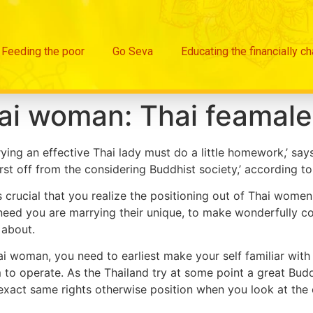
Feeding the poor
Go Seva
Educating the financially c
ai woman: Thai feamale
rying an effective Thai lady must do a little homework,’ s
rst off from the considering Buddhist society,’ according to
s crucial that you realize the positioning out of Thai women
eed you are marrying their unique, to make wonderfully co
 about.
ai woman, you need to earliest make your self familiar with 
to operate. As the Thailand try at some point a great Buddh
exact same rights otherwise position when you look at the