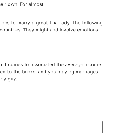
heir own. For almost
ions to marry a great Thai lady. The following
 countries. They might and involve emotions
en it comes to associated the average income
ted to the bucks, and you may eg marriages
 by guy.