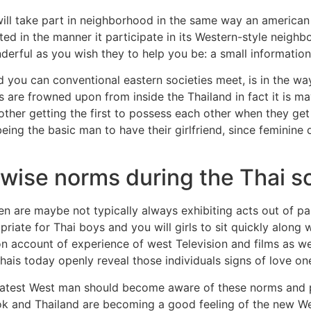
will take part in neighborhood in the same way an america
ted in the manner it participate in its Western-style neigh
derful as you wish they to help you be: a small informatio
d you can conventional eastern societies meet, is in the w
s are frowned upon from inside the Thailand in fact it is ma
ther getting the first to possess each other when they get 
eing the basic man to have their girlfriend, since feminine
wise norms during the Thai s
re maybe not typically always exhibiting acts out of passio
priate for Thai boys and you will girls to sit quickly along 
 on account of experience of west Television and films as we
ais today openly reveal those individuals signs of love o
latest West man should become aware of these norms and 
kok and Thailand are becoming a good feeling of the new W