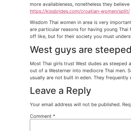
more availableness, nonetheless they believe t
https://kissbrides.com/croatian-women/split/
Wisdom Thai women in area is very important f
are particular reasons for having young Thai
off like, but for their society you must under
West guys are steepe
Most Thai girls trust West dudes as steeped 
out of a Westerner into mediocre Thai men. S
usually are not built in eden. They frequentl
Leave a Reply
Your email address will not be published.
Req
Comment
*