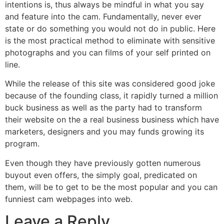
intentions is, thus always be mindful in what you say
and feature into the cam. Fundamentally, never ever
state or do something you would not do in public. Here
is the most practical method to eliminate with sensitive
photographs and you can films of your self printed on
line.
While the release of this site was considered good joke
because of the founding class, it rapidly turned a million
buck business as well as the party had to transform
their website on the a real business business which have
marketers, designers and you may funds growing its
program.
Even though they have previously gotten numerous
buyout even offers, the simply goal, predicated on
them, will be to get to be the most popular and you can
funniest cam webpages into web.
Leave a Reply