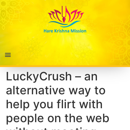
LuckyCrush – an
alternative way to
help you flirt with
people on the web