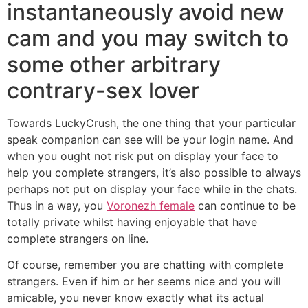
instantaneously avoid new
cam and you may switch to
some other arbitrary
contrary-sex lover
Towards LuckyCrush, the one thing that your particular
speak companion can see will be your login name. And
when you ought not risk put on display your face to
help you complete strangers, it’s also possible to always
perhaps not put on display your face while in the chats.
Thus in a way, you
Voronezh female
can continue to be
totally private whilst having enjoyable that have
complete strangers on line.
Of course, remember you are chatting with complete
strangers. Even if him or her seems nice and you will
amicable, you never know exactly what its actual