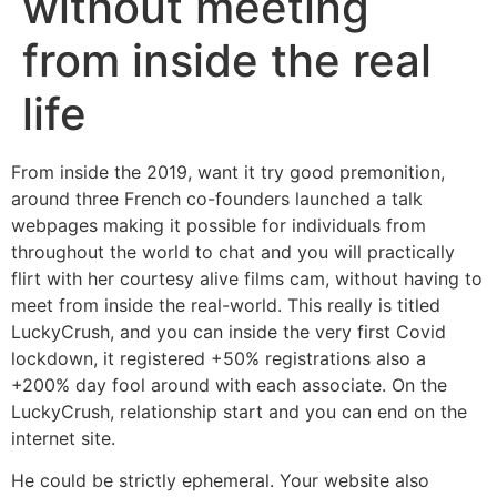
without meeting
from inside the real
life
From inside the 2019, want it try good premonition,
around three French co-founders launched a talk
webpages making it possible for individuals from
throughout the world to chat and you will practically
flirt with her courtesy alive films cam, without having to
meet from inside the real-world. This really is titled
LuckyCrush, and you can inside the very first Covid
lockdown, it registered +50% registrations also a
+200% day fool around with each associate. On the
LuckyCrush, relationship start and you can end on the
internet site.
He could be strictly ephemeral. Your website also