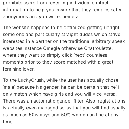
prohibits users from revealing individual contact
information to help you ensure that they remains safer,
anonymous and you will ephemeral.
The website happens to be optimized getting upright
some one and particularly straight dudes which strive
interested in a partner on the traditional arbitrary speak
websites instance Omegle otherwise Chatroulette,
where they want to simply click ‘next’ countless
moments prior to they score matched with a great
feminine lover.
To the LuckyCrush, while the user has actually chose
‘male’ because his gender, he can be certain that he’ll
only match which have girls and you will vice-versa.
There was an automatic gender filter. Also, registrations
is actually even managed so as that you will find usually
as much as 50% guys and 50% women on line at any
time.