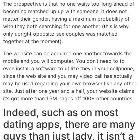
The prospective is that no one waits too-long ahead of
becoming matched up up with someone, it does not
matter their gender, having a maximum probability of
with they both searching for one another (this is why
only upright opposite-sex couples was matched
together at the moment).
The website can be acquired one another towards the
mobile and you will computer. You don’t need to to
even install a software to utilize they in your cellphone,
since the web site and you may video call has actually
may be used regarding your own browser like any other
site. Just after one year and a half, your website claims
it’s got more than 1.5M pages off 100+ other countries.
Indeed, such as on most
dating apps, there are many
guys than just lady, it isn’t a