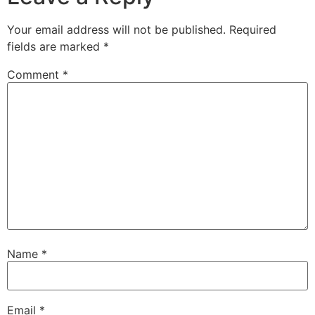
Your email address will not be published.
Required
fields are marked
*
Comment
*
Name
*
Email
*