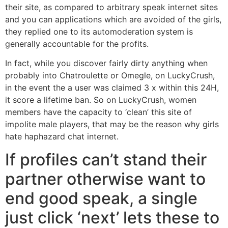
their site, as compared to arbitrary speak internet sites
and you can applications which are avoided of the girls,
they replied one to its automoderation system is
generally accountable for the profits.
In fact, while you discover fairly dirty anything when
probably into Chatroulette or Omegle, on LuckyCrush,
in the event the a user was claimed 3 x within this 24H,
it score a lifetime ban. So on LuckyCrush, women
members have the capacity to ‘clean’ this site of
impolite male players, that may be the reason why girls
hate haphazard chat internet.
If profiles can’t stand their
partner otherwise want to
end good speak, a single
just click ‘next’ lets these to