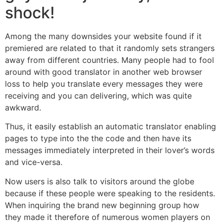
shock!
Among the many downsides your website found if it
premiered are related to that it randomly sets strangers
away from different countries. Many people had to fool
around with good translator in another web browser
loss to help you translate every messages they were
receiving and you can delivering, which was quite
awkward.
Thus, it easily establish an automatic translator enabling
pages to type into the the code and then have its
messages immediately interpreted in their lover’s words
and vice-versa.
Now users is also talk to visitors around the globe
because if these people were speaking to the residents.
When inquiring the brand new beginning group how
they made it therefore of numerous women players on