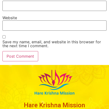
Website
Save my name, email, and website in this browser for
the next time I comment.
Hare Krishna Mission