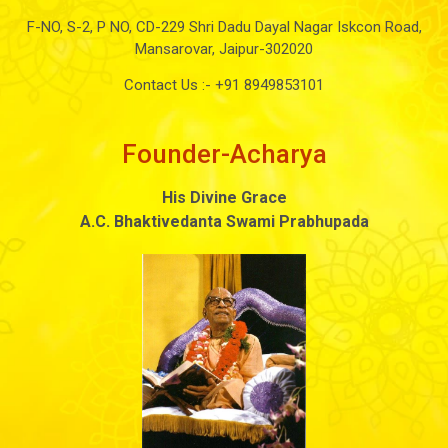
F-NO, S-2, P NO, CD-229 Shri Dadu Dayal Nagar Iskcon Road,
Mansarovar, Jaipur-302020
Contact Us :-
+91 8949853101
Founder-Acharya
His Divine Grace
A.C. Bhaktivedanta Swami Prabhupada