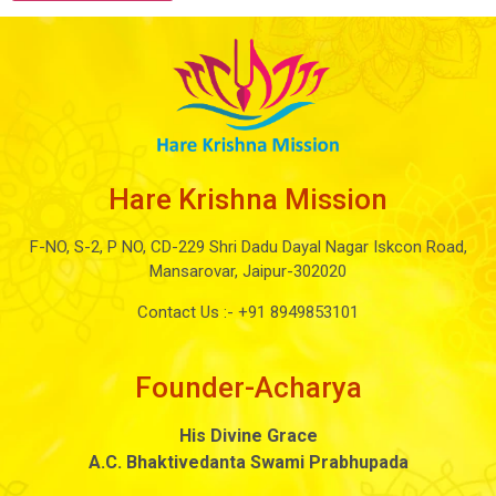
Hare Krishna Mission
F-NO, S-2, P NO, CD-229 Shri Dadu Dayal Nagar Iskcon Road,
Mansarovar, Jaipur-302020
Contact Us :-
+91 8949853101
Founder-Acharya
His Divine Grace
A.C. Bhaktivedanta Swami Prabhupada