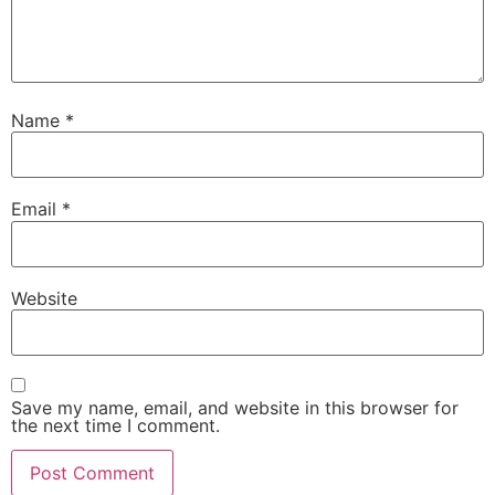
Name
*
Email
*
Website
Save my name, email, and website in this browser for
the next time I comment.