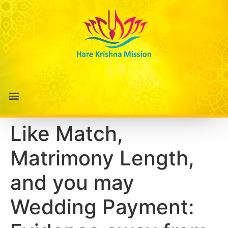
Like Match,
Matrimony Length,
and you may
Wedding Payment: