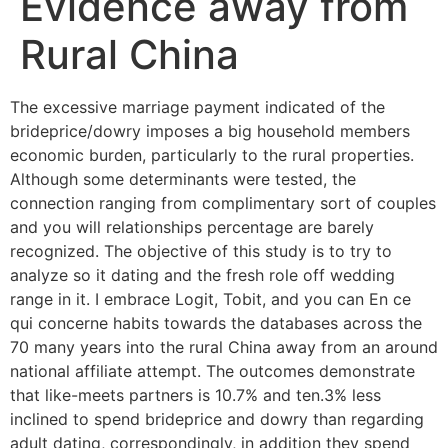
Evidence away from
Rural China
The excessive marriage payment indicated of the
brideprice/dowry imposes a big household members
economic burden, particularly to the rural properties.
Although some determinants were tested, the
connection ranging from complimentary sort of couples
and you will relationships percentage are barely
recognized. The objective of this study is to try to
analyze so it dating and the fresh role off wedding
range in it. I embrace Logit, Tobit, and you can En ce
qui concerne habits towards the databases across the
70 many years into the rural China away from an around
national affiliate attempt. The outcomes demonstrate
that like-meets partners is 10.7% and ten.3% less
inclined to spend brideprice and dowry than regarding
adult dating, correspondingly, in addition they spend