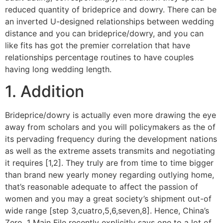
reduced quantity of brideprice and dowry. There can be
an inverted U-designed relationships between wedding
distance and you can brideprice/dowry, and you can
like fits has got the premier correlation that have
relationships percentage routines to have couples
having long wedding length.
1. Addition
Brideprice/dowry is actually even more drawing the eye
away from scholars and you will policymakers as the of
its pervading frequency during the development nations
as well as the extreme assets transmits and negotiating
it requires [1,2]. They truly are from time to time bigger
than brand new yearly money regarding outlying home,
that’s reasonable adequate to affect the passion of
women and you may a great society’s shipment out-of
wide range [step 3,cuatro,5,6,seven,8]. Hence, China’s
Zero. 1 Main File recently explicitly says one to a lot of