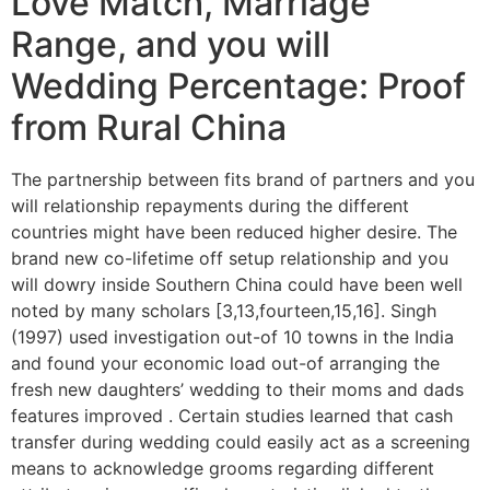
Love Match, Marriage
Range, and you will
Wedding Percentage: Proof
from Rural China
The partnership between fits brand of partners and you
will relationship repayments during the different
countries might have been reduced higher desire. The
brand new co-lifetime off setup relationship and you
will dowry inside Southern China could have been well
noted by many scholars [3,13,fourteen,15,16]. Singh
(1997) used investigation out-of 10 towns in the India
and found your economic load out-of arranging the
fresh new daughters’ wedding to their moms and dads
features improved . Certain studies learned that cash
transfer during wedding could easily act as a screening
means to acknowledge grooms regarding different