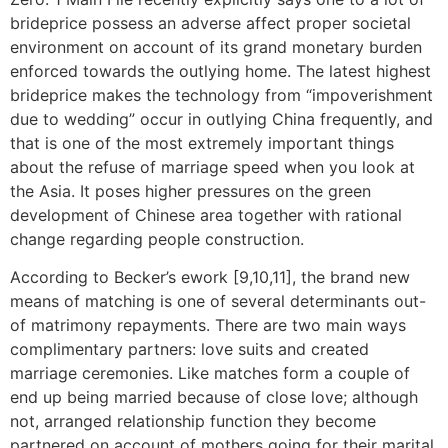
brideprice possess an adverse affect proper societal
environment on account of its grand monetary burden
enforced towards the outlying home. The latest highest
brideprice makes the technology from “impoverishment
due to wedding” occur in outlying China frequently, and
that is one of the most extremely important things
about the refuse of marriage speed when you look at
the Asia. It poses higher pressures on the green
development of Chinese area together with rational
change regarding people construction.
According to Becker’s ework [9,10,11], the brand new
means of matching is one of several determinants out-
of matrimony repayments. There are two main ways
complimentary partners: love suits and created
marriage ceremonies. Like matches form a couple of
end up being married because of close love; although
not, arranged relationship function they become
partnered on account of mothers going for their marital