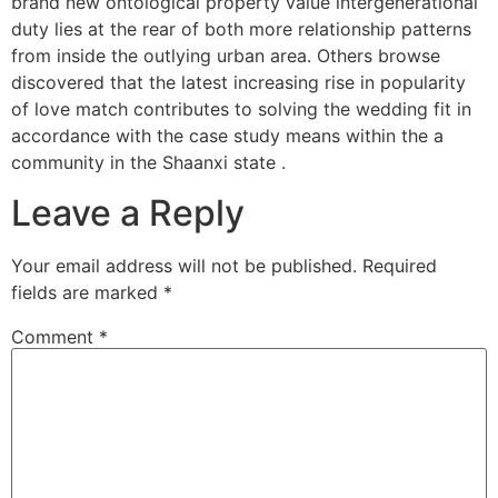
brand new ontological property value intergenerational
duty lies at the rear of both more relationship patterns
from inside the outlying urban area. Others browse
discovered that the latest increasing rise in popularity
of love match contributes to solving the wedding fit in
accordance with the case study means within the a
community in the Shaanxi state .
Leave a Reply
Your email address will not be published.
Required
fields are marked
*
Comment
*