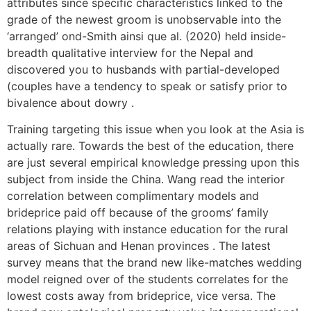
attributes since specific characteristics linked to the
grade of the newest groom is unobservable into the
‘arranged’ ond-Smith ainsi que al. (2020) held inside-
breadth qualitative interview for the Nepal and
discovered you to husbands with partial-developed
(couples have a tendency to speak or satisfy prior to
bivalence about dowry .
Training targeting this issue when you look at the Asia is
actually rare. Towards the best of the education, there
are just several empirical knowledge pressing upon this
subject from inside the China. Wang read the interior
correlation between complimentary models and
brideprice paid off because of the grooms’ family
relations playing with instance education for the rural
areas of Sichuan and Henan provinces . The latest
survey means that the brand new like-matches wedding
model reigned over of the students correlates for the
lowest costs away from brideprice, vice versa. The