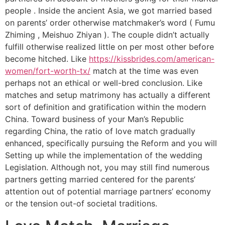
people . Inside the ancient Asia, we got married based
on parents’ order otherwise matchmaker’s word ( Fumu
Zhiming , Meishuo Zhiyan ). The couple didn’t actually
fulfill otherwise realized little on per most other before
become hitched. Like
https://kissbrides.com/american-
women/fort-worth-tx/
match at the time was even
perhaps not an ethical or well-bred conclusion. Like
matches and setup matrimony has actually a different
sort of definition and gratification within the modern
China. Toward business of your Man’s Republic
regarding China, the ratio of love match gradually
enhanced, specifically pursuing the Reform and you will
Setting up while the implementation of the wedding
Legislation. Although not, you may still find numerous
partners getting married centered for the parents’
attention out of potential marriage partners’ economy
or the tension out-of societal traditions.