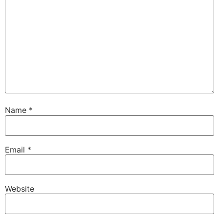
Name
*
Email
*
Website