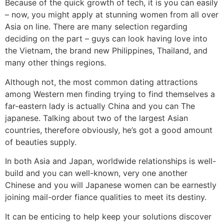
Because of the quick growth of tech, it is you can easily
– now, you might apply at stunning women from all over
Asia on line. There are many selection regarding
deciding on the part – guys can look having love into
the Vietnam, the brand new Philippines, Thailand, and
many other things regions.
Although not, the most common dating attractions
among Western men finding trying to find themselves a
far-eastern lady is actually China and you can The
japanese.
Talking about two of the largest Asian
countries, therefore obviously, he’s got a good amount
of beauties supply.
In both Asia and Japan, worldwide relationships is well-
build and you can well-known, very one another
Chinese and you will Japanese women can be earnestly
joining mail-order fiance qualities to meet its destiny.
It can be enticing to help keep your solutions discover