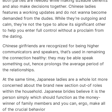
Both parties are needed while making sizeable benefits
and also make decisions together. Chinese ladies
features a working updates and do not wanna become
demanded from the dudes. While they’re outgoing and
calm, they’re not the type to allow its significant other
to help you enter full control without a proclaim from
the dating.
Chinese girlfriends are recognized for being higher
communicators and speakers, that’s used in remaining
the connection healthy: they may be able speak
something out, hence prolongs the average period of
the relationships.
At the same time, Japanese ladies are a whole lot more
concerned about the brand new section out-of roles
within the household. Japanese brides believe it is the
person simply which should function as the money-
winner of family members and you can, ergo, make all
of the crucial behavior