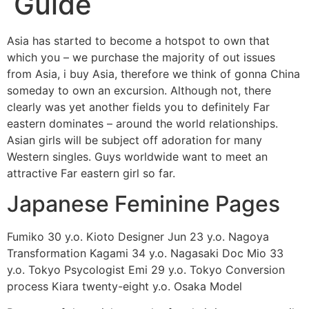
Guide
Asia has started to become a hotspot to own that
which you – we purchase the majority of out issues
from Asia, i buy Asia, therefore we think of gonna China
someday to own an excursion. Although not, there
clearly was yet another fields you to definitely Far
eastern dominates – around the world relationships.
Asian girls will be subject off adoration for many
Western singles. Guys worldwide want to meet an
attractive Far eastern girl so far.
Japanese Feminine Pages
Fumiko 30 y.o. Kioto Designer Jun 23 y.o. Nagoya
Transformation Kagami 34 y.o. Nagasaki Doc Mio 33
y.o. Tokyo Psycologist Emi 29 y.o. Tokyo Conversion
process Kiara twenty-eight y.o. Osaka Model