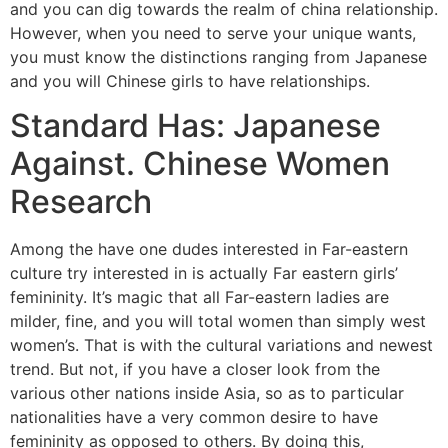
and you can dig towards the realm of china relationship.
However, when you need to serve your unique wants,
you must know the distinctions ranging from Japanese
and you will Chinese girls to have relationships.
Standard Has: Japanese
Against. Chinese Women
Research
Among the have one dudes interested in Far-eastern
culture try interested in is actually Far eastern girls’
femininity. It’s magic that all Far-eastern ladies are
milder, fine, and you will total women than simply west
women’s. That is with the cultural variations and newest
trend. But not, if you have a closer look from the
various other nations inside Asia, so as to particular
nationalities have a very common desire to have
femininity as opposed to others. By doing this,