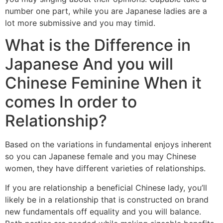
number one part, while you are Japanese ladies are a
lot more submissive and you may timid.
What is the Difference in
Japanese And you will
Chinese Feminine When it
comes In order to
Relationship?
Based on the variations in fundamental enjoys inherent
so you can Japanese female and you may Chinese
women, they have different varieties of relationships.
If you are relationship a beneficial Chinese lady, you’ll
likely be in a relationship that is constructed on brand
new fundamentals off equality and you will balance.