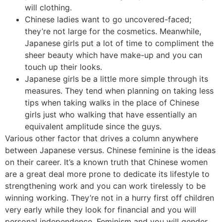
will clothing.
Chinese ladies want to go uncovered-faced;
they’re not large for the cosmetics. Meanwhile,
Japanese girls put a lot of time to compliment the
sheer beauty which have make-up and you can
touch up their looks.
Japanese girls be a little more simple through its
measures. They tend when planning on taking less
tips when taking walks in the place of Chinese
girls just who walking that have essentially an
equivalent amplitude since the guys.
Various other factor that drives a column anywhere
between Japanese versus. Chinese feminine is the ideas
on their career. It’s a known truth that Chinese women
are a great deal more prone to dedicate its lifestyle to
strengthening work and you can work tirelessly to be
winning working. They’re not in a hurry first off children
very early while they look for financial and you will
personal independence. Feminism and you will gender