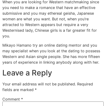
When you are looking for Western matchmaking since
you need to make a romance that have an effective
submissive and you may ethereal geisha, Japanese
women are what you want. But not, when you’re
attracted to Western appears but require a very
Westernised lady, Chinese girls is a far greater fit for
you.
Mikayo Hamano try an online dating mentor and you
may specialist when you look at the dating to possess
Western and Asian single people. She has more fifteen
years of experience in linking anybody along with her.
Leave a Reply
Your email address will not be published.
Required
fields are marked
*
Comment
*