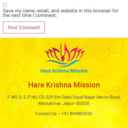
Save my name, email, and website in this browser for
the next time I comment.
Hare Krishna Mission
F-NO, S-2, P NO, CD-229 Shri Dadu Dayal Nagar Iskcon Road,
Mansarovar, Jaipur-302020
Contact Us :-
+91 8949853101