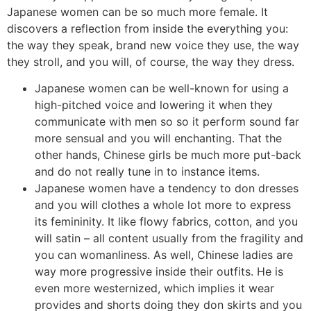
Japanese women can be so much more female. It
discovers a reflection from inside the everything you:
the way they speak, brand new voice they use, the way
they stroll, and you will, of course, the way they dress.
Japanese women can be well-known for using a
high-pitched voice and lowering it when they
communicate with men so so it perform sound far
more sensual and you will enchanting. That the
other hands, Chinese girls be much more put-back
and do not really tune in to instance items.
Japanese women have a tendency to don dresses
and you will clothes a whole lot more to express
its femininity. It like flowy fabrics, cotton, and you
will satin – all content usually from the fragility and
you can womanliness. As well, Chinese ladies are
way more progressive inside their outfits. He is
even more westernized, which implies it wear
provides and shorts doing they don skirts and you