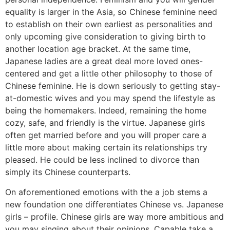
equality is larger in the Asia, so Chinese feminine need
to establish on their own earliest as personalities and
only upcoming give consideration to giving birth to
another location age bracket. At the same time,
Japanese ladies are a great deal more loved ones-
centered and get a little other philosophy to those of
Chinese feminine. He is down seriously to getting stay-
at-domestic wives and you may spend the lifestyle as
being the homemakers. Indeed, remaining the home
cozy, safe, and friendly is the virtue. Japanese girls
often get married before and you will proper care a
little more about making certain its relationships try
pleased. He could be less inclined to divorce than
simply its Chinese counterparts.
On aforementioned emotions with the a job stems a
new foundation one differentiates Chinese vs. Japanese
girls – profile. Chinese girls are way more ambitious and
you may singing about their opinions. Capable take a