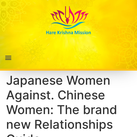
Japanese Women
Against. Chinese
Women: The brand
new Relationships