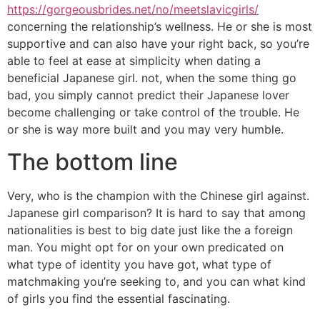
https://gorgeousbrides.net/no/meetslavicgirls/
concerning the relationship’s wellness. He or she is most
supportive and can also have your right back, so you’re
able to feel at ease at simplicity when dating a
beneficial Japanese girl. not, when the some thing go
bad, you simply cannot predict their Japanese lover
become challenging or take control of the trouble. He
or she is way more built and you may very humble.
The bottom line
Very, who is the champion with the Chinese girl against.
Japanese girl comparison? It is hard to say that among
nationalities is best to big date just like the a foreign
man. You might opt for on your own predicated on
what type of identity you have got, what type of
matchmaking you’re seeking to, and you can what kind
of girls you find the essential fascinating.