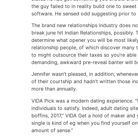
the guy failed to in reality build one to swe
software. He sensed odd suggesting prior to 
The brand new relationships industry does not
break june hit Indian Relationships, possibly.
determine what opener you will be most likely
relationship people, of which discover many 
to might outsource their taxes so you’re able 
demanding, awkward pre-reveal banter will be 
Jennifer wasn’t pleased, in addition, wheneve
of their courtship and hadn’t written those in
more than annually.
VIDA Pick was a modern dating experience. “W
individuals to satisfy. Indeed, adult dating s
boffins, 2017,” VIDA Get a hold of maker and 
single is kind of eg when you find yourself 
amount of sense.”