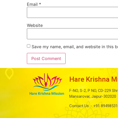
Email
*
Website
Save my name, email, and website in this b
Hare Krishna M
F-NO, S-2, P NO, CD-229 Shr
Mansarovar, Jaipur-302020
Contact Us :-
+91 89498531