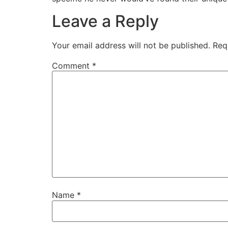
Leave a Reply
Your email address will not be published.
Req
Comment
*
Name
*