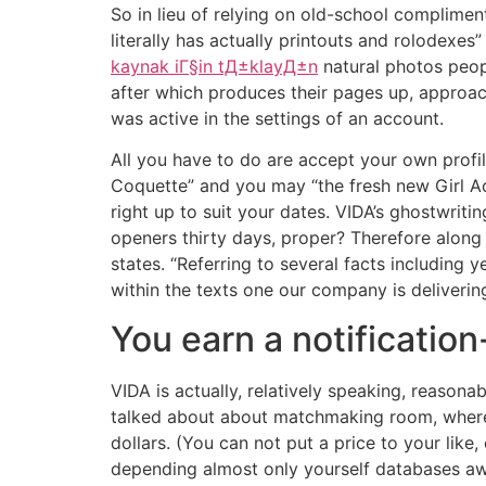
So in lieu of relying on old-school complimen
literally has actually printouts and rolodexes”
kaynak iГ§in tД±klayД±n
natural photos peop
after which produces their pages up, approach
was active in the settings of an account.
All you have to do are accept your own profi
Coquette” and you may “the fresh new Girl Acr
right up to suit your dates. VIDA’s ghostwriti
openers thirty days, proper? Therefore along 
states. “Referring to several facts including
within the texts one our company is delivering.
You earn a notificatio
VIDA is actually, relatively speaking, reason
talked about about matchmaking room, where 
dollars. (You can not put a price to your like,
depending almost only yourself databases awa