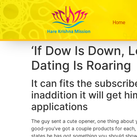
Home
‘If Dow Is Down, L
Dating Is Roaring
It can fits the subscri
inaddition it will get hi
applications
The guy sent a cute opener, one thing about yo
good-you’ve got a couple products for each, 
states he has got something you should show. 