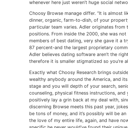
whenever here just weren’t huge social netwo
Choosy Browse manage differ. “It is almost li
dinner, organic, farm-to-dish, of your proper
particular team varies. Adler originates from
positions. From inside the 2000, she was not
members of best dating, very she gave it a tr
87 percent-and the largest proprietary commu
Adler believes dating software aren’t the righ
therefore it is smaller stigmatized so you’re ab
Exactly what Choosy Research brings outside 
wealthy anybody around the America, and its 
stage and you will depth of your search, seni
counseling, physical fitness instructions, an
positively lay a grin back at my deal with, sin
discerning Browse meets this past year, jokes
be tons of money, and it’s possibly will be an
the love of my entire life, again, and have no
specific he never would’ve found their unique 