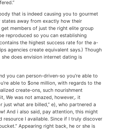
fered.”
 body that is indeed causing you to gourmet
er states away from exactly how their
 get members of just the right elite group
 be reproduced so you can establishing
ontains the highest success rate for the a-
ips agencies create equivalent says.) Though
 she does envision internet dating is
nd you can person-driven-so you’re able to
re able to $one million, with regards to the
dualized create-ons, such nourishment
 it, We was not amazed, however,. it
r just what are billed,” e), who partnered a
! And i also said, pay attention, this might
resource I available. Since if I truly discover
 bucket.” Appearing right back, he or she is