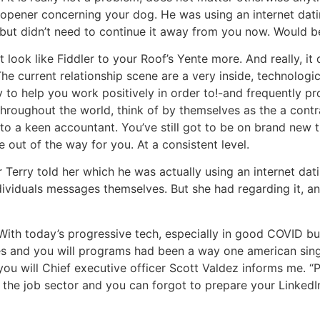
et opener concerning your dog. He was using an internet dat
but didn’t need to continue it away from you now. Would b
 look like Fiddler to your Roof’s Yente more.
And really, it 
 The current relationship scene are a very inside, technolog
 to help you work positively in order to!-and frequently pro
throughout the world, think of by themselves as the a contr
to a keen accountant. You’ve still got to be on brand new ti
out of the way for you. At a consistent level.
r Terry told her which he was actually using an internet da
dividuals messages themselves. But she had regarding it, and
ith today’s progressive tech, especially in good COVID busi
ites and you will programs had been a way one american singl
you will Chief executive officer Scott Valdez informs me. “
on the job sector and you can forgot to prepare your Linked