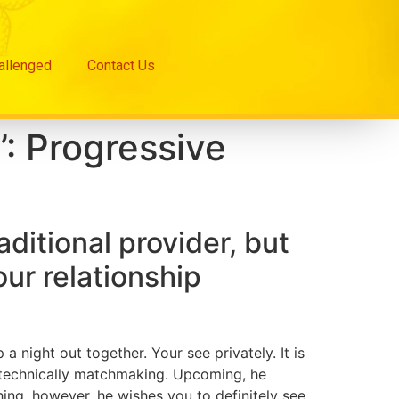
hallenged
Contact Us
’: Progressive
aditional provider, but
four relationship
 night out together. Your see privately. It is
e technically matchmaking. Upcoming, he
ing, however, he wishes you to definitely see