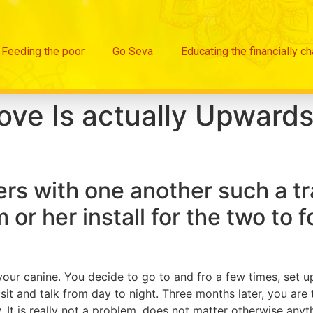
Feeding the poor
Go Seva
Educating the financially c
ove Is actually Upwards
bers with one another such a tr
m or her install for the two to 
ur canine. You decide to go to and fro a few times, set up a
sit and talk from day to night. Three months later, you ar
It is really not a problem, does not matter otherwise anyth