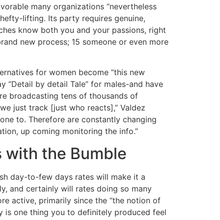
favorable many organizations “nevertheless
efty-lifting. Its party requires genuine,
aches know both you and your passions, right
le brand new process; 15 someone or even more
lternatives for women become “this new
y “Detail by detail Tale” for males-and have
 are broadcasting tens of thousands of
e just track [just who reacts],” Valdez
e one to. Therefore are constantly changing
tation, up coming monitoring the info.”
s with the Bumble
esh day-to-few days rates will make it a
, and certainly will rates doing so many
re active, primarily since the “the notion of
is one thing you to definitely produced feel