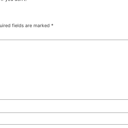
uired fields are marked
*