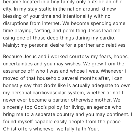
became located in a tiny family only outside an ohio
city.
In my stay static in the nation around I’d new
blessing of your time and intentionality with no
disruptions from internet. We become spending some
time praying, fasting, and permitting Jesus lead me
using one of those deep things during my cardio.
Mainly: my personal desire for a partner and relatives.
Because Jesus and i worked courtesy my fears, hopes,
uncertainties and you may wishes, We grew from the
assurance off who I was and whose I was. Whenever i
moved of that household several months after, I can
honestly say that God’s like is actually adequate to own
my personal cardiovascular system, whether or not I
never ever became a partner otherwise mother. We
sincerely top God’s policy for living, an agenda who
bring me to a separate country and you may continent. I
found myself capable easily people from the peace
Christ offers whenever we fully faith Your.