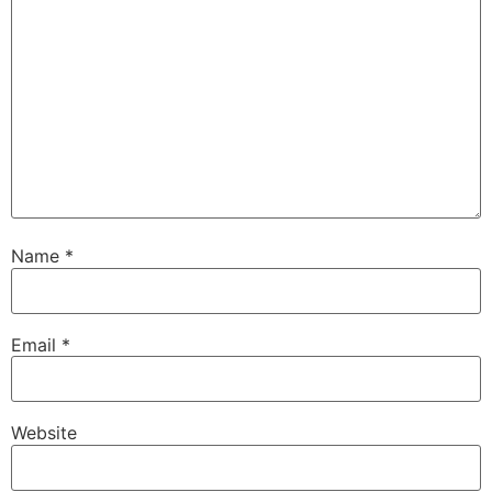
Name
*
Email
*
Website