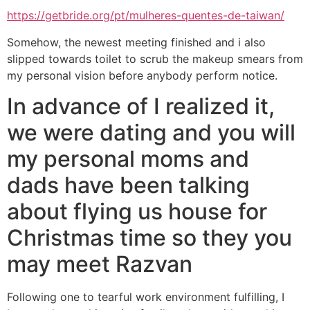
https://getbride.org/pt/mulheres-quentes-de-taiwan/
Somehow, the newest meeting finished and i also
slipped towards toilet to scrub the makeup smears from
my personal vision before anybody perform notice.
In advance of I realized it,
we were dating and you will
my personal moms and
dads have been talking
about flying us house for
Christmas time so they you
may meet Razvan
Following one to tearful work environment fulfilling, I