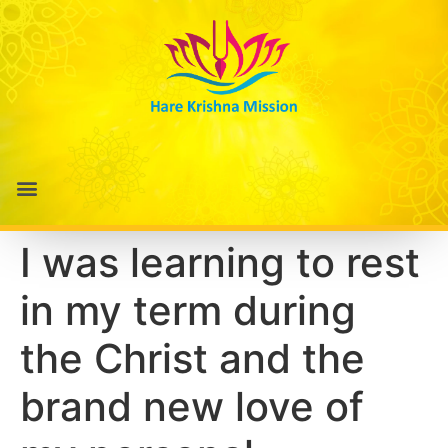
I was learning to rest
in my term during
the Christ and the
brand new love of