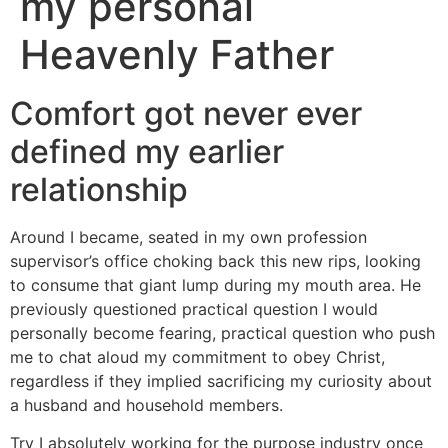
my personal
Heavenly Father
Comfort got never ever
defined my earlier
relationship
Around I became, seated in my own profession
supervisor’s office choking back this new rips, looking
to consume that giant lump during my mouth area. He
previously questioned practical question I would
personally become fearing, practical question who push
me to chat aloud my commitment to obey Christ,
regardless if they implied sacrificing my curiosity about
a husband and household members.
Try I absolutely working for the purpose industry once