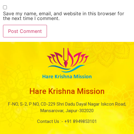
Save my name, email, and website in this browser for
the next time I comment.
Hare Krishna Mission
F-NO, S-2, P NO, CD-229 Shri Dadu Dayal Nagar Iskcon Road,
Mansarovar, Jaipur-302020
Contact Us :-
+91 8949853101