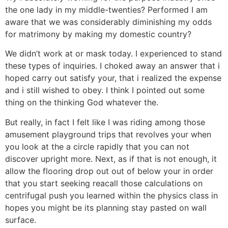
the one lady in my middle-twenties? Performed I am
aware that we was considerably diminishing my odds
for matrimony by making my domestic country?
We didn’t work at or mask today. I experienced to stand
these types of inquiries. I choked away an answer that i
hoped carry out satisfy your, that i realized the expense
and i still wished to obey. I think I pointed out some
thing on the thinking God whatever the.
But really, in fact I felt like I was riding among those
amusement playground trips that revolves your when
you look at the a circle rapidly that you can not
discover upright more. Next, as if that is not enough, it
allow the flooring drop out out of below your in order
that you start seeking reacall those calculations on
centrifugal push you learned within the physics class in
hopes you might be its planning stay pasted on wall
surface.