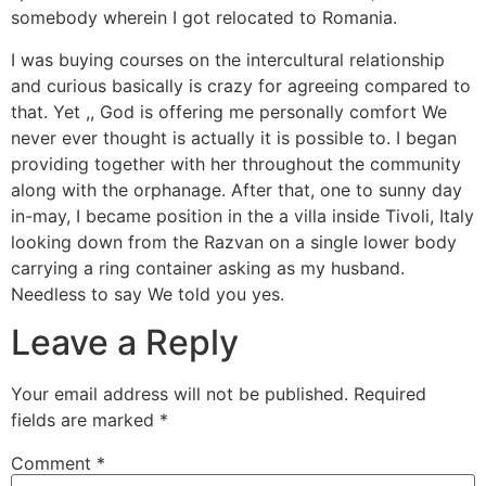
somebody wherein I got relocated to Romania.
I was buying courses on the intercultural relationship
and curious basically is crazy for agreeing compared to
that. Yet ,, God is offering me personally comfort We
never ever thought is actually it is possible to. I began
providing together with her throughout the community
along with the orphanage. After that, one to sunny day
in-may, I became position in the a villa inside Tivoli, Italy
looking down from the Razvan on a single lower body
carrying a ring container asking as my husband.
Needless to say We told you yes.
Leave a Reply
Your email address will not be published.
Required
fields are marked
*
Comment
*