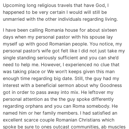
Upcoming long religious travels that have God, I
happened to be very certain I would will still be
unmarried with the other individuals regarding living.
I have been calling Romania house for about sixteen
days when my personal pastor with his spouse lay
myself up with good Romanian people. You notice, my
personal pastor’s wife got felt like I did not just take my
single standing seriously sufficient and you can she’d
need to help me. However, I experienced no clue that
was taking place or We won’t keeps given this man
enough time regarding big date. Still, the guy had my
interest with a beneficial sermon about why Goodness
got in order to pass away into mix. He leftover my
personal attention as the the guy spoke differently
regarding orphans and you can Roma somebody. He
named him or her family members. I had satisfied an
excellent scarce couple Romanian Christians which
spoke be sure to ones outcast communities, ab muscles