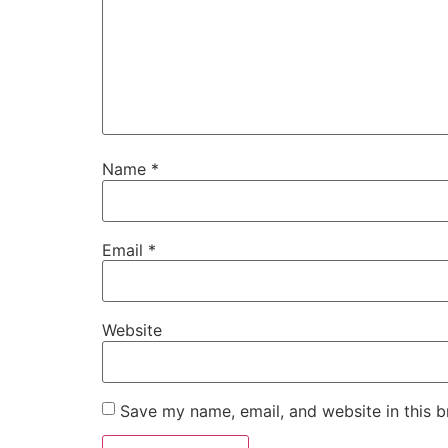
Name
*
Email
*
Website
Save my name, email, and website in this b