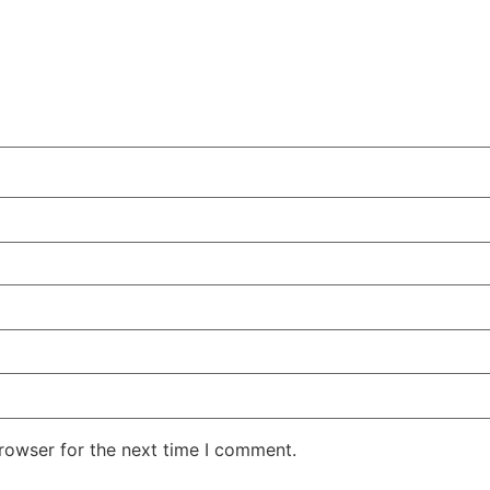
rowser for the next time I comment.