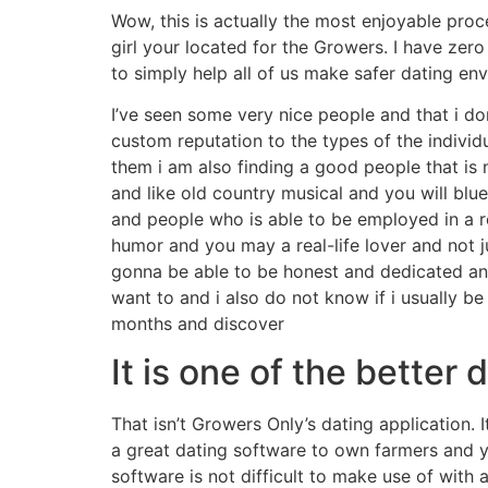
Wow, this is actually the most enjoyable pro
girl your located for the Growers. I have zer
to simply help all of us make safer dating en
I’ve seen some very nice people and that i do
custom reputation to the types of the indivi
them i am also finding a good people that is 
and like old country musical and you will bl
and people who is able to be employed in a r
humor and you may a real-life lover and not j
gonna be able to be honest and dedicated and
want to and i also do not know if i usually b
months and discover
It is one of the better 
That isn’t Growers Only’s dating application. 
a great dating software to own farmers and 
software is not difficult to make use of with 