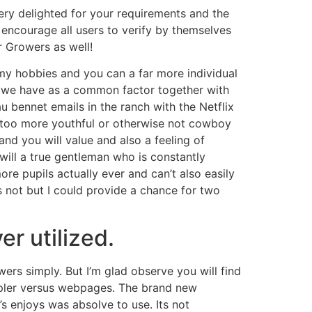
ery delighted for your requirements and the
 encourage all users to verify by themselves
r Growers as well!
 my hobbies and you can a far more individual
at we have as a common factor together with
u bennet emails in the ranch with the Netflix
e too more youthful or otherwise not cowboy
d you will value and also a feeling of
will a true gentleman who is constantly
e pupils actually ever and can’t also easily
s not but I could provide a chance for two
er utilized.
wers simply. But I’m glad observe you will find
mpler versus webpages. The brand new
’s enjoys was absolve to use. Its not