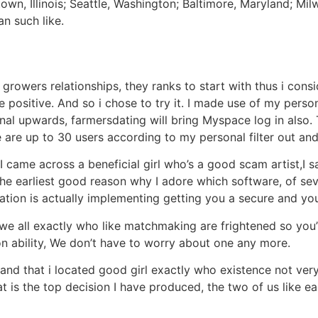
own, Illinois; Seattle, Washington; Baltimore, Maryland; Mi
n such like.
growers relationships, they ranks to start with thus i cons
ositive. And so i chose to try it. I made use of my person
l upwards, farmersdating will bring Myspace log in also. T
 are up to 30 users according to my personal filter out an
I came across a beneficial girl who’s a good scam artist,I s
y the earliest good reason why I adore which software, of s
ication is actually implementing getting you a secure and y
, we all exactly who like matchmaking are frightened so you’
n ability, We don’t have to worry about one any more.
and that i located good girl exactly who existence not ver
at is the top decision I have produced, the two of us like e