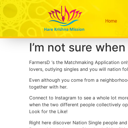
Home
I’m not sure when 
FarmersD ‘s the Matchmaking Application only
lovers, outlying singles and you will nation fol
Even although you come from a neighborhood, 
together with her.
Connect to Instagram to see a whole lot mor
when the two different people collectively opt
Look for the Like!
Right here discover Nation Single people and 