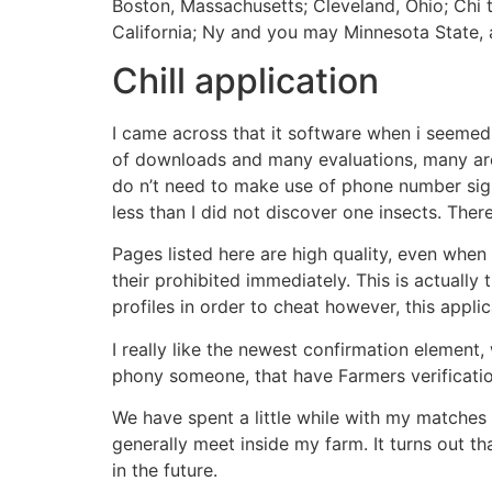
Boston, Massachusetts; Cleveland, Ohio; Chi t
California; Ny and you may Minnesota State, a
Chill application
I came across that it software when i seemed 
of downloads and many evaluations, many are p
do n’t need to make use of phone number signa
less than I did not discover one insects.
There
Pages listed here are high quality, even when 
their prohibited immediately. This is actuall
profiles in order to cheat however, this appl
I really like the newest confirmation element
phony someone, that have Farmers verificatio
We have spent a little while with my matches 
generally meet inside my farm. It turns out th
in the future.