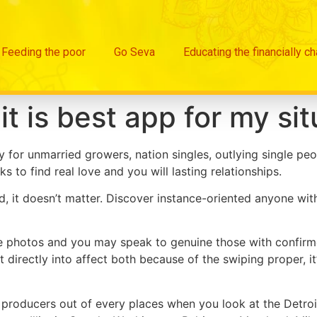
Feeding the poor
Go Seva
Educating the financially c
it is best app for my sit
 for unmarried growers, nation singles, outlying single peo
ks to find real love and you will lasting relationships.
it doesn’t matter. Discover instance-oriented anyone with 
e photos and you may speak to genuine those with confirme
 directly into affect both because of the swiping proper, it
producers out of every places when you look at the Detroit