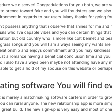
cedure we discover! Congradulations for you both, we are v
o tolorence toward fake and you will fraudsters and we also
vironment in regards to our users. Many thanks for going fo
n’t possess anything that i observe that shines for me and
duals who I’ve capable vibes and you can certain things th
nation but old country who is more like colt bennet and bea
uegrass songs and you will I am always seeing my wants ar
elationship and enjoys commitment and you may kindness an
ust a romance having a beneficial conclusion time and you 
 i also have always been maybe not attending have any mor
e able to get a hold of my spouse on this website or perhap
dating software You will find ev
It is merely a matchmaking software carters in order to gro
you can rural anyone. The new relationship app is more si
a great build. The new sign-up is very easy and most of one