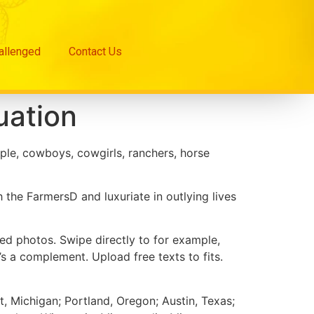
hallenged
Contact Us
uation
ple, cowboys, cowgirls, ranchers, horse
the FarmersD and luxuriate in outlying lives
d photos. Swipe directly to for example,
’s a complement. Upload free texts to fits.
, Michigan; Portland, Oregon; Austin, Texas;