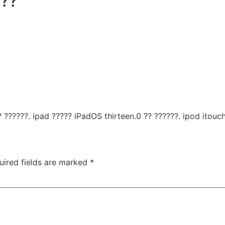
 ??
 ??????. ipad ????? iPadOS thirteen.0 ?? ??????. ipod itouch
uired fields are marked
*