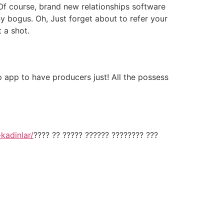
Of course, brand new relationships software
ny bogus. Oh, Just forget about to refer your
t a shot.
ip app to have producers just! All the possess
-kadinlar/
???? ?? ????? ?????? ???????? ???