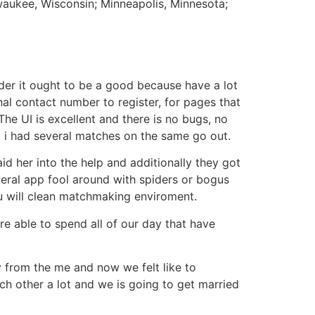
lwaukee, Wisconsin; Minneapolis, Minnesota;
ider it ought to be a good because have a lot
al contact number to register, for pages that
he UI is excellent and there is no bugs, no
d i had several matches on the same go out.
aid her into the help and additionally they got
everal app fool around with spiders or bogus
ou will clean matchmaking enviroment.
re able to spend all of our day that have
y from the me and now we felt like to
ach other a lot and we is going to get married