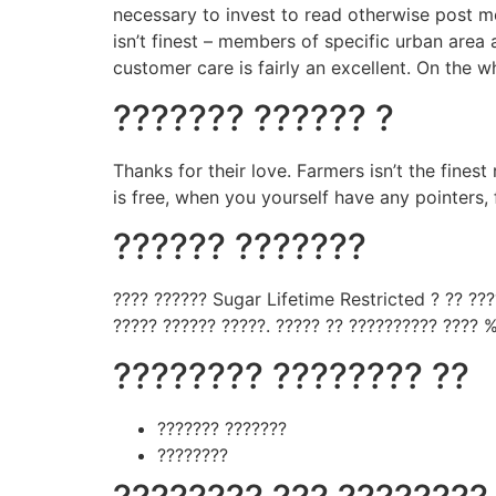
necessary to invest to read otherwise post m
isn’t finest – members of specific urban area
customer care is fairly an excellent. On the wh
??????? ?????? ?
Thanks for their love. Farmers isn’t the fines
is free, when you yourself have any pointers,
?????? ???????
???? ?????? Sugar Lifetime Restricted ? ?? ??
????? ?????? ?????. ????? ?? ?????????? ???? %
???????? ???????? ??
??????? ???????
????????