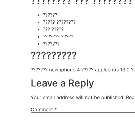
???????? ??? ????????
??????
????? ????????
??? ?????
??????? ?????
???????
?????????
??????? new iphone 4 ????? apple’s ios 13.0 ??
Leave a Reply
Your email address will not be published.
Req
Comment
*