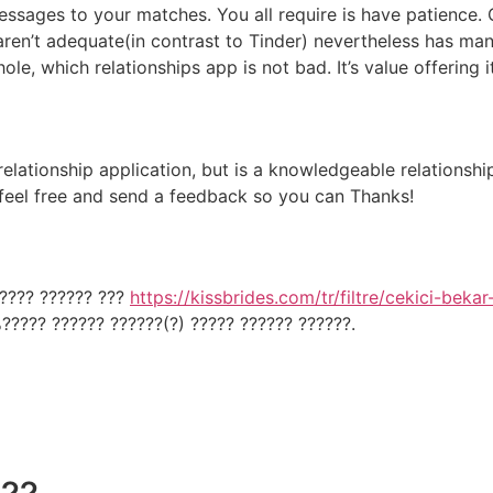
essages to your matches. You all require is have patience. 
 aren’t adequate(in contrast to Tinder) nevertheless has ma
ole, which relationships app is not bad. It’s value offering i
t relationship application, but is a knowledgeable relationsh
 feel free and send a feedback so you can Thanks!
????? ?????? ???
https://kissbrides.com/tr/filtre/cekici-bekar
????? ?????? ??????(?) ????? ?????? ??????.