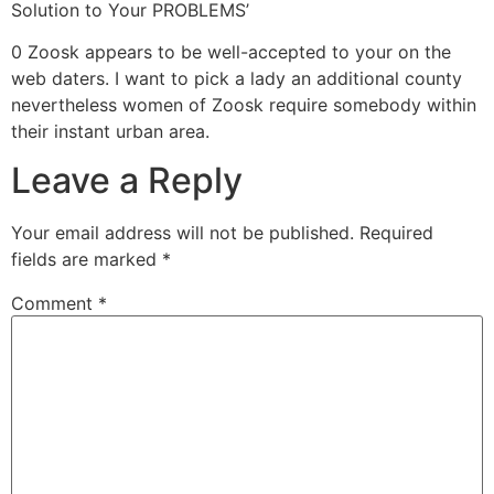
Solution to Your PROBLEMS’
0 Zoosk appears to be well-accepted to your on the
web daters. I want to pick a lady an additional county
nevertheless women of Zoosk require somebody within
their instant urban area.
Leave a Reply
Your email address will not be published.
Required
fields are marked
*
Comment
*