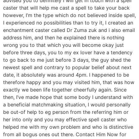
advised you to definitely I will get in touch with a spell
caster that will help me cast a spell to take your back
however, I’m the type which do not believed inside spell,
I experienced no possibilities than to try it, I created an
enchantment caster called Dr Zuma zuk and i also email
address him, and then he explained there is nothing
wrong you to that which you will become okay just
before three days, you to my ex lover have a tendency
to go back to me just before 3 days, the guy shed the
newest spell and contrary to popular belief about next
date, it absolutely was around 4pm. I happened to be
therefore happy and you may visited him, that was how
exactly we been life together cheerfully again. Since
then, I’ve made hope that some body I understand with
a beneficial matchmaking situation, I would personally
be out-of help to eg person from the referring him or
her into only and you may effective spell caster who
helped me with my own problem and who is distinctive
from all bogus ones out there. Contact Him Now for