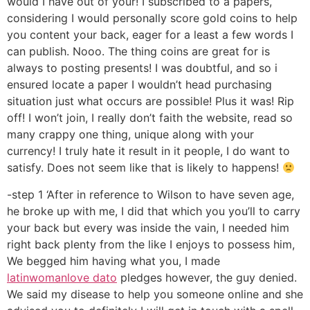
would I have out of your! I subscribed to a papers,
considering I would personally score gold coins to help
you content your back, eager for a least a few words I
can publish. Nooo. The thing coins are great for is
always to posting presents! I was doubtful, and so i
ensured locate a paper I wouldn’t head purchasing
situation just what occurs are possible! Plus it was! Rip
off! I won’t join, I really don’t faith the website, read so
many crappy one thing, unique along with your
currency! I truly hate it result in it people, I do want to
satisfy. Does not seem like that is likely to happens!
-step 1 ‘After in reference to Wilson to have seven age,
he broke up with me, I did that which you you’ll to carry
your back but every was inside the vain, I needed him
right back plenty from the like I enjoys to possess him,
We begged him having what you, I made
latinwomanlove dato
pledges however, the guy denied.
We said my disease to help you someone online and she