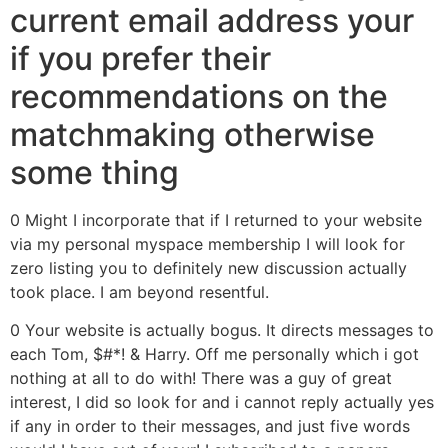
current email address your
if you prefer their
recommendations on the
matchmaking otherwise
some thing
0 Might I incorporate that if I returned to your website
via my personal myspace membership I will look for
zero listing you to definitely new discussion actually
took place. I am beyond resentful.
0 Your website is actually bogus. It directs messages to
each Tom, $#*! & Harry.
Off me personally which i got
nothing at all to do with! There was a guy of great
interest, I did so look for and i cannot reply actually yes
if any in order to their messages, and just five words