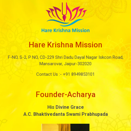
Hare Krishna Mission
F-NO, S-2, P NO, CD-229 Shri Dadu Dayal Nagar Iskcon Road,
Mansarovar, Jaipur-302020
Contact Us :-
+91 8949853101
Founder-Acharya
His Divine Grace
A.C. Bhaktivedanta Swami Prabhupada