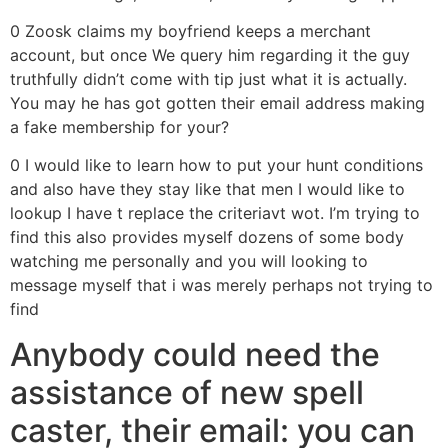
0 Zoosk claims my boyfriend keeps a merchant
account, but once We query him regarding it the guy
truthfully didn’t come with tip just what it is actually.
You may he has got gotten their email address making
a fake membership for your?
0 I would like to learn how to put your hunt conditions
and also have they stay like that men I would like to
lookup I have t replace the criteriavt wot. I’m trying to
find this also provides myself dozens of some body
watching me personally and you will looking to
message myself that i was merely perhaps not trying to
find
Anybody could need the
assistance of new spell
caster, their email: you can