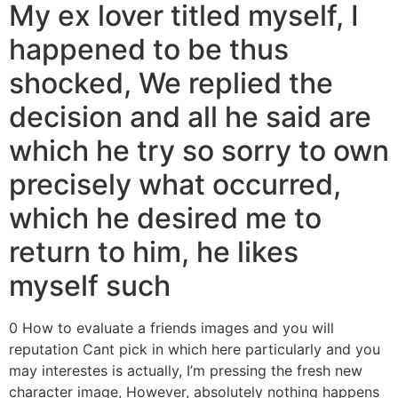
My ex lover titled myself, I
happened to be thus
shocked, We replied the
decision and all he said are
which he try so sorry to own
precisely what occurred,
which he desired me to
return to him, he likes
myself such
0 How to evaluate a friends images and you will
reputation Cant pick in which here particularly and you
may interestes is actually, I’m pressing the fresh new
character image, However, absolutely nothing happens