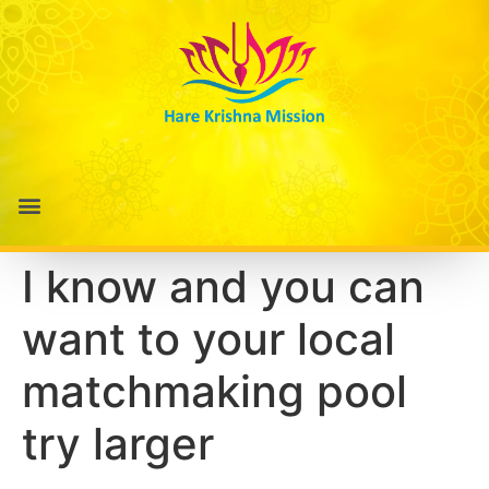
I know and you can
want to your local
matchmaking pool
try larger