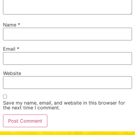
Name
*
Email
*
Website
Save my name, email, and website in this browser for
the next time I comment.