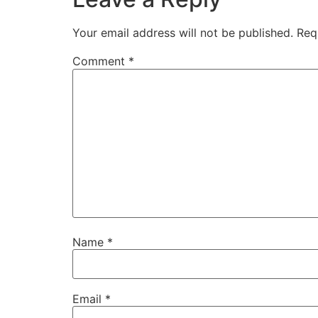
Your email address will not be published.
Req
Comment
*
Name
*
Email
*