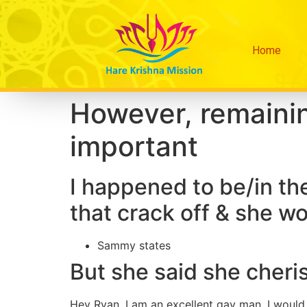
Home
However, remainin
important
I happened to be/in th
that crack off & she wo
Sammy states
But she said she cher
Hey Ryan, I am an excellent gay man. I would