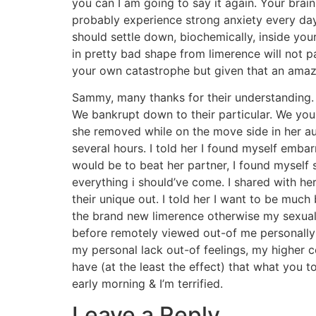
you can I am going to say it again. Your brain
probably experience strong anxiety every day
should settle down, biochemically, inside your
in pretty bad shape from limerence will not p
your own catastrophe but given that an amazi
Sammy, many thanks for their understanding. 
We bankrupt down to their particular. We you
she removed while on the move side in her auto
several hours. I told her I found myself emba
would be to beat her partner, I found myself 
everything i should’ve come. I shared with he
their unique out. I told her I want to be much
the brand new limerence otherwise my sexual c
before remotely viewed out-of me personally 
my personal lack out-of feelings, my higher 
have (at the least the effect) that what you 
early morning & I’m terrified.
Leave a Reply