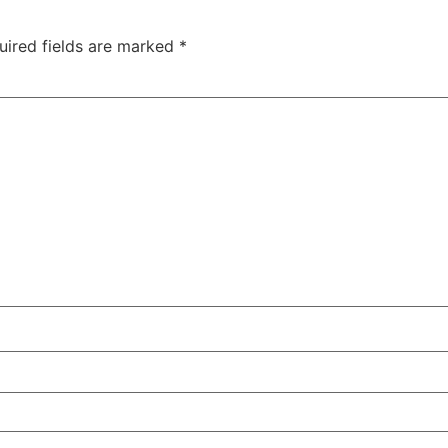
uired fields are marked
*