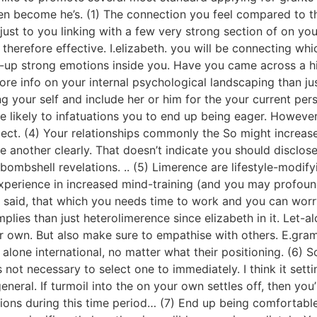
n become he’s. (1) The connection you feel compared to th
 just to you linking with a few very strong section of on 
 therefore effective. I.elizabeth. you will be connecting wh
ing-up strong emotions inside you. Have you came across a 
ore info on your internal psychological landscaping than ju
g your self and include her or him for the your current pers
e likely to infatuations you to end up being eager. Howeve
flect. (4) Your relationships commonly the So might increase
nother clearly. That doesn’t indicate you should disclose i
bombshell revelations. .. (5) Limerence are lifestyle-modif
 experience in increased mind-training (and you may profou
I said, that which you needs time to work and you can wor
plies than just heterolimerence since elizabeth in it. Let-
r own. But also make sure to empathise with others. E.gra
s alone international, no matter what their positioning. (6) 
 not necessary to select one to immediately. I think it sett
eneral. If turmoil into the on your own settles off, then you’
sions during this time period… (7) End up being comfortable