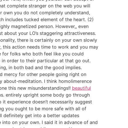
at complete stranger on the web you will
your own you do not completely understand,
ich includes tucked element of the heart. (2)
highly magnetized person.
However,, even
st about your LO’s staggering attractiveness.
onality, there is certainly on your own slowly
r, this action needs time to work and you may
 for folks who both feel like you could
n order to their particular at that go out.
ying, in both bad and the good implies.
nd mercy for other people going right on
ry about-meditation. I think homolimerence
alone this new misunderstandings!!
beautiful
ms. entirely upright some body go through
So it experience doesn’t necessarily suggest
ing you ought to be more safe with all of
ll definitely get into a better updates
 into on your own. I said it in advance of and