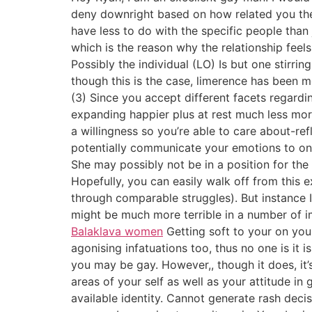
deny downright based on how related you the
have less to do with the specific people than
which is the reason why the relationship feels
Possibly the individual (LO) Is but one stirr
though this is the case, limerence has been m
(3) Since you accept different facets regardin
expanding happier plus at rest much less mor
a willingness so you’re able to care about-re
potentially communicate your emotions to one a
She may possibly not be in a position for the 
Hopefully, you can easily walk off from this
through comparable struggles). But instance 
might be much more terrible in a number of im
Balaklava women
Getting soft to your on you
agonising infatuations too, thus no one is it i
you may be gay. However,, though it does, it’s
areas of your self as well as your attitude in g
available identity. Cannot generate rash deci