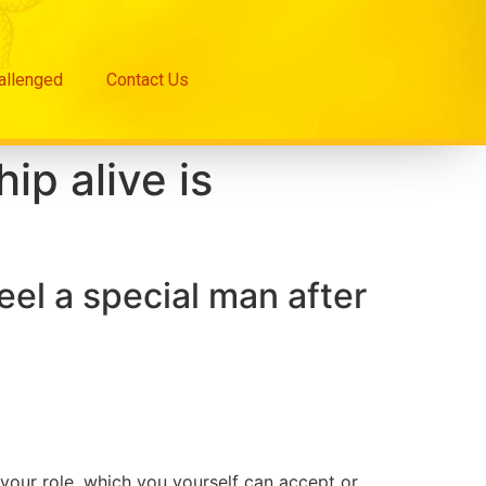
hallenged
Contact Us
ip alive is
eel a special man after
your role, which you yourself can accept or