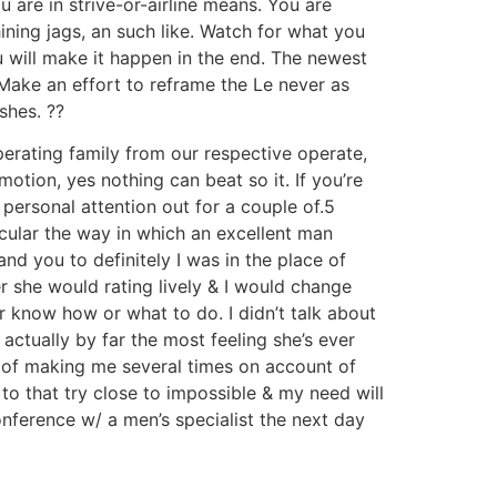
u are in strive-or-airline means. You are
ning jags, an such like. Watch for what you
ou will make it happen in the end. The newest
 Make an effort to reframe the Le never as
shes. ??
erating family from our respective operate,
tion, yes nothing can beat so it. If you’re
 personal attention out for a couple of.5
icular the way in which an excellent man
nd you to definitely I was in the place of
r she would rating lively & I would change
er know how or what to do. I didn’t talk about
actually by far the most feeling she’s ever
n of making me several times on account of
o that try close to impossible & my need will
onference w/ a men’s specialist the next day