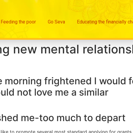
Feeding the poor
Go Seva
Educating the financially c
g new mental relationsh
e morning frightened I would f
uld not love me a similar
ished me-too much to depart
 like to promote several most standard applying for grants 