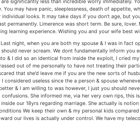
 are significantly less than incredible worry immediately. Yo
. You may have panic, sleeplessness, death of appetite, whi
 individual looks. It may take days if you don’t age, but y
ast permanently. Limerence was short term. Be sure, lover.
ng learning experience. Wishing you and your wife best wi
Last night, when you are both my spouse & I was in fact op
 should never scream. We dont fundamentally inform you emo
 & I did so an identical from inside the exploit, I cried my
rrassed out of me personally to have not treating their part
scared that she’d leave me if you are the new sorts of husba
r I considered useless since the a person & spouse wheneve
 better & I am willing to was however, I just you should nev
onfusions. She informed me, via her very own rips, this is 
inside our 18yrs regarding marriage. She actually is notio
conditions We keep their own & my personal kids compared t
toward our lives is actually under control. We have my telec