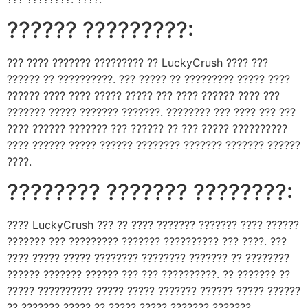
?????? ?????????:
??? ???? ??????? ????????? ?? LuckyCrush ???? ???
?????? ?? ??????????. ??? ????? ?? ????????? ????? ????
?????? ???? ???? ????? ????? ??? ???? ?????? ???? ???
??????? ????? ??????? ???????. ???????? ??? ???? ??? ???
???? ?????? ??????? ??? ?????? ?? ??? ????? ??????????
???? ?????? ????? ?????? ???????? ??????? ??????? ??????
????.
???????? ??????? ????????:
???? LuckyCrush ??? ?? ???? ??????? ??????? ???? ??????
??????? ??? ????????? ??????? ?????????? ??? ????. ???
???? ????? ????? ???????? ???????? ??????? ?? ????????
?????? ??????? ?????? ??? ??? ??????????. ?? ??????? ??
????? ?????????? ????? ????? ??????? ?????? ????? ??????
?? ??????? ????? ?? ????? ????? ??????? ???????.