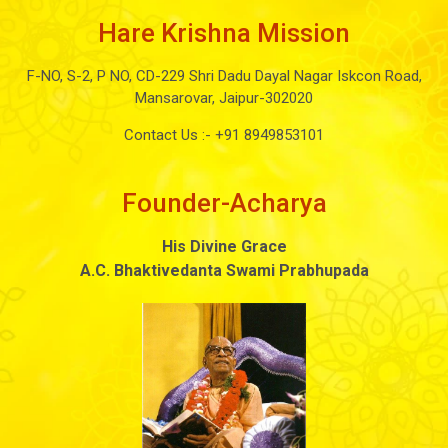
Hare Krishna Mission
F-NO, S-2, P NO, CD-229 Shri Dadu Dayal Nagar Iskcon Road,
Mansarovar, Jaipur-302020
Contact Us :-
+91 8949853101
Founder-Acharya
His Divine Grace
A.C. Bhaktivedanta Swami Prabhupada