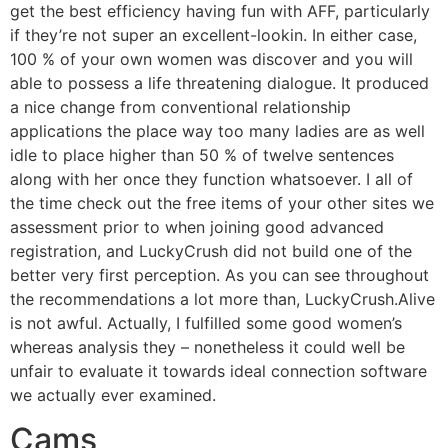
get the best efficiency having fun with AFF, particularly
if they’re not super an excellent-lookin. In either case,
100 % of your own women was discover and you will
able to possess a life threatening dialogue. It produced
a nice change from conventional relationship
applications the place way too many ladies are as well
idle to place higher than 50 % of twelve sentences
along with her once they function whatsoever. I all of
the time check out the free items of your other sites we
assessment prior to when joining good advanced
registration, and LuckyCrush did not build one of the
better very first perception.
As you can see throughout
the recommendations a lot more than, LuckyCrush.Alive
is not awful. Actually, I fulfilled some good women’s
whereas analysis they – nonetheless it could well be
unfair to evaluate it towards ideal connection software
we actually ever examined.
Cams