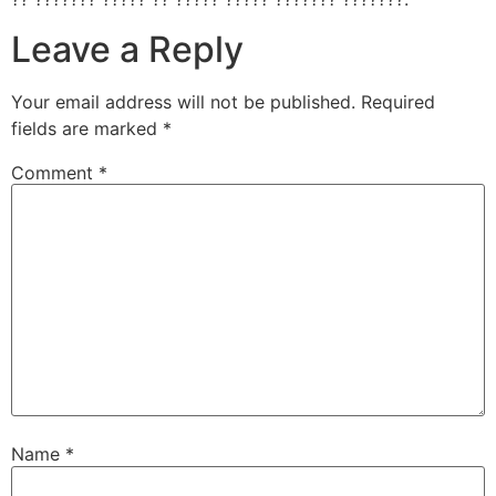
Leave a Reply
Your email address will not be published.
Required
fields are marked
*
Comment
*
Name
*