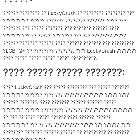
?????? ???????? ?? LuckyCrush ?? ???????? ???????? ???
?????????? ?????? ??????? ???????? ???????. ???? ???
??????? ??? ????? ??????? ??? ??????? ?????? ????
??????? ??? ?? ?????. ??? ???? ??? ??? ???????? ?????
?????? ??????? ?????? ???? ?????? ??????? ??? ?????????
?LGBTQ+ ?? ???????? ???????. ???? LuckyCrush ????????
???? ????? ????? ????? ????? ??????????.
???? ????? ????? ???????:
???? LuckyCrush ??? ????? ???????? ??? ????? ???????
???????? ??????? ???? ??? ??????? ???????? ????? ????
?????? ???????. ???? ??????? ?????? ?????? ?????
???????? ?????? ????????? ??????? ??? ??????? ????????.
?? ??? ?? ???? ????? ?????? ???? ?????? ??????
?????????? ??? ?? ??? ?????????? ????? ??? ?????? ????
???????? ??????? ?????? ?????? ?? ????????? ?? ??????
??? ????????. ????.