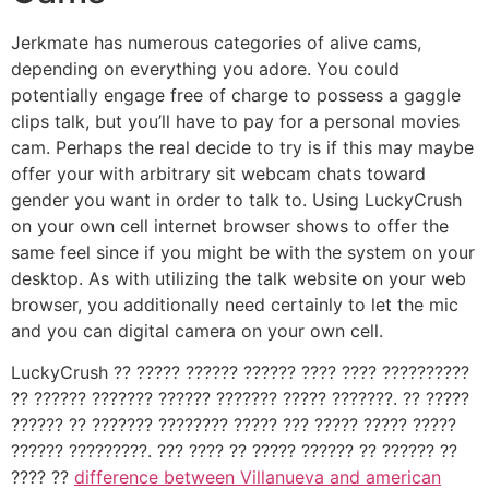
Jerkmate has numerous categories of alive cams,
depending on everything you adore. You could
potentially engage free of charge to possess a gaggle
clips talk, but you’ll have to pay for a personal movies
cam. Perhaps the real decide to try is if this may maybe
offer your with arbitrary sit webcam chats toward
gender you want in order to talk to. Using LuckyCrush
on your own cell internet browser shows to offer the
same feel since if you might be with the system on your
desktop. As with utilizing the talk website on your web
browser, you additionally need certainly to let the mic
and you can digital camera on your own cell.
LuckyCrush ?? ????? ?????? ?????? ???? ???? ??????????
?? ?????? ??????? ?????? ??????? ????? ???????. ?? ?????
?????? ?? ??????? ???????? ????? ??? ????? ????? ?????
?????? ?????????. ??? ???? ?? ????? ?????? ?? ?????? ??
???? ??
difference between Villanueva and american