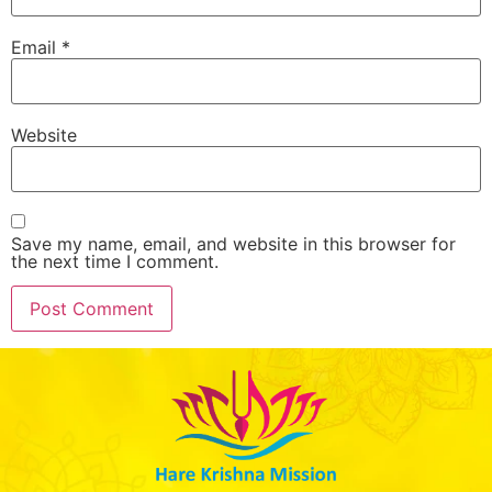
Email
*
Website
Save my name, email, and website in this browser for
the next time I comment.