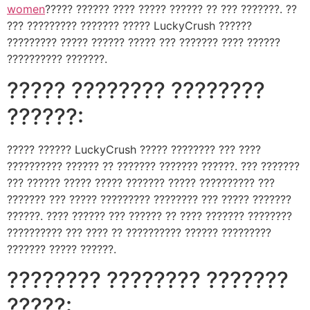
women
????? ?????? ???? ????? ?????? ?? ??? ???????. ??
??? ????????? ??????? ????? LuckyCrush ??????
????????? ????? ?????? ????? ??? ??????? ???? ??????
?????????? ???????.
????? ???????? ????????
??????:
????? ?????? LuckyCrush ????? ???????? ??? ????
?????????? ?????? ?? ??????? ??????? ??????. ??? ???????
??? ?????? ????? ????? ??????? ????? ?????????? ???
??????? ??? ????? ????????? ???????? ??? ????? ???????
??????. ???? ?????? ??? ?????? ?? ???? ??????? ????????
?????????? ??? ???? ?? ?????????? ?????? ?????????
??????? ????? ??????.
???????? ???????? ???????
?????: