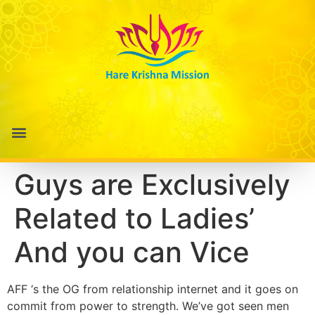
Guys are Exclusively
Related to Ladies’
And you can Vice
AFF ‘s the OG from relationship internet and it goes on
commit from power to strength. We’ve got seen men