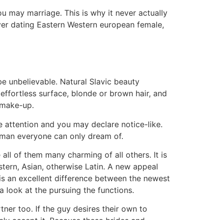
you may marriage. This is why it never actually
ver dating Eastern Western european female,
e unbelievable. Natural Slavic beauty
effortless surface, blonde or brown hair, and
f make-up.
e attention and you may declare notice-like.
man everyone can only dream of.
ll of them many charming of all others. It is
stern, Asian, otherwise Latin. A new appeal
 is an excellent difference between the newest
a look at the pursuing the functions.
tner too. If the guy desires their own to