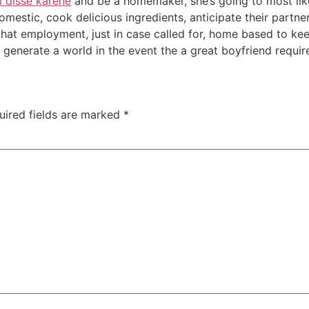
 disse karene
and be a homemaker, she’s going to most like
domestic, cook delicious ingredients, anticipate their partn
 that employment, just in case called for, home based to k
generate a world in the event the a great boyfriend requir
uired fields are marked
*