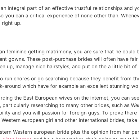
 an integral part of an effective trustful relationships and 
o you can a critical experience of none other than. Whene
 right up.
an feminine getting matrimony, you are sure that he could b
nt gowns. These post-purchase brides will often have fair 
iven up, manage nice hairstyles, and put on the a little bit o
to run chores or go searching because they benefit from th
k-around which have for example an excellent stunning wo
rding the East European wives on the internet, you can see a
y, particularly researching to many other brides, such as We
lity and you will passion for foreign guys. To prove there
Western european girl and other international brides, take 
astern Western european bride plus the opinion from her par