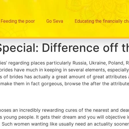
Feeding the poor
Go Seva
Educating the financially c
Special: Difference off t
es’ regarding places particularly Russia, Ukraine, Poland, 
brides have much in keeping in several elements, especiall
 of brides has actually a great amount of great attributes
o make them in fact gorgeous, browse the after the attribu
es an incredibly rewarding cures of the nearest and deares
as young people. It gets their dream and you will objectiv
. Such women wanting like usually need an actuality sooner