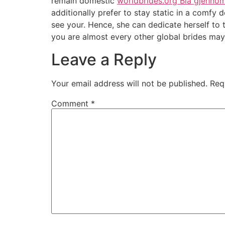
remain domestic
worldbrides.org Bla gjennom
additionally prefer to stay static in a comfy 
see your. Hence, she can dedicate herself to
you are almost every other global brides may 
Leave a Reply
Your email address will not be published.
Req
Comment
*