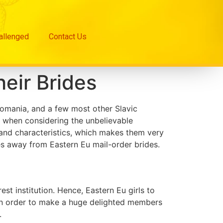
hallenged
Contact Us
heir Brides
Romania, and a few most other Slavic
y when considering the unbelievable
 and characteristics, which makes them very
tes away from Eastern Eu mail-order brides.
t institution. Hence, Eastern Eu girls to
e in order to make a huge delighted members
.