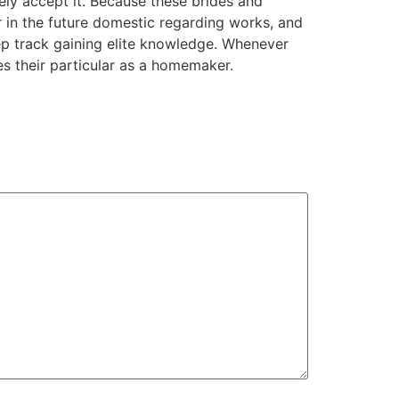
ly accept it. Because these brides and
er in the future domestic regarding works, and
eep track gaining elite knowledge. Whenever
es their particular as a homemaker.