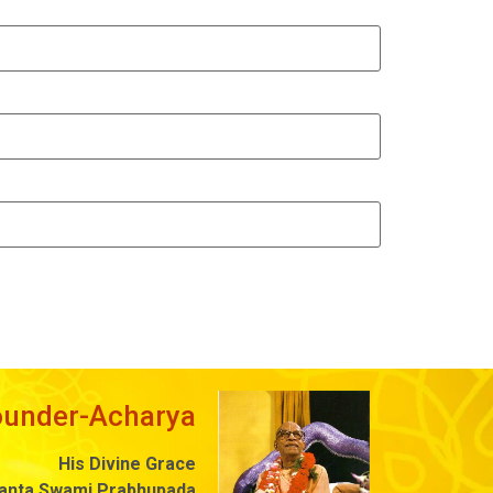
ounder-Acharya
His Divine Grace
danta Swami Prabhupada