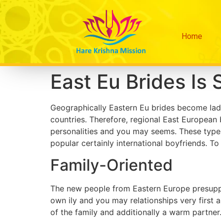
Home
East Eu Brides Is 
Geographically Eastern Eu brides become ladi
countries. Therefore, regional East European 
personalities and you may seems. These types
popular certainly international boyfriends. T
Family-Oriented
The new people from Eastern Europe presuppos
own ily and you may relationships very first 
of the family and additionally a warm partner