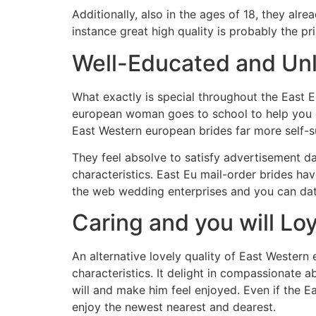
Additionally, also in the ages of 18, they al
instance great high quality is probably the pr
Well-Educated and Unl
What exactly is special throughout the East 
european woman goes to school to help you ob
East Western european brides far more self-s
They feel absolve to satisfy advertisement da
characteristics. East Eu mail-order brides ha
the web wedding enterprises and you can dat
Caring and you will Loy
An alternative lovely quality of East Wester
characteristics. It delight in compassionate a
will and make him feel enjoyed. Even if the E
enjoy the newest nearest and dearest.