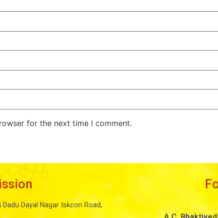
rowser for the next time I comment.
ission
F
i Dadu Dayal Nagar Iskcon Road,
A.C. Bhaktive