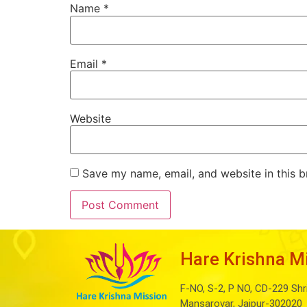
Name
*
Email
*
Website
Save my name, email, and website in this b
Hare Krishna M
F-NO, S-2, P NO, CD-229 Shr
Mansarovar, Jaipur-302020