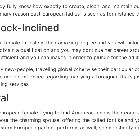
ready fully know how exactly to create, clean, and maintain
imary reason East European ladies’ is such as for instance 
ock-Inclined
Eu female for sale is their amazing degree and you will un
tain a qualification and you may continue her career arou
ufficient and you can makes in order to plunge for the adul
y new-people, traveling global otherwise their particular c
ve more confidence regarding marrying a foreigner, that’s j
ing services.
al
n european female trying to find American men is their com
bout the charming spouse, offering the called for like and 
astern European partner performs as well, she constantly di