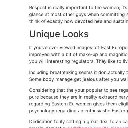
Respect is really important to the women; it’s
glance at most other guys when committing s
think of exactly how devoted he’s and sustain
Unique Looks
If you’ve ever viewed images off East Europe
improved with a bit of make-up and magnifice
you will interesting regulators. They like to l
Including breathtaking seems it don actually 
Some body manage get jealous after you wal
Considering that the your popular to see rega
pure because they are in reality extraordinar
regarding Eastern Eu women gives them eligibi
psychology regarding an enthusiastic Eastern 
Dedication to ily setting a great deal to an e