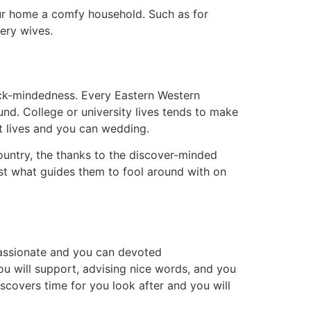
 our home a comfy household. Such as for
very wives.
lock-mindedness. Every Eastern Western
nd. College or university lives tends to make
t lives and you can wedding.
ountry, the thanks to the discover-minded
ust what guides them to fool around with on
passionate and you can devoted
you will support, advising nice words, and you
scovers time for you look after and you will