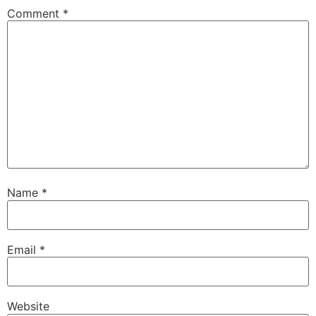
Comment
*
Name
*
Email
*
Website