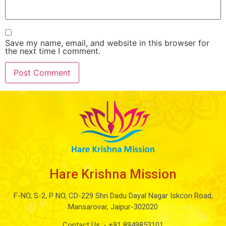
Save my name, email, and website in this browser for
the next time I comment.
Hare Krishna Mission
F-NO, S-2, P NO, CD-229 Shri Dadu Dayal Nagar Iskcon Road,
Mansarovar, Jaipur-302020
Contact Us :-
+91 8949853101