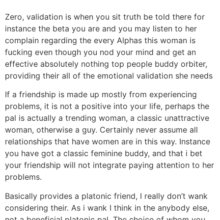
Zero, validation is when you sit truth be told there for
instance the beta you are and you may listen to her
complain regarding the every Alphas this woman is
fucking even though you nod your mind and get an
effective absolutely nothing top people buddy orbiter,
providing their all of the emotional validation she needs
If a friendship is made up mostly from experiencing
problems, it is not a positive into your life, perhaps the
pal is actually a trending woman, a classic unattractive
woman, otherwise a guy. Certainly never assume all
relationships that have women are in this way. Instance
you have got a classic feminine buddy, and that i bet
your friendship will not integrate paying attention to her
problems.
Basically provides a platonic friend, I really don’t wank
considering their. As i wank I think in the anybody else,
not a beneficial platonic pal. The choice of whom you