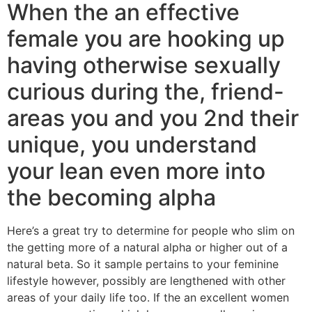
When the an effective
female you are hooking up
having otherwise sexually
curious during the, friend-
areas you and you 2nd their
unique, you understand
your lean even more into
the becoming alpha
Here’s a great try to determine for people who slim on
the getting more of a natural alpha or higher out of a
natural beta. So it sample pertains to your feminine
lifestyle however, possibly are lengthened with other
areas of your daily life too. If the an excellent women