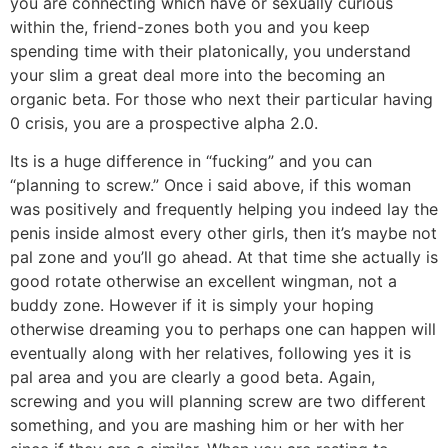
you are connecting which have or sexually curious
within the, friend-zones both you and you keep
spending time with their platonically, you understand
your slim a great deal more into the becoming an
organic beta. For those who next their particular having
0 crisis, you are a prospective alpha 2.0.
Its is a huge difference in “fucking” and you can
“planning to screw.” Once i said above, if this woman
was positively and frequently helping you indeed lay the
penis inside almost every other girls, then it’s maybe not
pal zone and you’ll go ahead. At that time she actually is
good rotate otherwise an excellent wingman, not a
buddy zone. However if it is simply your hoping
otherwise dreaming you to perhaps one can happen will
eventually along with her relatives, following yes it is
pal area and you are clearly a good beta. Again,
screwing and you will planning screw are two different
something, and you are mashing him or her with her