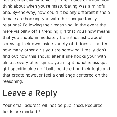
think about when you’re masturbating was a mindful
one. By-the-way, how could it be any different if the a
female are hooking you with their unique family
relations? Following their reasoning, in the event the
mere visibility off a trending girl that you know means
that you should immediately be enthusiastic about
screwing their own inside variety of it doesn’t matter
how many other girls you are screwing, I really don’t
find out how this should alter if she hooks your with
almost every other girls… you might nonetheless get
girl-specific blue golf balls centered on their logic and
that create however feel a challenge centered on the
reasoning.
Leave a Reply
Your email address will not be published.
Required
fields are marked
*