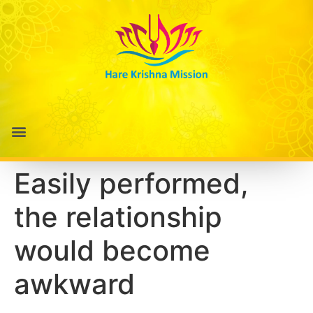
Easily performed,
the relationship
would become
awkward