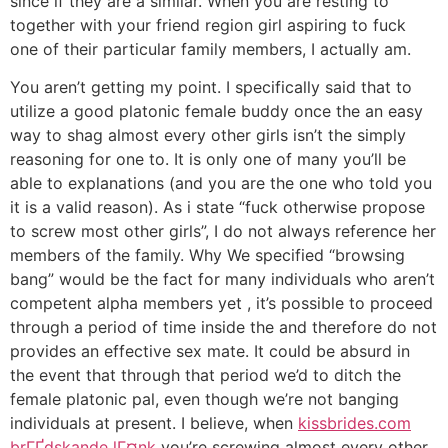
since if they are a similar. When you are resting to
together with your friend region girl aspiring to fuck
one of their particular family members, I actually am.
You aren’t getting my point. I specifically said that to
utilize a good platonic female buddy once the an easy
way to shag almost every other girls isn’t the simply
reasoning for one to. It is only one of many you’ll be
able to explanations (and you are the one who told you
it is a valid reason).
As i state “fuck otherwise propose
to screw most other girls”, I do not always reference her
members of the family. Why We specified “browsing
bang” would be the fact for many individuals who aren’t
competent alpha members yet , it’s possible to proceed
through a period of time inside the and therefore do not
provides an effective sex mate. It could be absurd in
the event that through that period we’d to ditch the
female platonic pal, even though we’re not banging
individuals at present. I believe, when
kissbrides.com
brГҐdskande lГ¤nk
you’re screwing almost every other