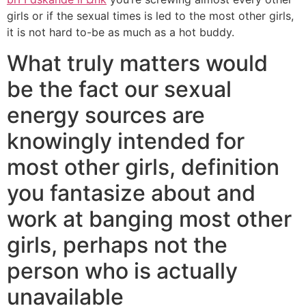
girls or if the sexual times is led to the most other girls,
it is not hard to-be as much as a hot buddy.
What truly matters would
be the fact our sexual
energy sources are
knowingly intended for
most other girls, definition
you fantasize about and
work at banging most other
girls, perhaps not the
person who is actually
unavailable