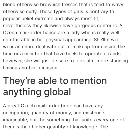
blond otherwise brownish tresses that is tend to wavy
otherwise curly. These types of girls is contrary to
popular belief extreme and always most fit,
nevertheless they likewise have gorgeous contours. A
Czech mail-order fiance are a lady who is really well
comfortable in her physical appearance. She’ll never
wear an entire deal with out of makeup from inside the
time or a mini top that have heels to operate errands,
however, she will just be sure to look alot more stunning
having another occasion.
They’re able to mention
anything global
A great Czech mail-order bride can have any
occupation, quantity of money, and existence
imaginable, but the something that unites every one of
them is their higher quantity of knowledge. The