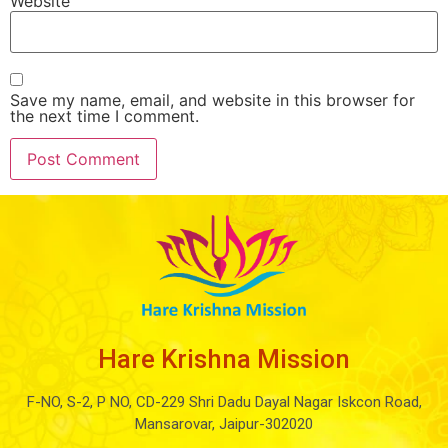
Website
Save my name, email, and website in this browser for
the next time I comment.
Hare Krishna Mission
F-NO, S-2, P NO, CD-229 Shri Dadu Dayal Nagar Iskcon Road,
Mansarovar, Jaipur-302020