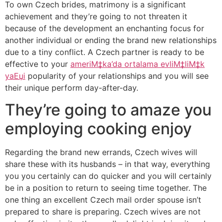
To own Czech brides, matrimony is a significant
achievement and they’re going to not threaten it
because of the development an enchanting focus for
another individual or ending the brand new relationships
due to a tiny conflict. A Czech partner is ready to be
effective to your
ameriМ‡ka’da ortalama evliМ‡liМ‡k
yaЕџi
popularity of your relationships and you will see
their unique perform day-after-day.
They’re going to amaze you
employing cooking enjoy
Regarding the brand new errands, Czech wives will
share these with its husbands – in that way, everything
you you certainly can do quicker and you will certainly
be in a position to return to seeing time together. The
one thing an excellent Czech mail order spouse isn’t
prepared to share is preparing. Czech wives are not