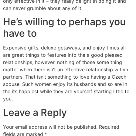
only effective in it – they really delight in doing it and
can never grumble about any of it.
He’s willing to perhaps you
have to
Expensive gifts, deluxe getaways, and enjoy times all
are great things to features into the a good pleased
relationships, however, nothing of those some thing
matter when there isn’t an effective relationship within
partners. That isn’t something to love having a Czech
spouse. Such women enjoy its husbands and so are in
the its happiest while they are yourself starting little to
you.
Leave a Reply
Your email address will not be published.
Required
fields are marked
*