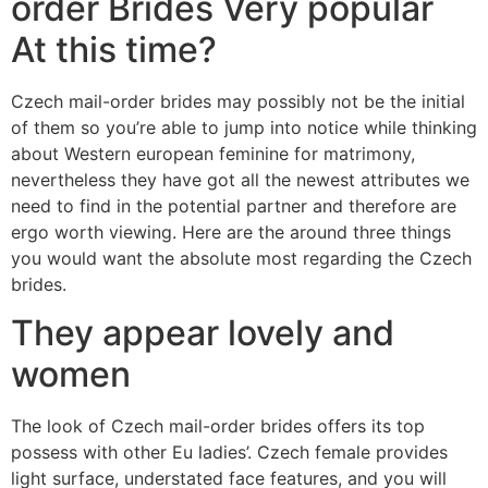
order Brides Very popular
At this time?
Czech mail-order brides may possibly not be the initial
of them so you’re able to jump into notice while thinking
about Western european feminine for matrimony,
nevertheless they have got all the newest attributes we
need to find in the potential partner and therefore are
ergo worth viewing.
Here are the around three things
you would want the absolute most regarding the Czech
brides.
They appear lovely and
women
The look of Czech mail-order brides offers its top
possess with other Eu ladies’. Czech female provides
light surface, understated face features, and you will