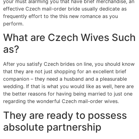
your must alarming you that have brief merchandise, an
effective Czech mail-order bride usually dedicate as
frequently effort to the this new romance as you
perform.
What are Czech Wives Such
as?
After you satisfy Czech brides on line, you should know
that they are not just shopping for an excellent brief
companion – they need a husband and a pleasurable
wedding. If that is what you would like as well, here are
the better reasons for having being married to just one
regarding the wonderful Czech mail-order wives.
They are ready to possess
absolute partnership