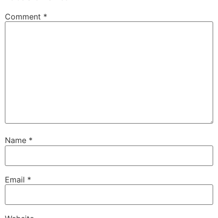
Comment
*
Name
*
Email
*