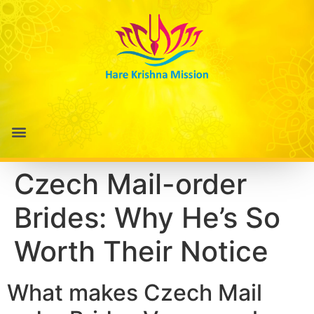
Czech Mail-order
Brides: Why He’s So
Worth Their Notice
What makes Czech Mail