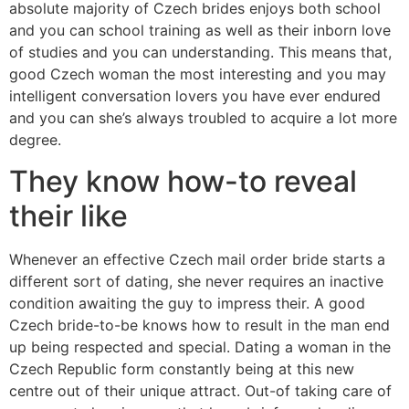
absolute majority of Czech brides enjoys both school
and you can school training as well as their inborn love
of studies and you can understanding. This means that,
good Czech woman the most interesting and you may
intelligent conversation lovers you have ever endured
and you can she’s always troubled to acquire a lot more
degree.
They know how-to reveal
their like
Whenever an effective Czech mail order bride starts a
different sort of dating, she never requires an inactive
condition awaiting the guy to impress their. A good
Czech bride-to-be knows how to result in the man end
up being respected and special. Dating a woman in the
Czech Republic form constantly being at this new
centre out of their unique attract. Out-of taking care of