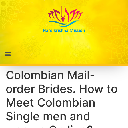
Colombian Mail-
order Brides. How to
Meet Colombian
Single men and