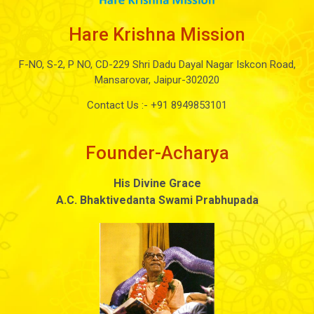
Hare Krishna Mission
F-NO, S-2, P NO, CD-229 Shri Dadu Dayal Nagar Iskcon Road,
Mansarovar, Jaipur-302020
Contact Us :-
+91 8949853101
Founder-Acharya
His Divine Grace
A.C. Bhaktivedanta Swami Prabhupada