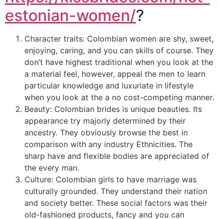
estonian-women/
?
Character traits: Colombian women are shy, sweet,
enjoying, caring, and you can skills of course. They
don’t have highest traditional when you look at the
a material feel, however, appeal the men to learn
particular knowledge and luxuriate in lifestyle
when you look at the a no cost-competing manner.
Beauty: Colombian brides is unique beauties. Its
appearance try majorly determined by their
ancestry. They obviously browse the best in
comparison with any industry Ethnicities. The
sharp have and flexible bodies are appreciated of
the every man.
Culture: Colombian girls to have marriage was
culturally grounded. They understand their nation
and society better. These social factors was their
old-fashioned products, fancy and you can