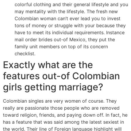
colorful clothing and their general lifestyle and you
may mentality with the lifestyle. The fresh new
Colombian woman can’t ever lead you to invest
tons of money or struggle with your because they
have to meet its individual requirements. Instance
mail order brides out-of Mexico, they put the
family unit members on top of its concern
checklist.
Exactly what are the
features out-of Colombian
girls getting marriage?
Colombian singles are very women of course. They
really are passionate those people who are removed
toward religion, friends, and paying down off. In fact, he
has a feature that was said among the latest sexiest in
the world. Their line of Foreign language highlight will