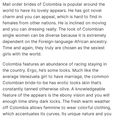
Mail order brides of Colombia is popular around the
world to have its lovely appears. He has got novel
charm and you can appeal, which is hard to find in
females from other nations. He is inclined on moving
and you can dressing really. The look of Colombian
single women can be diverse because it is extremely
dependent on the Foreign-language-African ancestry.
Time and again, they truly are chosen as the sexiest
girls with the world.
Colombia features an abundance of racing staying in
the country. Ergo, he’s some looks. Much like the
average Venezuela girl to have marriage, the common
Colombian bride-to-be has erotic looks skin that’s
constantly tanned otherwise olive. A knowledgeable
feature of the appears is the ebony vision and you will
enough time shiny dark locks. The fresh warm weather
off Colombia allows feminine to wear colorful clothing,
which accentuates its curves. Its unique nature and you