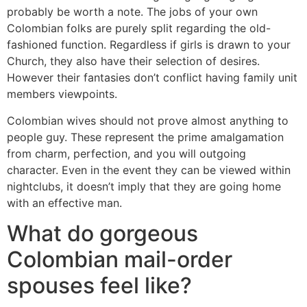
probably be worth a note. The jobs of your own
Colombian folks are purely split regarding the old-
fashioned function. Regardless if girls is drawn to your
Church, they also have their selection of desires.
However their fantasies don’t conflict having family unit
members viewpoints.
Colombian wives should not prove almost anything to
people guy. These represent the prime amalgamation
from charm, perfection, and you will outgoing
character. Even in the event they can be viewed within
nightclubs, it doesn’t imply that they are going home
with an effective man.
What do gorgeous
Colombian mail-order
spouses feel like?