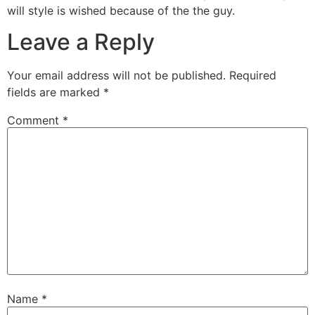
will style is wished because of the the guy.
Leave a Reply
Your email address will not be published.
Required
fields are marked
*
Comment
*
Name
*