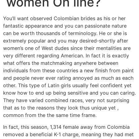
women On line?
You’ll want observed Colombian brides as his or her
fantastic appearance and you can passionate nature
can be worth thousands of terminology. He or she is
extremely popular and you may desired-shortly after
women’s one of West dudes since their mentalities are
very different regarding American. In fact it is exactly
what offers the matchmaking anywhere between
individuals from these countries a new finish from paint
and people never ever rating annoyed as much as each
other. This type of Latin girls usually feel confident yet
know how to end up being sensitive and you can caring.
They have varied combined races, very not surprising
that as to the reasons they look thus unique yet ,
common from the the same time frame.
In fact, this season, 1,314 female away from Colombia
removed a beneficial K-1 charge, meaning they had met