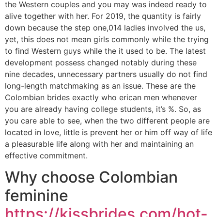
the Western couples and you may was indeed ready to
alive together with her. For 2019, the quantity is fairly
down because the step one,014 ladies involved the us,
yet, this does not mean girls commonly while the trying
to find Western guys while the it used to be. The latest
development possess changed notably during these
nine decades, unnecessary partners usually do not find
long-length matchmaking as an issue. These are the
Colombian brides exactly who erican men whenever
you are already having college students, it’s %.
So, as
you care able to see, when the two different people are
located in love, little is prevent her or him off way of life
a pleasurable life along with her and maintaining an
effective commitment.
Why choose Colombian
feminine
https://kissbrides.com/hot-