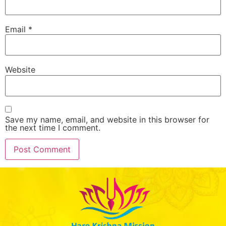
Email
*
Website
Save my name, email, and website in this browser for
the next time I comment.