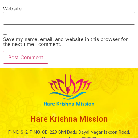
Website
Save my name, email, and website in this browser for
the next time I comment.
Hare Krishna Mission
F-NO, S-2, P NO, CD-229 Shri Dadu Dayal Nagar Iskcon Road,