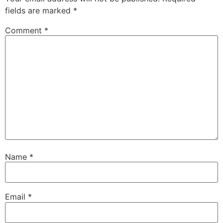
fields are marked
*
Comment
*
Name
*
Email
*