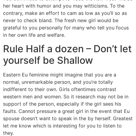
her heart with humor and you may witticisms. To the
contrary, make an effort to cam as low as you’ll so as
never to check bland. The fresh new girl would be
grateful to you personally for many who tell you focus
in her own life and welfare.
Rule Half a dozen – Don’t let
yourself be Shallow
Eastern Eu feminine might imagine that you are a
normal, unremarkable person, and you’re totally
indifferent to their own. Girls oftentimes contrast
western men and women. So it research may not be in
support of the person, especially if the girl sees his
faults. Cannot pressure a great girl in the event that Eu
spouse doesn’t want to speak in the by herself. Greatest
let me know which is interesting for you to listen to
they.