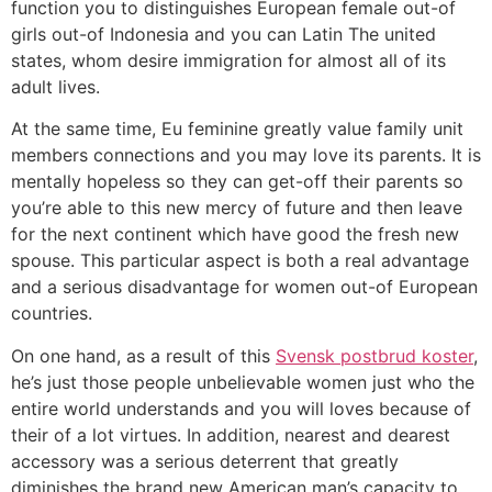
function you to distinguishes European female out-of
girls out-of Indonesia and you can Latin The united
states, whom desire immigration for almost all of its
adult lives.
At the same time, Eu feminine greatly value family unit
members connections and you may love its parents. It is
mentally hopeless so they can get-off their parents so
you’re able to this new mercy of future and then leave
for the next continent which have good the fresh new
spouse. This particular aspect is both a real advantage
and a serious disadvantage for women out-of European
countries.
On one hand, as a result of this
Svensk postbrud koster
,
he’s just those people unbelievable women just who the
entire world understands and you will loves because of
their of a lot virtues. In addition, nearest and dearest
accessory was a serious deterrent that greatly
diminishes the brand new American man’s capacity to