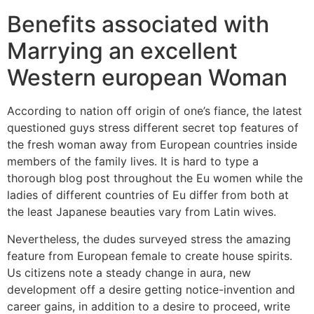
Benefits associated with
Marrying an excellent
Western european Woman
According to nation off origin of one’s fiance, the latest
questioned guys stress different secret top features of
the fresh woman away from European countries inside
members of the family lives. It is hard to type a
thorough blog post throughout the Eu women while the
ladies of different countries of Eu differ from both at
the least Japanese beauties vary from Latin wives.
Nevertheless, the dudes surveyed stress the amazing
feature from European female to create house spirits.
Us citizens note a steady change in aura, new
development off a desire getting notice-invention and
career gains, in addition to a desire to proceed, write