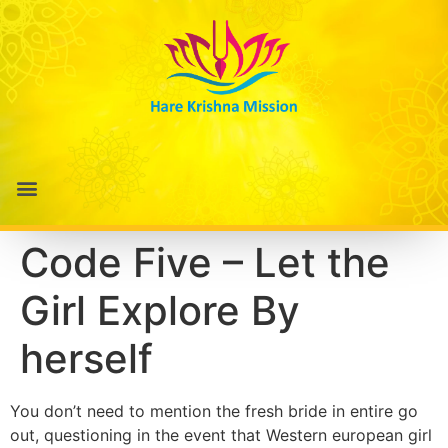
Code Five – Let the
Girl Explore By
herself
You don’t need to mention the fresh bride in entire go
out, questioning in the event that Western european girl