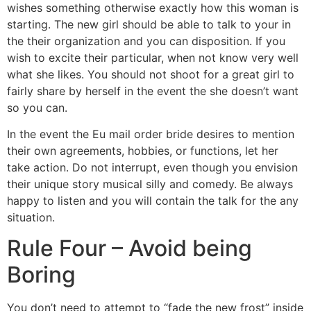
wishes something otherwise exactly how this woman is
starting. The new girl should be able to talk to your in
the their organization and you can disposition. If you
wish to excite their particular, when not know very well
what she likes. You should not shoot for a great girl to
fairly share by herself in the event the she doesn’t want
so you can.
In the event the Eu mail order bride desires to mention
their own agreements, hobbies, or functions, let her
take action. Do not interrupt, even though you envision
their unique story musical silly and comedy. Be always
happy to listen and you will contain the talk for the any
situation.
Rule Four – Avoid being
Boring
You don’t need to attempt to “fade the new frost” inside