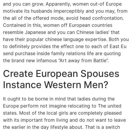
and you can grow. Apparently, women out-of Europe
motivate its husbands imperceptibly and you may, from
the all of the offered mode, avoid head confrontation.
Contained in this, women off European countries
resemble Japanese and you can Chinese ladies’ that
have their popular chinese language expertise. Both you
to definitely provides the effect one to each of East Eu
send purchase inside family relations life are quoting
the brand new infamous “Art away from Battle”.
Create European Spouses
Instance Western Men?
It ought to be borne in mind that ladies during the
Europe perform not imagine relocating to The united
states. Most of the local girls are completely pleased
with its important from living and do not want to leave
the earlier in the day lifestyle about. That is a switch