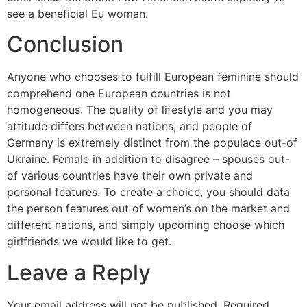
see a beneficial Eu woman.
Conclusion
Anyone who chooses to fulfill European feminine should
comprehend one European countries is not
homogeneous. The quality of lifestyle and you may
attitude differs between nations, and people of
Germany is extremely distinct from the populace out-of
Ukraine. Female in addition to disagree – spouses out-
of various countries have their own private and
personal features. To create a choice, you should data
the person features out of women’s on the market and
different nations, and simply upcoming choose which
girlfriends we would like to get.
Leave a Reply
Your email address will not be published.
Required