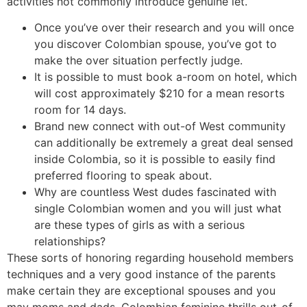
activities not commonly introduce genuine let.
Once you’ve over their research and you will once
you discover Colombian spouse, you’ve got to
make the over situation perfectly judge.
It is possible to must book a-room on hotel, which
will cost approximately $210 for a mean resorts
room for 14 days.
Brand new connect with out-of West community
can additionally be extremely a great deal sensed
inside Colombia, so it is possible to easily find
preferred flooring to speak about.
Why are countless West dudes fascinated with
single Colombian women and you will just what
are these types of girls as with a serious
relationships?
These sorts of honoring regarding household members
techniques and a very good instance of the parents
make certain they are exceptional spouses and you