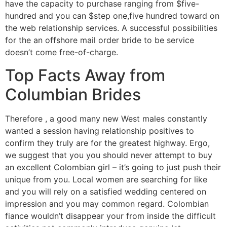
have the capacity to purchase ranging from $five-
hundred and you can $step one,five hundred toward on
the web relationship services. A successful possibilities
for the an offshore mail order bride to be service
doesn’t come free-of-charge.
Top Facts Away from
Columbian Brides
Therefore , a good many new West males constantly
wanted a session having relationship positives to
confirm they truly are for the greatest highway. Ergo,
we suggest that you you should never attempt to buy
an excellent Colombian girl – it’s going to just push their
unique from you. Local women are searching for like
and you will rely on a satisfied wedding centered on
impression and you may common regard. Colombian
fiance wouldn’t disappear your from inside the difficult