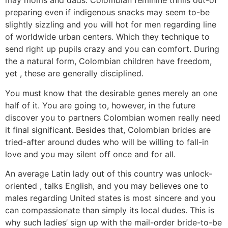
may moms and dads. Colombian feminine thrills out-of
preparing even if indigenous snacks may seem to-be
slightly sizzling and you will hot for men regarding line
of worldwide urban centers. Which they technique to
send right up pupils crazy and you can comfort. During
the a natural form, Colombian children have freedom,
yet , these are generally disciplined.
You must know that the desirable genes merely an one
half of it. You are going to, however, in the future
discover you to partners Colombian women really need
it final significant. Besides that, Colombian brides are
tried-after around dudes who will be willing to fall-in
love and you may silent off once and for all.
An average Latin lady out of this country was unlock-
oriented , talks English, and you may believes one to
males regarding United states is most sincere and you
can compassionate than simply its local dudes. This is
why such ladies’ sign up with the mail-order bride-to-be