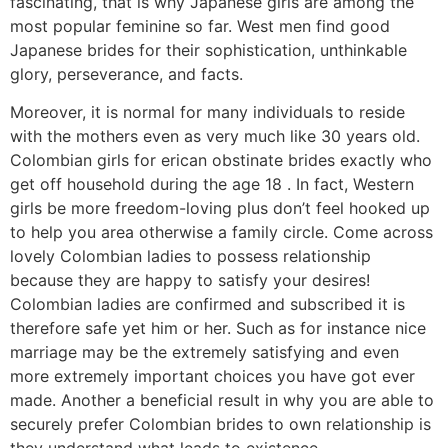
fascinating, that is why Japanese girls are among the
most popular feminine so far. West men find good
Japanese brides for their sophistication, unthinkable
glory, perseverance, and facts.
Moreover, it is normal for many individuals to reside
with the mothers even as very much like 30 years old.
Colombian girls for erican obstinate brides exactly who
get off household during the age 18 . In fact, Western
girls be more freedom-loving plus don’t feel hooked up
to help you area otherwise a family circle. Come across
lovely Colombian ladies to possess relationship
because they are happy to satisfy your desires!
Colombian ladies are confirmed and subscribed it is
therefore safe yet him or her. Such as for instance nice
marriage may be the extremely satisfying and even
more extremely important choices you have got ever
made. Another a beneficial result in why you are able to
securely prefer Colombian brides to own relationship is