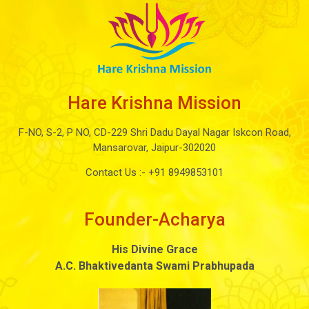
Hare Krishna Mission
F-NO, S-2, P NO, CD-229 Shri Dadu Dayal Nagar Iskcon Road,
Mansarovar, Jaipur-302020
Contact Us :-
+91 8949853101
Founder-Acharya
His Divine Grace
A.C. Bhaktivedanta Swami Prabhupada