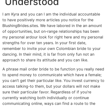
Understood
I am Kyra and you can I am the individual accountable
to have positively more articles you notice for the
BlushingBrides.sites. We have labored in the an amount
of opportunities, but on-range relationships has been
my personal ardour look for right here and my personal
strengths for over ten years. In your first date,
remember to invite your own Colombian bride to your
dancing. In their mind, it is far from only fun not an
approach to share its attitude and you can like.
A phrase mail order bride to be function you really need
to spend money to communicate which have a female;
you can’t get their particular like. You invest currency to
access talking-to them, but your dollars will not make
sure their particular favor.
Regardless of if you’re
currently watching both individually or continue
communicating online, ways can find a route to the