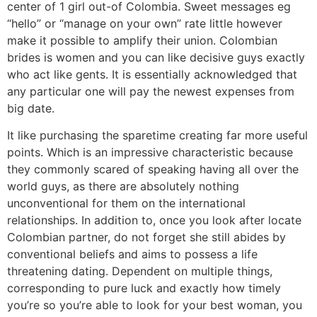
center of 1 girl out-of Colombia. Sweet messages eg
“hello” or “manage on your own” rate little however
make it possible to amplify their union. Colombian
brides is women and you can like decisive guys exactly
who act like gents. It is essentially acknowledged that
any particular one will pay the newest expenses from
big date.
It like purchasing the sparetime creating far more useful
points. Which is an impressive characteristic because
they commonly scared of speaking having all over the
world guys, as there are absolutely nothing
unconventional for them on the international
relationships. In addition to, once you look after locate
Colombian partner, do not forget she still abides by
conventional beliefs and aims to possess a life
threatening dating. Dependent on multiple things,
corresponding to pure luck and exactly how timely
you’re so you’re able to look for your best woman, you