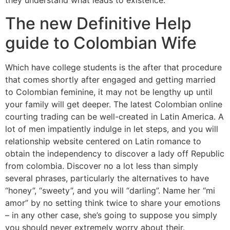
they understand what leads to existence.
The new Definitive Help
guide to Colombian Wife
Which have college students is the after that procedure
that comes shortly after engaged and getting married
to Colombian feminine, it may not be lengthy up until
your family will get deeper. The latest Colombian online
courting trading can be well-created in Latin America. A
lot of men impatiently indulge in let steps, and you will
relationship website centered on Latin romance to
obtain the independency to discover a lady off Republic
from colombia. Discover no a lot less than simply
several phrases, particularly the alternatives to have
“honey”, “sweety”, and you will “darling”. Name her “mi
amor” by no setting think twice to share your emotions
– in any other case, she’s going to suppose you simply
you should never extremely worry about their.