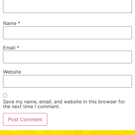
Name
*
Email
*
Website
Save my name, email, and website in this browser for
the next time I comment.