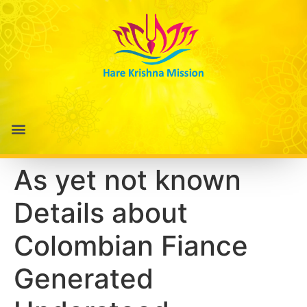
As yet not known
Details about
Colombian Fiance
Generated