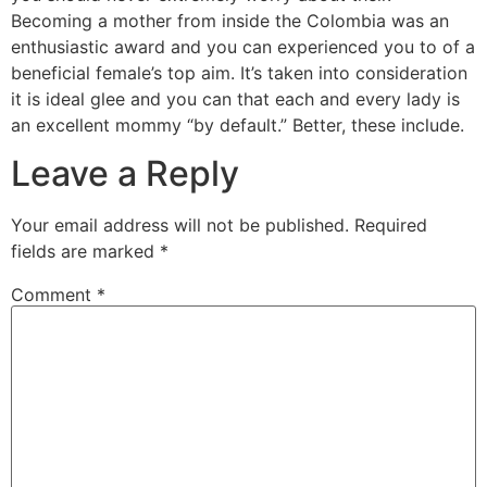
Becoming a mother from inside the Colombia was an
enthusiastic award and you can experienced you to of a
beneficial female’s top aim. It’s taken into consideration
it is ideal glee and you can that each and every lady is
an excellent mommy “by default.” Better, these include.
Leave a Reply
Your email address will not be published.
Required
fields are marked
*
Comment
*