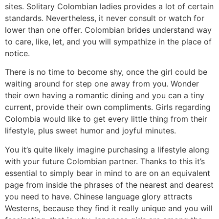
sites. Solitary Colombian ladies provides a lot of certain
standards. Nevertheless, it never consult or watch for
lower than one offer. Colombian brides understand way
to care, like, let, and you will sympathize in the place of
notice.
There is no time to become shy, once the girl could be
waiting around for step one away from you. Wonder
their own having a romantic dining and you can a tiny
current, provide their own compliments. Girls regarding
Colombia would like to get every little thing from their
lifestyle, plus sweet humor and joyful minutes.
You it’s quite likely imagine purchasing a lifestyle along
with your future Colombian partner. Thanks to this it’s
essential to simply bear in mind to are on an equivalent
page from inside the phrases of the nearest and dearest
you need to have. Chinese language glory attracts
Westerns, because they find it really unique and you will