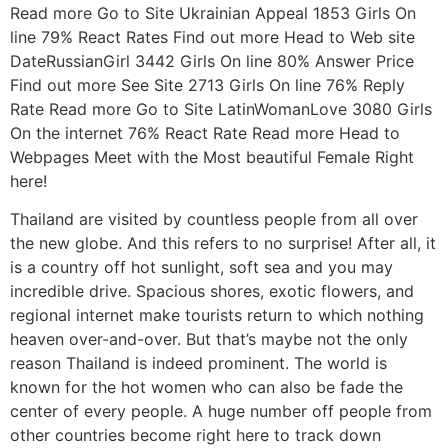
Read more Go to Site Ukrainian Appeal 1853 Girls On
line 79% React Rates Find out more Head to Web site
DateRussianGirl 3442 Girls On line 80% Answer Price
Find out more See Site 2713 Girls On line 76% Reply
Rate Read more Go to Site LatinWomanLove 3080 Girls
On the internet 76% React Rate Read more Head to
Webpages Meet with the Most beautiful Female Right
here!
Thailand are visited by countless people from all over
the new globe. And this refers to no surprise! After all, it
is a country off hot sunlight, soft sea and you may
incredible drive. Spacious shores, exotic flowers, and
regional internet make tourists return to which nothing
heaven over-and-over. But that’s maybe not the only
reason Thailand is indeed prominent. The world is
known for the hot women who can also be fade the
center of every people. A huge number off people from
other countries become right here to track down