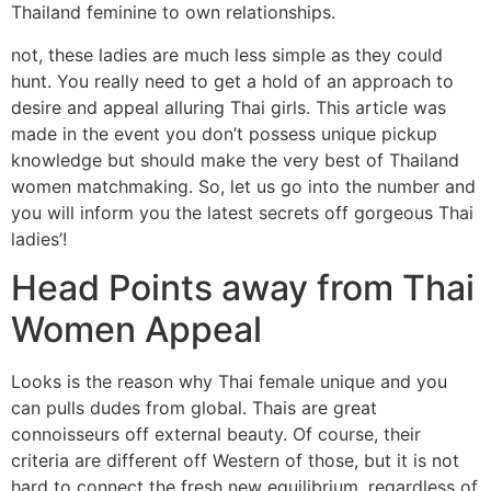
Thailand feminine to own relationships.
not, these ladies are much less simple as they could
hunt. You really need to get a hold of an approach to
desire and appeal alluring Thai girls. This article was
made in the event you don’t possess unique pickup
knowledge but should make the very best of Thailand
women matchmaking. So, let us go into the number and
you will inform you the latest secrets off gorgeous Thai
ladies’!
Head Points away from Thai
Women Appeal
Looks is the reason why Thai female unique and you
can pulls dudes from global. Thais are great
connoisseurs off external beauty. Of course, their
criteria are different off Western of those, but it is not
hard to connect the fresh new equilibrium, regardless of