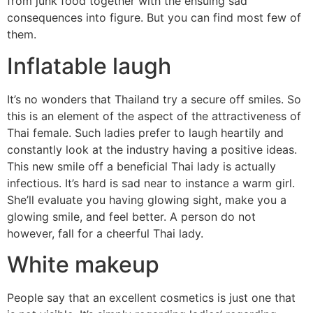
from junk food together with the ensuing sad
consequences into figure. But you can find most few of
them.
Inflatable laugh
It’s no wonders that Thailand try a secure off smiles. So
this is an element of the aspect of the attractiveness of
Thai female. Such ladies prefer to laugh heartily and
constantly look at the industry having a positive ideas.
This new smile off a beneficial Thai lady is actually
infectious. It’s hard is sad near to instance a warm girl.
She’ll evaluate you having glowing sight, make you a
glowing smile, and feel better. A person do not
however, fall for a cheerful Thai lady.
White makeup
People say that an excellent cosmetics is just one that