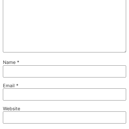
Name
*
Email
*
Website