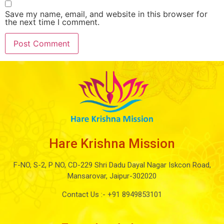
Save my name, email, and website in this browser for
the next time I comment.
Hare Krishna Mission
F-NO, S-2, P NO, CD-229 Shri Dadu Dayal Nagar Iskcon Road,
Mansarovar, Jaipur-302020
Contact Us :-
+91 8949853101