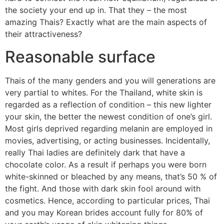
the society your end up in. That they – the most
amazing Thais? Exactly what are the main aspects of
their attractiveness?
Reasonable surface
Thais of the many genders and you will generations are
very partial to whites. For the Thailand, white skin is
regarded as a reflection of condition – this new lighter
your skin, the better the newest condition of one’s girl.
Most girls deprived regarding melanin are employed in
movies, advertising, or acting businesses. Incidentally,
really Thai ladies are definitely dark that have a
chocolate color. As a result if perhaps you were born
white-skinned or bleached by any means, that’s 50 % of
the fight. And those with dark skin fool around with
cosmetics. Hence, according to particular prices, Thai
and you may Korean brides account fully for 80% of