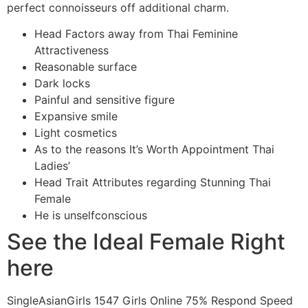
perfect connoisseurs off additional charm.
Head Factors away from Thai Feminine
Attractiveness
Reasonable surface
Dark locks
Painful and sensitive figure
Expansive smile
Light cosmetics
As to the reasons It’s Worth Appointment Thai
Ladies’
Head Trait Attributes regarding Stunning Thai
Female
He is unselfconscious
See the Ideal Female Right
here
SingleAsianGirls 1547 Girls Online 75% Respond Speed