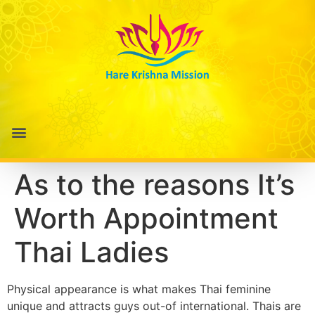
As to the reasons It’s
Worth Appointment
Thai Ladies
Physical appearance is what makes Thai feminine
unique and attracts guys out-of international. Thais are