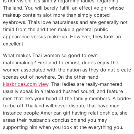
is not visible. It’s simply regarding ladies’ regarding
Thailand. You will barely fulfill an effective girl whose
makeup contains alot more than simply coated
eyebrows. Thais love naturalness and are generally not
timid from the and then make a general public
appearance versus make-up. However, they look an
excellent.
What makes Thai women so good to own
matchmaking? First and foremost, dudes enjoy the
women associated with the nation as they do not create
scenes out of nowhere. On the other hand
kissbrides.com view
, Thai ladies are really-mannered,
usually speak in a relaxed hushed sound, and feature
men that he’s your head of the family members. A bride-
to-be off Thailand will never dispute that have men
instance people American girl having relationships, she
areas their husband’s conclusion and you may
supporting him when you look at the everything you.