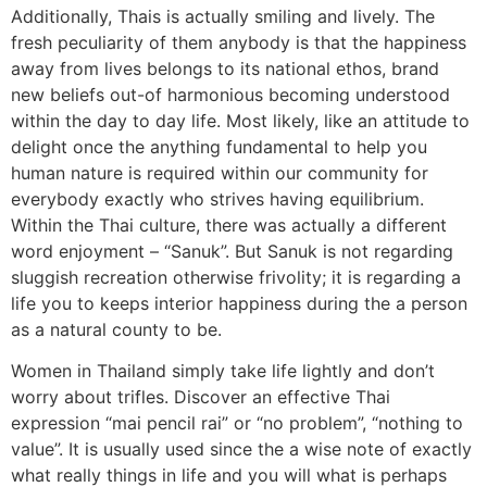
Additionally, Thais is actually smiling and lively. The
fresh peculiarity of them anybody is that the happiness
away from lives belongs to its national ethos, brand
new beliefs out-of harmonious becoming understood
within the day to day life. Most likely, like an attitude to
delight once the anything fundamental to help you
human nature is required within our community for
everybody exactly who strives having equilibrium.
Within the Thai culture, there was actually a different
word enjoyment – “Sanuk”. But Sanuk is not regarding
sluggish recreation otherwise frivolity; it is regarding a
life you to keeps interior happiness during the a person
as a natural county to be.
Women in Thailand simply take life lightly and don’t
worry about trifles. Discover an effective Thai
expression “mai pencil rai” or “no problem”, “nothing to
value”. It is usually used since the a wise note of exactly
what really things in life and you will what is perhaps