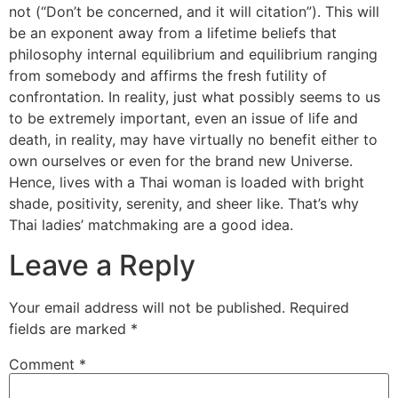
not (“Don’t be concerned, and it will citation”). This will
be an exponent away from a lifetime beliefs that
philosophy internal equilibrium and equilibrium ranging
from somebody and affirms the fresh futility of
confrontation. In reality, just what possibly seems to us
to be extremely important, even an issue of life and
death, in reality, may have virtually no benefit either to
own ourselves or even for the brand new Universe.
Hence, lives with a Thai woman is loaded with bright
shade, positivity, serenity, and sheer like. That’s why
Thai ladies’ matchmaking are a good idea.
Leave a Reply
Your email address will not be published.
Required
fields are marked
*
Comment
*