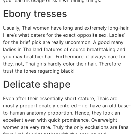
your earth’s usage of skin whitening things.
Ebony tresses
Usually, Thai women have long and extremely long-hair.
Here’s what caters for the exact opposite sex. Ladies’
for the brief pick are really uncommon. A good many
ladies in Thailand features of course breathtaking and
you may healthier hair. Furthermore, it always care for
they. not, Thai girls hardly color their hair. Therefore
trust the tones regarding black!
Delicate shape
Even after their essentially short stature, Thais are
mostly proportionately centered – i.e. have an old base-
to-human anatomy proportion. Hence, they look an
excellent even with quick prominence. Overweight
women are very rare. Truly the only exclusions are fans