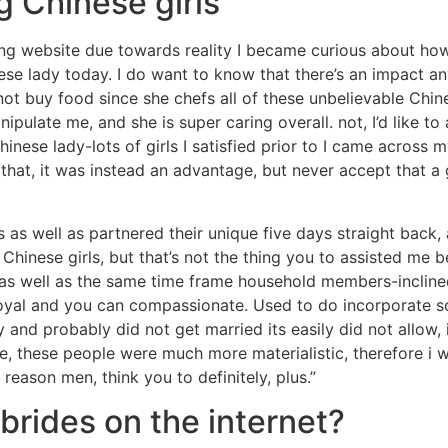
 Chinese girls
ting website due towards reality I became curious about h
ese lady today. I do want to know that there’s an impact 
ot buy food since she chefs all of these unbelievable Chine
nipulate me, and she is super caring overall.
not, I’d like t
Chinese lady-lots of girls I satisfied prior to I came acros
hat, it was instead an advantage, but never accept that a g
as well as partnered their unique five days straight back, a
inese girls, but that’s not the thing you to assisted me be
ing as well as the same time frame household members-inclin
loyal and you can compassionate. Used to do incorporate 
 and probably did not get married its easily did not allow, 
, these people were much more materialistic, therefore i wo
 reason men, think you to definitely, plus.”
brides on the internet?