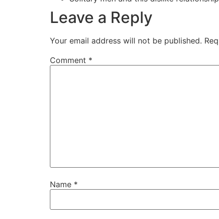
Leave a Reply
Your email address will not be published.
Req
Comment
*
Name
*