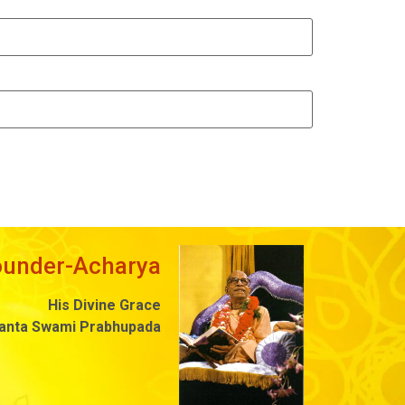
ounder-Acharya
His Divine Grace
danta Swami Prabhupada