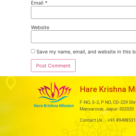
Email
*
Website
Save my name, email, and website in this b
Hare Krishna M
F-NO, S-2, P NO, CD-229 Shr
Mansarovar, Jaipur-302020
Contact Us :-
+91 89498531