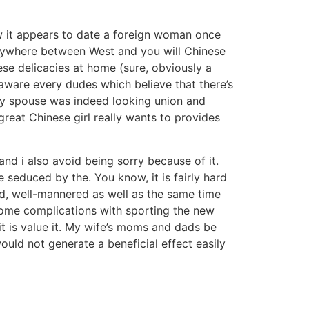
ow it appears to date a foreign woman once
anywhere between West and you will Chinese
se delicacies at home (sure, obviously a
o aware every dudes which believe that there’s
s my spouse was indeed looking union and
reat Chinese girl really wants to provides
nd i also avoid being sorry because of it.
 seduced by the. You know, it is fairly hard
ed, well-mannered as well as the same time
some complications with sporting the new
it is value it. My wife’s moms and dads be
uld not generate a beneficial effect easily