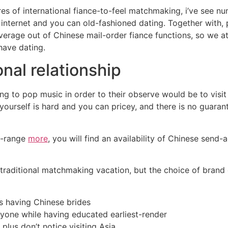
res of international fiance-to-feel matchmaking, i’ve see nu
nternet and you can old-fashioned dating. Together with, p
verage out of Chinese mail-order fiance functions, so we at
have dating.
nal relationship
g to pop music in order to their observe would be to visit
 yourself is hard and you can pricey, and there is no guaran
of-range
more
, you will find an availability of Chinese send-a
 traditional matchmaking vacation, but the choice of brand 
s having Chinese brides
one while having educated earliest-render
 plus don’t notice visiting Asia