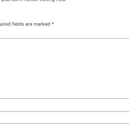
uired fields are marked
*