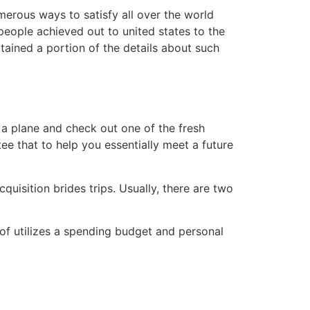
merous ways to satisfy all over the world
eople achieved out to united states to the
tained a portion of the details about such
 a plane and check out one of the fresh
tee that to help you essentially meet a future
cquisition brides trips. Usually, there are two
of utilizes a spending budget and personal