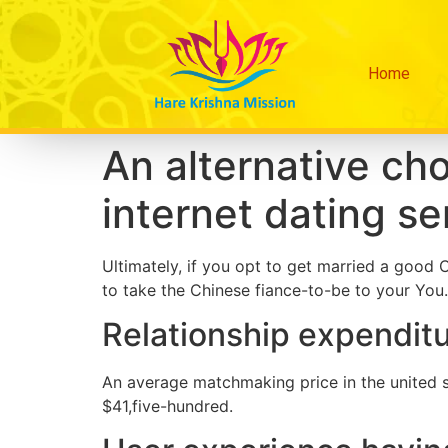
Home
An alternative choi
internet dating se
Ultimately, if you opt to get married a goo
to take the Chinese fiance-to-be to your You.
Relationship expendit
An average matchmaking price in the united s
$41,five-hundred.