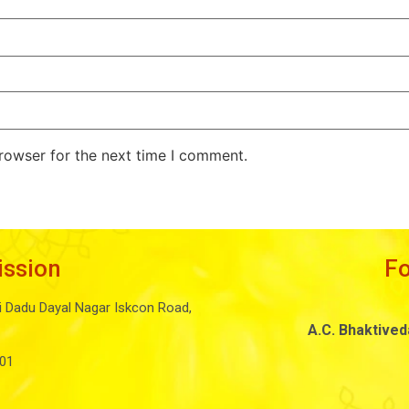
rowser for the next time I comment.
ission
F
i Dadu Dayal Nagar Iskcon Road,
A.C. Bhaktive
01