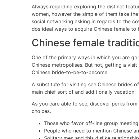
Always regarding exploring the distinct featu
women, however the simple of them take the i
social networking asking in regards to the co
dos ideal ways to acquire Chinese female to 
Chinese female traditio
One of the primary ways in which you are goin
Chinese metropolises. But not, getting a visit
Chinese bride-to-be-to-become.
A substitute for visiting see Chinese brides 
main chief sort of and additionally vacation:
As you care able to see, discover perks from
choices.
Those who favor off-line group meeting
People who need to mention Chinese any
Solitary men and this dislike relationship