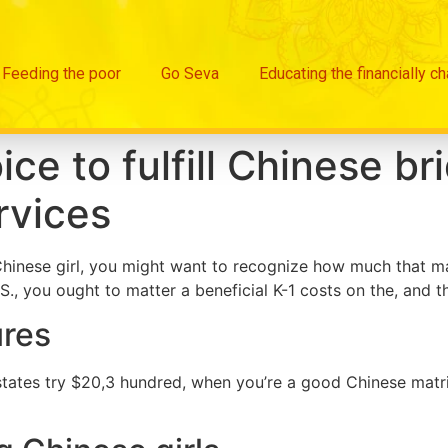
Feeding the poor
Go Seva
Educating the financially c
ce to fulfill Chinese br
rvices
d Chinese girl, you might want to recognize how much that
S., you ought to matter a beneficial K-1 costs on the, and t
ures
tates try $20,3 hundred, when you’re a good Chinese matri