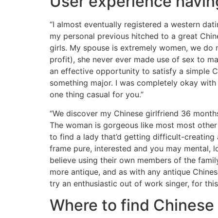
User experience having
“I almost eventually registered a western da
my personal previous hitched to a great Chin
girls. My spouse is extremely women, we do n
profit), she never ever made use of sex to ma
an effective opportunity to satisfy a simple 
something major. I was completely okay with t
one thing casual for you.”
“We discover my Chinese girlfriend 36 months 
The woman is gorgeous like most most other Ch
to find a lady that’d getting difficult-creat
frame pure, interested and you may mental, 
believe using their own members of the family
more antique, and as with any antique Chinese
try an enthusiastic out of work singer, for this
Where to find Chinese 