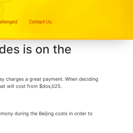
hallenged
Contact Us
ides is on the
 may charges a great payment. When deciding
hat will cost from $dos,025.
mony during the Beijing costs in order to