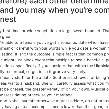
erefore) each other determine
 and you may when you’re com
 nest
 first time, provide vegetation, a large sweet bouquet. That 
e great.
u’re able to a female you’ve got a romantic date which have
formal’ or careful with your words while you date a woman
asting. It isn’t the outcome: simple fact is that common pro
e might just block every relationships to see a beneficial
cations, specifically if you consider that within the Ukra
ly reciprocal, so get in so it groove very early.
anly stuff’ for the a date. So it pressed reveal of being ‘mo
eas wants a husband. She will carefully assess what you ma
st be oneself, the greater variety of on your own. Musical 
 possess dating otherwise your marriage.
good Nobel laureate otherwise a great athlete, do not pretend 
y having actual accomplishments lower than their gear, or 