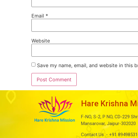
Email
*
Website
Save my name, email, and website in this b
Hare Krishna M
F-NO, S-2, P NO, CD-229 Shr
Mansarovar, Jaipur-302020
Contact Us :-
+91 89498531