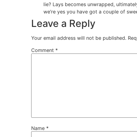
lie? Lays becomes unwrapped, ultimately,
we’re yes you have got a couple of swee
Leave a Reply
Your email address will not be published.
Req
Comment
*
Name
*