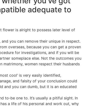
 whether you’ve got
patible adequate to
flower is alright to possess later level of
, and you can remove their unique in respect.
 from overseas, because you can get a proven
cedure for investigations, and if you will be
 partner someplace else. Not the outcomes you
inian matrimony, women respect their husbands
st cool’ is very easily identified,
nage, and falsity of your conclusion could
old and you can dumb, but it is an educated
to-be one to. It’s usually a pitiful sight. In
has a life of his personal and work out, why