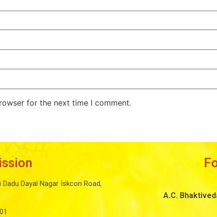
rowser for the next time I comment.
ission
F
i Dadu Dayal Nagar Iskcon Road,
A.C. Bhaktive
01