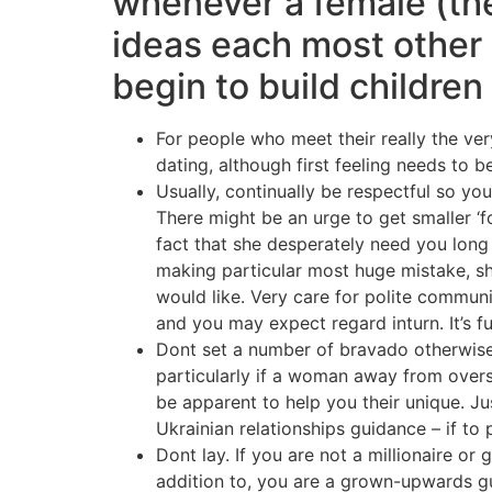
whenever a female (th
ideas each most other
begin to build children
For people who meet their really the very
dating, although first feeling needs to b
Usually, continually be respectful so yo
There might be an urge to get smaller ‘
fact that she desperately need you long l
making particular most huge mistake, sh
would like. Very care for polite communi
and you may expect regard inturn. It’s ful
Dont set a number of bravado otherwise ‘m
particularly if a woman away from overs
be apparent to help you their unique. Ju
Ukrainian relationships guidance – if to
Dont lay. If you are not a millionaire or 
addition to, you are a grown-upwards gu