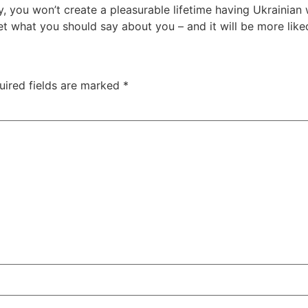
 you won’t create a pleasurable lifetime having Ukrainian 
t what you should say about you – and it will be more like
uired fields are marked
*