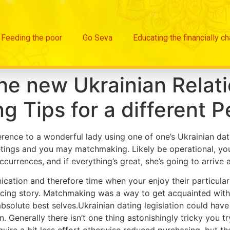
Feeding the poor
Go Seva
Educating the financially c
the new Ukrainian Relati
g Tips for a different 
ence to a wonderful lady using one of one’s Ukrainian dating
tings and you may matchmaking. Likely be operational, you 
ccurrences, and if everything’s great, she’s going to arrive 
ication and therefore time when your enjoy their particular 
cing story. Matchmaking was a way to get acquainted with
bsolute best selves.Ukrainian dating legislation could have sp
n.
Generally there isn’t one thing astonishingly tricky you tr
quire a bit less effort otherwise reduced purchasing, but th