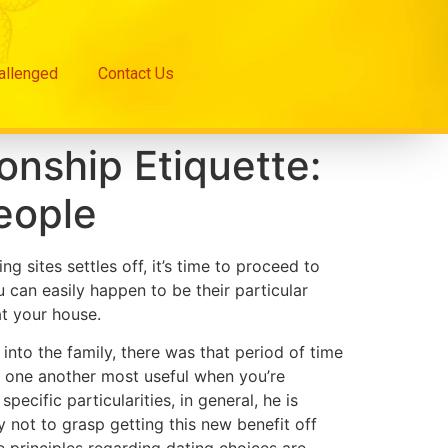
hallenged
Contact Us
onship Etiquette:
People
 sites settles off, it’s time to proceed to
can easily happen to be their particular
at your house.
into the family, there was that period of time
 one another most useful when you’re
ecific particularities, in general, he is
y not to grasp getting this new benefit off
e principles regarding dating choices are