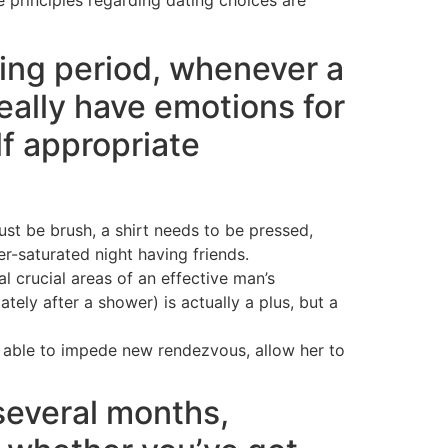
ting period, whenever a
ally have emotions for
f appropriate
ust be brush, a shirt needs to be pressed,
r-saturated night having friends.
l crucial areas of an effective man’s
ly after a shower) is actually a plus, but a
re able to impede new rendezvous, allow her to
everal months,