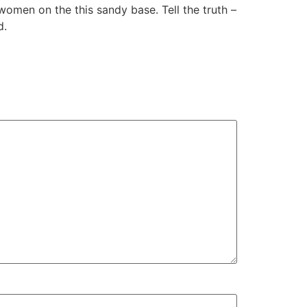
women on the this sandy base. Tell the truth –
d.