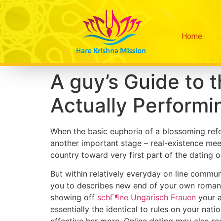
Home
A guy’s Guide to 
Actually Performin
When the basic euphoria of a blossoming refer
another important stage – real-existence mee
country toward very first part of the dating o
But within relatively everyday on line commun
you to describes new end of your own roman
showing off
schГ¶ne Ungarisch Frauen
your a
essentially the identical to rules on your natio
effective her more. Online dating may also re