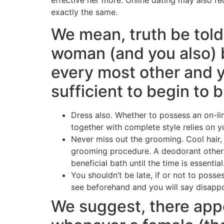
exactly the same.
We mean, truth be told
woman (and you also) 
every most other and 
sufficient to begin to 
Dress also. Whether to possess an on-lin
together with complete style relies on 
Never miss out the grooming. Cool hair, 
grooming procedure. A deodorant otherwi
beneficial bath until the time is essential
You shouldn’t be late, if or not to poss
see beforehand and you will say disappo
We suggest, there ap