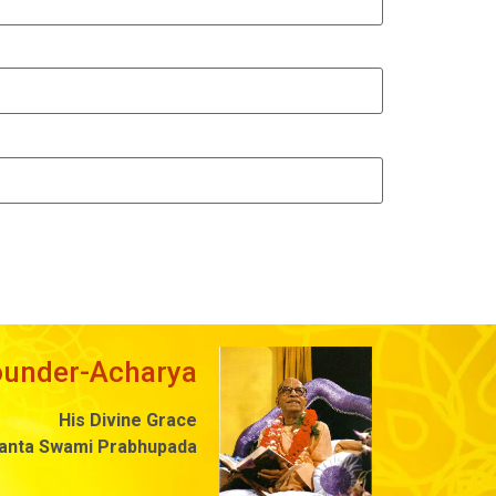
ounder-Acharya
His Divine Grace
danta Swami Prabhupada