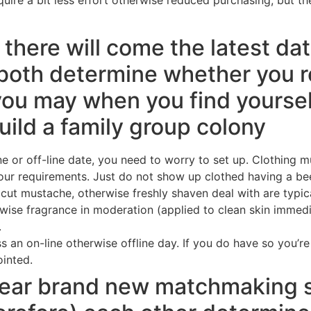
 there will come the latest da
both determine whether you re
you may when you find yoursel
build a family group colony
e or off-line date, you need to worry to set up. Clothing m
your requirements. Just do not show up clothed having a bee
cut mustache, otherwise freshly shaven deal with are typica
se fragrance in moderation (applied to clean skin immediate
.
ess an on-line otherwise offline day. If you do have so you’
inted.
pear brand new matchmaking s