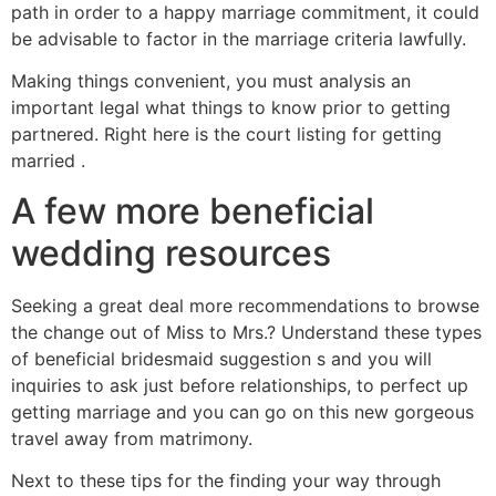
path in order to a happy marriage commitment, it could
be advisable to factor in the marriage criteria lawfully.
Making things convenient, you must analysis an
important legal what things to know prior to getting
partnered. Right here is the court listing for getting
married .
A few more beneficial
wedding resources
Seeking a great deal more recommendations to browse
the change out of Miss to Mrs.? Understand these types
of beneficial bridesmaid suggestion s and you will
inquiries to ask just before relationships, to perfect up
getting marriage and you can go on this new gorgeous
travel away from matrimony.
Next to these tips for the finding your way through