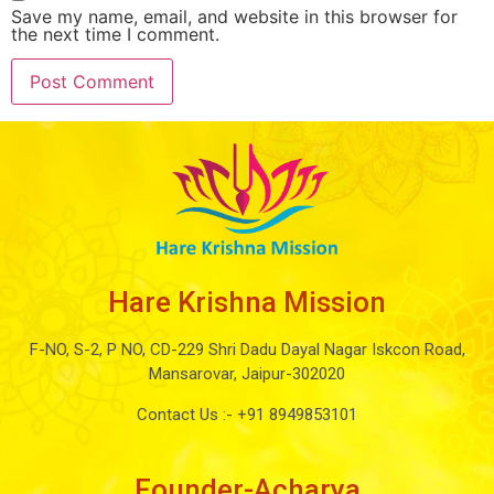
Save my name, email, and website in this browser for
the next time I comment.
Hare Krishna Mission
F-NO, S-2, P NO, CD-229 Shri Dadu Dayal Nagar Iskcon Road,
Mansarovar, Jaipur-302020
Contact Us :-
+91 8949853101
Founder-Acharya