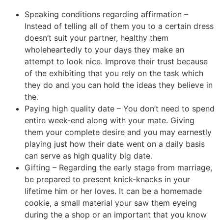
Speaking conditions regarding affirmation –
Instead of telling all of them you to a certain dress
doesn’t suit your partner, healthy them
wholeheartedly to your days they make an
attempt to look nice. Improve their trust because
of the exhibiting that you rely on the task which
they do and you can hold the ideas they believe in
the.
Paying high quality date – You don’t need to spend
entire week-end along with your mate. Giving
them your complete desire and you may earnestly
playing just how their date went on a daily basis
can serve as high quality big date.
Gifting – Regarding the early stage from marriage,
be prepared to present knick-knacks in your
lifetime him or her loves. It can be a homemade
cookie, a small material your saw them eyeing
during the a shop or an important that you know