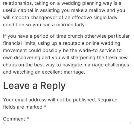
relationships, taking on a wedding planning way is a
useful capital in assisting you make a mellow and you
will smooth changeover of an effective single lady
condition so you can a married lady.
If you have a period of time crunch otherwise particular
financial limits, using up a reputable online wedding
movement could possibly be the wade-to service to
own discovering and you will sharpening the fresh new
chops on the best way to navigate marriage challenges
and watching an excellent marriage.
Leave a Reply
Your email address will not be published.
Required
fields are marked
*
Comment
*