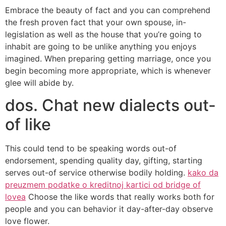
Embrace the beauty of fact and you can comprehend
the fresh proven fact that your own spouse, in-
legislation as well as the house that you’re going to
inhabit are going to be unlike anything you enjoys
imagined. When preparing getting marriage, once you
begin becoming more appropriate, which is whenever
glee will abide by.
dos. Chat new dialects out-
of like
This could tend to be speaking words out-of
endorsement, spending quality day, gifting, starting
serves out-of service otherwise bodily holding.
kako da
preuzmem podatke o kreditnoj kartici od bridge of
lovea
Choose the like words that really works both for
people and you can behavior it day-after-day observe
love flower.