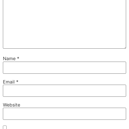
Name
*
Email
*
Website