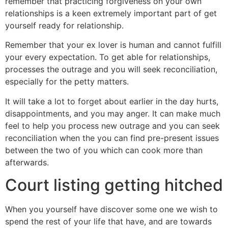
remember that practicing forgiveness on your own
relationships is a keen extremely important part of get
yourself ready for relationship.
Remember that your ex lover is human and cannot fulfill
your every expectation. To get able for relationships,
processes the outrage and you will seek reconciliation,
especially for the petty matters.
It will take a lot to forget about earlier in the day hurts,
disappointments, and you may anger. It can make much
feel to help you process new outrage and you can seek
reconciliation when the you can find pre-present issues
between the two of you which can cook more than
afterwards.
Court listing getting hitched
When you yourself have discover some one we wish to
spend the rest of your life that have, and are towards