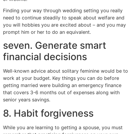
Finding your way through wedding setting you really
need to continue steadily to speak about welfare and
you will hobbies you are excited about – and you may
prompt him or her to do an equivalent.
seven. Generate smart
financial decisions
Well-known advice about solitary feminine would be to
work at your budget. Key things you can do before
getting married were building an emergency finance
that covers 3-6 months out of expenses along with
senior years savings.
8. Habit forgiveness
While you are learning to getting a spouse, you must