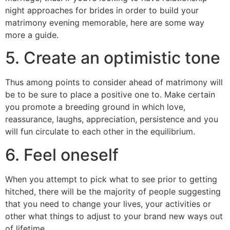
night approaches for brides in order to build your
matrimony evening memorable, here are some way
more a guide.
5. Create an optimistic tone
Thus among points to consider ahead of matrimony will
be to be sure to place a positive one to. Make certain
you promote a breeding ground in which love,
reassurance, laughs, appreciation, persistence and you
will fun circulate to each other in the equilibrium.
6. Feel oneself
When you attempt to pick what to see prior to getting
hitched, there will be the majority of people suggesting
that you need to change your lives, your activities or
other what things to adjust to your brand new ways out
of lifetime.