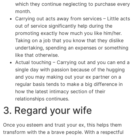
which they continue neglecting to purchase every
month.
Carrying out acts away from services – Little acts
out of service significantly help during the
promoting exactly how much you like him/her.
Taking on a job that you know that they dislike
undertaking, spending an expenses or something
like that otherwise.
Actual touching – Carrying out and you can end a
single day with passion because of the hugging
and you may making out your ex partner on a
regular basis tends to make a big difference in
how the latest intimacy section of their
relationships continues.
3. Regard your wife
Once you esteem and trust your ex, this helps them
transform with the a brave people. With a respectful