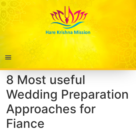
8 Most useful
Wedding Preparation
Approaches for
Fiance