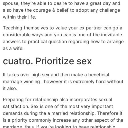
spouse, they’re able to desire to have a great day and
also have the courage & belief to adopt any challenge
within their life.
Teaching themselves to value your ex partner can go a
considerable ways and you can is one of the inevitable
answers to practical question regarding how to arrange
as a wife.
cuatro. Prioritize sex
It takes over high sex and then make a beneficial
marriage winning , however it is extremely hard without
it also.
Preparing for relationship also incorporates sexual
satisfaction. Sex is one of the most very important
demands during the a married relationship. Therefore it
is a priority commonly increase any other aspect of the
marriage, thus. If you’re looking to have relationship