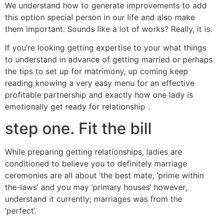
We understand how to generate improvements to add
this option special person in our life and also make
them important. Sounds like a lot of works? Really, it is.
If you’re looking getting expertise to your what things
to understand in advance of getting married or perhaps
the tips to set up for matrimony, up coming keep
reading knowing a very easy menu for an effective
profitable partnership and exactly how one lady is
emotionally get ready for relationship .
step one. Fit the bill
While preparing getting relationships, ladies are
conditioned to believe you to definitely marriage
ceremonies are all about ‘the best mate, ‘prime within
the-laws’ and you may ‘primary houses’ however,
understand it currently; marriages was from the
‘perfect’.