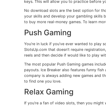
keys. This will allow you to practice before y
No download slots are the best option for tho
your skills and develop your gambling skills
to buy more real-money games. To learn more a
Push Gaming
You’re in luck if you’ve ever wanted to play 
SlotsUp.com that doesn’t require registratio
reels and then decide if would like to play wi
The most popular Push Gaming games include 
payouts. Ice Breaker also features funny fish
company is always adding new games and thei
to find one you love.
Relax Gaming
If you’re a fan of video slots, then you might