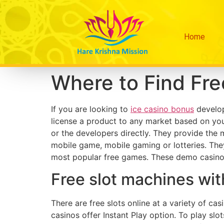
Home
Where to Find Fr
If you are looking to
ice casino bonus
develop
license a product to any market based on yo
or the developers directly.
They provide the mo
mobile game, mobile gaming or lotteries. They
most popular free games. These demo casino 
Free slot machines wit
There are free slots online at a variety of ca
casinos offer Instant Play option. To play sl