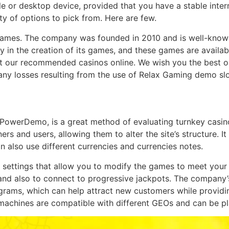
e or desktop device, provided that you have a stable inter
ty of options to pick from. Here are few.
o games. The company was founded in 2010 and is well-kno
 in the creation of its games, and these games are availabl
ut our recommended casinos online. We wish you the best o
 any losses resulting from the use of Relax Gaming demo sl
nPowerDemo, is a great method of evaluating turnkey casino
rs and users, allowing them to alter the site’s structure. I
n also use different currencies and currencies notes.
settings that allow you to modify the games to meet your 
 and also to connect to progressive jackpots. The company’s
rams, which can help attract new customers while providin
 machines are compatible with different GEOs and can be p