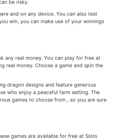
can be risky.
where and on any device. You can also test
d you win, you can make use of your winnings
sk any real money. You can play for free at
ying real money. Choose a game and spin the
ing dragon designs and feature generous
ose who enjoy a peaceful farm setting. The
erous games to choose from , so you are sure
hese games are available for free at Slots