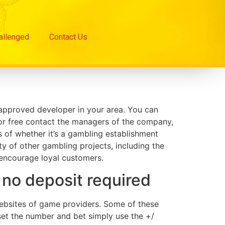
hallenged
Contact Us
approved developer in your area. You can
or free contact the managers of the company,
 of whether it’s a gambling establishment
ty of other gambling projects, including the
 encourage loyal customers.
 no deposit required
l websites of game providers. Some of these
 set the number and bet simply use the +/