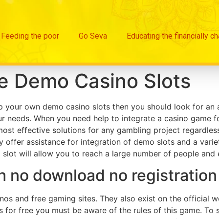
Feeding the poor
Go Seva
Educating the financially c
ee Demo Casino Slots
 your own demo casino slots then you should look for an 
ur needs. When you need help to integrate a casino game f
st effective solutions for any gambling project regardless
 offer assistance for integration of demo slots and a varie
slot will allow you to reach a large number of people and
h no download no registration
sinos and free gaming sites. They also exist on the officia
ots for free you must be aware of the rules of this game. To