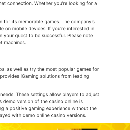
net connection. Whether you’re looking for a
wn for its memorable games. The company’s
e on mobile devices. If you’re interested in
n your quest to be successful. Please note
ot machines.
s, as well as try the most popular games for
t provides iGaming solutions from leading
needs. These settings allow players to adjust
 demo version of the casino online is
g a positive gaming experience without the
layed with demo online casino versions.