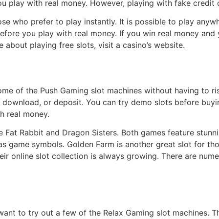
ou play with real money. However, playing with fake credit 
se who prefer to play instantly. It is possible to play any
 before you play with real money. If you win real money an
bout playing free slots, visit a casino’s website.
some of the Push Gaming slot machines without having to ri
n, download, or deposit. You can try demo slots before bu
th real money.
Fat Rabbit and Dragon Sisters. Both games feature stunn
 as game symbols. Golden Farm is another great slot for th
r online slot collection is always growing. There are num
 want to try out a few of the Relax Gaming slot machines. T