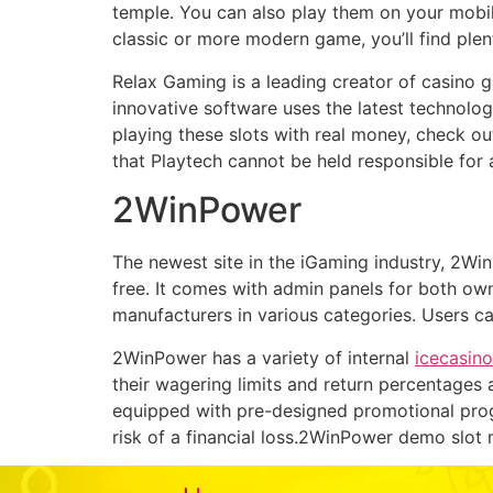
temple. You can also play them on your mobil
classic or more modern game, you’ll find plen
Relax Gaming is a leading creator of casin
innovative software uses the latest technology
playing these slots with real money, check o
that Playtech cannot be held responsible for
2WinPower
The newest site in the iGaming industry, 2Wi
free. It comes with admin panels for both owne
manufacturers in various categories. Users ca
2WinPower has a variety of internal
icecasino
their wagering limits and return percentages
equipped with pre-designed promotional prog
risk of a financial loss.2WinPower demo slot