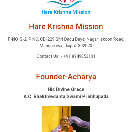
Hare Krishna Mission
F-NO, S-2, P NO, CD-229 Shri Dadu Dayal Nagar Iskcon Road,
Mansarovar, Jaipur-302020
Contact Us :-
+91 8949853101
Founder-Acharya
His Divine Grace
A.C. Bhaktivedanta Swami Prabhupada