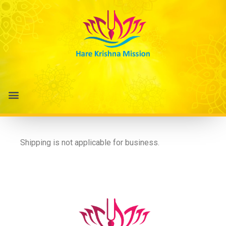
Shipping is not applicable for business.