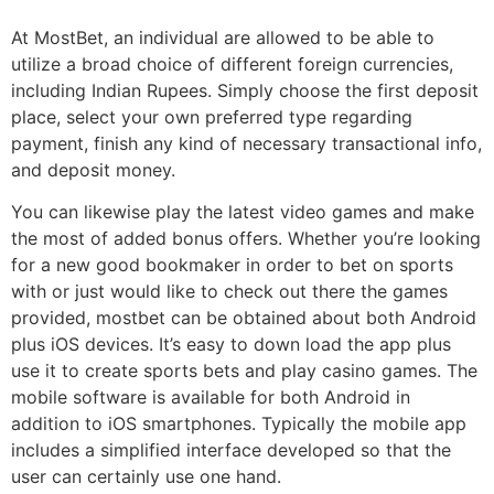
At MostBet, an individual are allowed to be able to
utilize a broad choice of different foreign currencies,
including Indian Rupees. Simply choose the first deposit
place, select your own preferred type regarding
payment, finish any kind of necessary transactional info,
and deposit money.
You can likewise play the latest video games and make
the most of added bonus offers. Whether you’re looking
for a new good bookmaker in order to bet on sports
with or just would like to check out there the games
provided, mostbet can be obtained about both Android
plus iOS devices. It’s easy to down load the app plus
use it to create sports bets and play casino games. The
mobile software is available for both Android in
addition to iOS smartphones. Typically the mobile app
includes a simplified interface developed so that the
user can certainly use one hand.