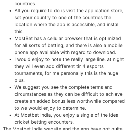
countries.
All you require to do is visit the application store,
set your country to one of the countries the
location where the app is accessible, and install
this.
MostBet has a cellular browser that is optimized
for all sorts of betting, and there is also a mobile
phone app available with regard to download.
I would enjoy to note the really large line, at night
they will even add different tir 4 esports
tournaments, for me personally this is the huge
plus.
We suggest you see the complete terms and
circumstances as they can be difficult to achieve
create an added bonus less worthwhile compared
to we would enjoy to determine.
At Mostbet India, you enjoy a single of the ideal
cricket betting encounters.
The Mostbet India website and the app have got quite