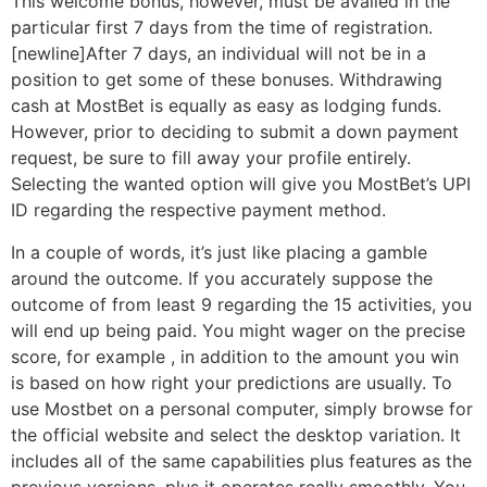
This welcome bonus, however, must be availed in the
particular first 7 days from the time of registration.
[newline]After 7 days, an individual will not be in a
position to get some of these bonuses. Withdrawing
cash at MostBet is equally as easy as lodging funds.
However, prior to deciding to submit a down payment
request, be sure to fill away your profile entirely.
Selecting the wanted option will give you MostBet’s UPI
ID regarding the respective payment method.
In a couple of words, it’s just like placing a gamble
around the outcome. If you accurately suppose the
outcome of from least 9 regarding the 15 activities, you
will end up being paid. You might wager on the precise
score, for example , in addition to the amount you win
is based on how right your predictions are usually. To
use Mostbet on a personal computer, simply browse for
the official website and select the desktop variation. It
includes all of the same capabilities plus features as the
previous versions, plus it operates really smoothly. You