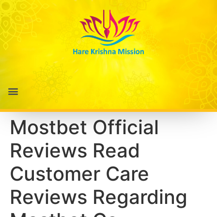
Mostbet Official
Reviews Read
Customer Care
Reviews Regarding