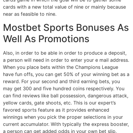
cards with a new total value of nine or mainly because
near as feasible to nine.
Mostbet Sports Bonuses As
Well As Promotions
Also, in order to be able in order to produce a deposit,
a person will need in order to enter your e mail address.
When you place bets within the Champions League
have fun offs, you can get 50% of your winning bet as a
reward. For your second and third earning bets, you
may get 300 and five hundred coins respectively. You
can find reviews like ball possession, dangerous attack,
yellow cards, gate shoots, etc. This is our expert’s
favored sports feature as it provides enhanced
winnings when you pick the proper selections in your
current accumulator. With typically the express booster,
a person can get added odds in your own bet slip.