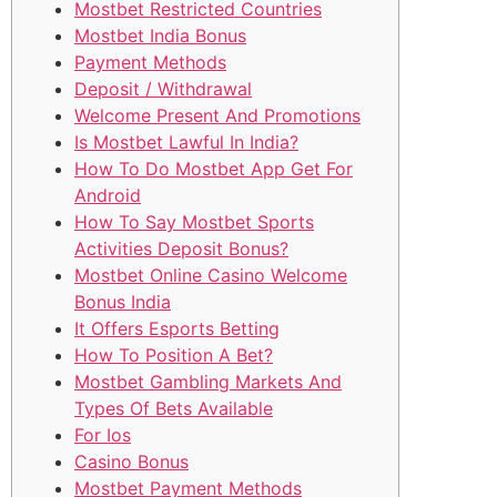
Mostbet Restricted Countries
Mostbet India Bonus
Payment Methods
Deposit / Withdrawal
Welcome Present And Promotions
Is Mostbet Lawful In India?
How To Do Mostbet App Get For
Android
How To Say Mostbet Sports
Activities Deposit Bonus?
Mostbet Online Casino Welcome
Bonus India
It Offers Esports Betting
How To Position A Bet?
Mostbet Gambling Markets And
Types Of Bets Available
For Ios
Casino Bonus
Mostbet Payment Methods