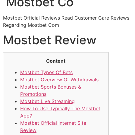
Mostbet Co
Mostbet Official Reviews Read Customer Care Reviews
Regarding Mostbet Com
Mostbet Review
Content
Mostbet Types Of Bets
Mostbet Overview Of Withdrawals
Mostbet Sports Bonuses &
Promotions
Mostbet Live Streaming
How To Use Typically The Mostbet
App?
Mostbet Official Internet Site
Review