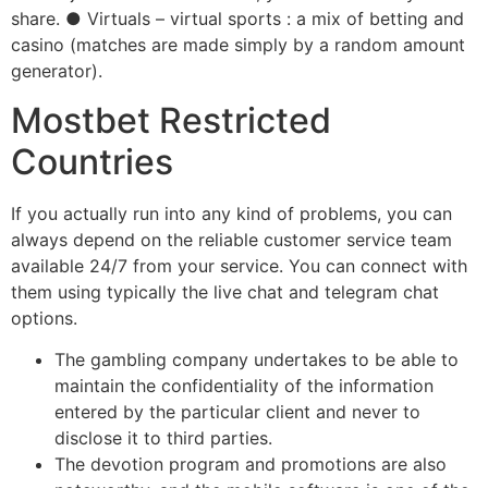
share. ● Virtuals – virtual sports : a mix of betting and
casino (matches are made simply by a random amount
generator).
Mostbet Restricted
Countries
If you actually run into any kind of problems, you can
always depend on the reliable customer service team
available 24/7 from your service. You can connect with
them using typically the live chat and telegram chat
options.
The gambling company undertakes to be able to
maintain the confidentiality of the information
entered by the particular client and never to
disclose it to third parties.
The devotion program and promotions are also