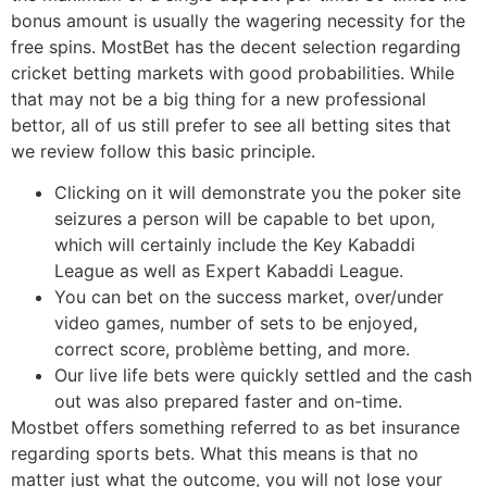
bonus amount is usually the wagering necessity for the
free spins. MostBet has the decent selection regarding
cricket betting markets with good probabilities. While
that may not be a big thing for a new professional
bettor, all of us still prefer to see all betting sites that
we review follow this basic principle.
Clicking on it will demonstrate you the poker site
seizures a person will be capable to bet upon,
which will certainly include the Key Kabaddi
League as well as Expert Kabaddi League.
You can bet on the success market, over/under
video games, number of sets to be enjoyed,
correct score, problème betting, and more.
Our live life bets were quickly settled and the cash
out was also prepared faster and on-time.
Mostbet offers something referred to as bet insurance
regarding sports bets. What this means is that no
matter just what the outcome, you will not lose your