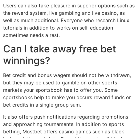
Users can also take pleasure in superior options such as
the reward system, live gambling and live casino, as
well as much additional. Everyone who research Linux
tutorials in addition to works on self-education
sometimes needs a rest.
Can I take away free bet
winnings?
Bet credit and bonus wagers should not be withdrawn,
but they may be used to gamble on other sports
markets your sportsbook has to offer you. Some
sportsbooks help to make you occurs reward funds or
bet credits in a single group sum.
It also offers push notifications regarding promotions
and approaching tournaments. In addition to sports
betting, Mostbet offers casino games such as black