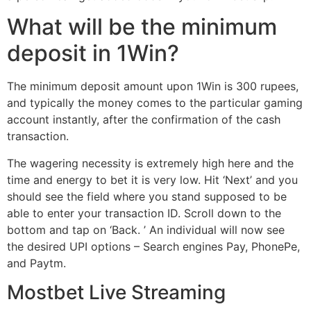
What will be the minimum
deposit in 1Win?
The minimum deposit amount upon 1Win is 300 rupees,
and typically the money comes to the particular gaming
account instantly, after the confirmation of the cash
transaction.
The wagering necessity is extremely high here and the
time and energy to bet it is very low. Hit ‘Next’ and you
should see the field where you stand supposed to be
able to enter your transaction ID. Scroll down to the
bottom and tap on ‘Back. ’ An individual will now see
the desired UPI options – Search engines Pay, PhonePe,
and Paytm.
Mostbet Live Streaming