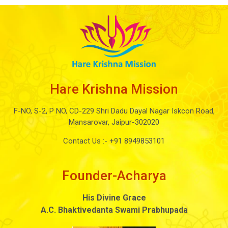
Hare Krishna Mission
F-NO, S-2, P NO, CD-229 Shri Dadu Dayal Nagar Iskcon Road,
Mansarovar, Jaipur-302020
Contact Us :-
+91 8949853101
Founder-Acharya
His Divine Grace
A.C. Bhaktivedanta Swami Prabhupada