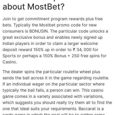
about MostBet?
Join to get commitment program rewards plus free
bets. Typically the Mostbet promo code for new
consumers is BONUSIN. The particular code unlocks a
great exclusive bonus and enables newly signed up
Indian players in order to claim a larger welcome
deposit reward 150% up in order to ₹ 34, 000 for
Sports or perhaps a 150% Bonus + 250 free spins for
Casino.
The dealer spins the particular roulette wheel plus
sends the ball across it in the game regarding roulette.
If an individual wager on the particular sector where
typically the ball falls, a person can win. This casino
game comes in a variety associated with variations,
which suggests you should really try them all to find the
one that ideal suits your requirements. Baccarat is a
cards game in which the goal will be to gather some