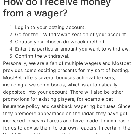
How do I receive money
from a wager?
Log in to your betting account.
Go for the “ Withdrawal” section of your account.
Choose your chosen drawback method.
Enter the particular amount you want to withdraw.
Confirm the withdrawal.
Personally, We are a fan of multiple wagers and Mostbet
provides some exciting presents for my sort of betting.
MostBet offers several bonuses achievable users,
including a welcome bonus, which is automatically
deposited into your account. There will also be other
promotions for existing players, for example bet
insurance policy and cashback wagering bonuses. Since
they premoere appearance on the radar, they have got
increased in several areas and have made it much easier
for us to advise them to our own readers. In certain, the