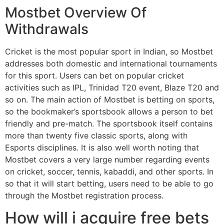
Mostbet Overview Of
Withdrawals
Cricket is the most popular sport in Indian, so Mostbet
addresses both domestic and international tournaments
for this sport. Users can bet on popular cricket
activities such as IPL, Trinidad T20 event, Blaze T20 and
so on. The main action of Mostbet is betting on sports,
so the bookmaker’s sportsbook allows a person to bet
friendly and pre-match. The sportsbook itself contains
more than twenty five classic sports, along with
Esports disciplines. It is also well worth noting that
Mostbet covers a very large number regarding events
on cricket, soccer, tennis, kabaddi, and other sports. In
so that it will start betting, users need to be able to go
through the Mostbet registration process.
How will i acquire free bets