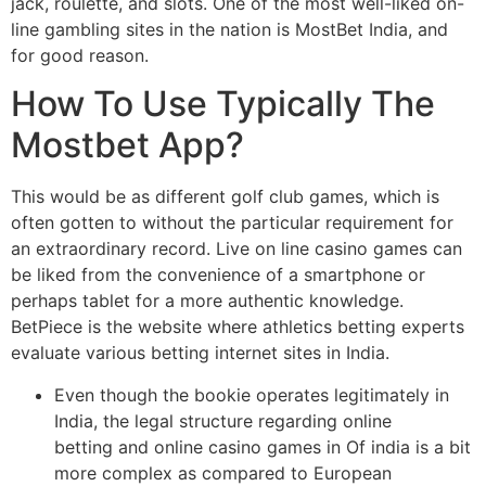
jack, roulette, and slots. One of the most well-liked on-
line gambling sites in the nation is MostBet India, and
for good reason.
How To Use Typically The
Mostbet App?
This would be as different golf club games, which is
often gotten to without the particular requirement for
an extraordinary record. Live on line casino games can
be liked from the convenience of a smartphone or
perhaps tablet for a more authentic knowledge.
BetPiece is the website where athletics betting experts
evaluate various betting internet sites in India.
Even though the bookie operates legitimately in
India, the legal structure regarding online
betting and online casino games in Of india is a bit
more complex as compared to European