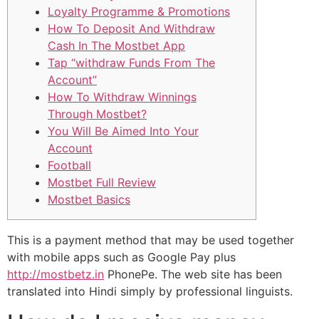
Loyalty Programme & Promotions
How To Deposit And Withdraw
Cash In The Mostbet App
Tap “withdraw Funds From The
Account”
How To Withdraw Winnings
Through Mostbet?
You Will Be Aimed Into Your
Account
Football
Mostbet Full Review
Mostbet Basics
This is a payment method that may be used together
with mobile apps such as Google Pay plus
http://mostbetz.in
PhonePe. The web site has been
translated into Hindi simply by professional linguists.