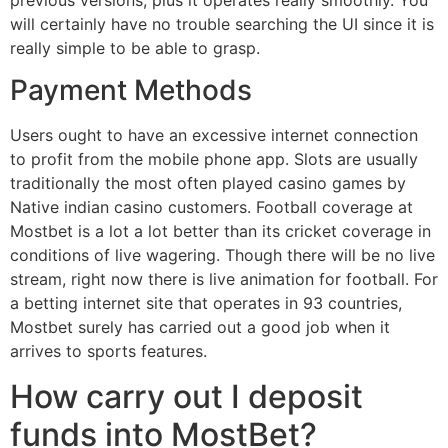
will certainly have no trouble searching the UI since it is
really simple to be able to grasp.
Payment Methods
Users ought to have an excessive internet connection
to profit from the mobile phone app. Slots are usually
traditionally the most often played casino games by
Native indian casino customers. Football coverage at
Mostbet is a lot a lot better than its cricket coverage in
conditions of live wagering. Though there will be no live
stream, right now there is live animation for football. For
a betting internet site that operates in 93 countries,
Mostbet surely has carried out a good job when it
arrives to sports features.
How carry out I deposit
funds into MostBet?