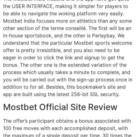
the USER INTERFACE, making it simpler for players to
be able to navigate the woking platform very easily.
Mostbet India focuses more on athletics than any some
other section of the terme conseillé. The first will be an
in-house sportsbook, and the other is Parlaybay. We
understand that the particular Mostbet sports welcome
offer is pretty irresistible, and you also need to be
eager in order to click the link and signup to get the
bonus. The other one is the extended variation of the
process which usually takes a minute to complete, and
you will be carried out with the sign-up process once in
addition to for all. Besides, this bookmaker’s site and
app are built using the latest 256-bit SSL security.
Mostbet Official Site Review
The offer’s participant obtains a bonus associated with
100 free moves with each accomplished deposit, with
the maximum of a single deposit per time. 30 times the