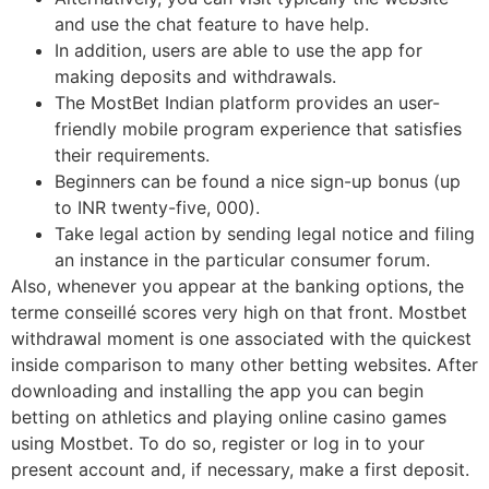
and use the chat feature to have help.
In addition, users are able to use the app for
making deposits and withdrawals.
The MostBet Indian platform provides an user-
friendly mobile program experience that satisfies
their requirements.
Beginners can be found a nice sign-up bonus (up
to INR twenty-five, 000).
Take legal action by sending legal notice and filing
an instance in the particular consumer forum.
Also, whenever you appear at the banking options, the
terme conseillé scores very high on that front. Mostbet
withdrawal moment is one associated with the quickest
inside comparison to many other betting websites. After
downloading and installing the app you can begin
betting on athletics and playing online casino games
using Mostbet. To do so, register or log in to your
present account and, if necessary, make a first deposit.