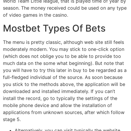
World Team Little league, that is played time of year by
season. The money received could be used on any type
of video games in the casino.
Mostbet Types Of Bets
The menu is pretty classic, although web site still feels
moderately modern. You may stick to one-click option
(which does not oblige you to be able to provide too
much data on the some what beginning). But note that
you will have to try this later in buy to be regarded as a
full-fledged individual of the source. As soon because
you stick to the methods above, the application will be
downloaded and installed immediately. If you can’t
install the record, go to typically the settings of the
mobile phone device and allow the installation of
applications from unknown sources, after which follow
stage 5.
Alternatively, you can visit typically the website