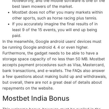
noteworthy, and the mobile software is one of the
best lawn mowers of the market.
Mostbet does not offer you many markets within
other sports, such as horse racing plus tennis.
If you accurately imagine the final results of in
least 9 of the 15 events, you will end up being
paid.
In the meanwhile, Google android users’ devices must
be running Google android 4. 4 or even higher.
Furthermore, the gadget needs to be able to have a
storage space capacity of no less than 50 MB. Mostbet
accepts payment procedures such as Visa, Mastercard,
bank transactions, and e-wallets. The FAQs also answer
a few questions about making build up and withdrawals,
but overall, there are not a great deal of details about
repayments on the website.
Mostbet India Bonus