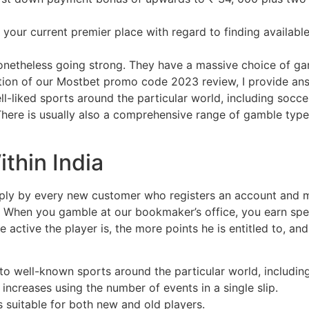
your current premier place with regard to finding availabl
s nonetheless going strong. They have a massive choice of g
portion of our Mostbet promo code 2023 review, I provide an
liked sports around the particular world, including soccer a
here is usually also a comprehensive range of gamble types
thin India
y by every new customer who registers an account and mak
When you gamble at our bookmaker’s office, you earn speci
active the player is, the more points he is entitled to, an
o well-known sports around the particular world, including
 increases using the number of events in a single slip.
 suitable for both new and old players.