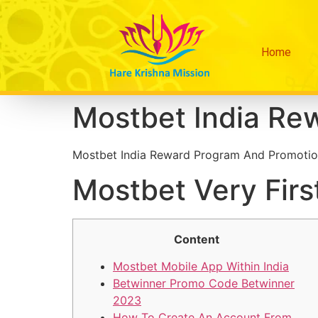
Home
Mostbet India Re
Mostbet India Reward Program And Promoti
Mostbet Very Firs
Content
Mostbet Mobile App Within India
Betwinner Promo Code Betwinner
2023
How To Create An Account From