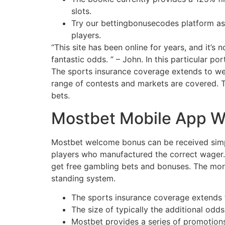
slots.
Try our bettingbonusecodes platform as 
players.
“This site has been online for years, and it’
fantastic odds. ” – John. In this particular 
The sports insurance coverage extends to well-
range of contests and markets are covered. T
bets.
Mostbet Mobile App Wi
Mostbet welcome bonus can be received simpl
players who manufactured the correct wager. 
get free gambling bets and bonuses. The more 
standing system.
The sports insurance coverage extends t
The size of typically the additional odds
Mostbet provides a series of promotions