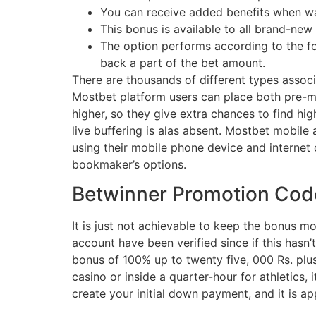
You can receive added benefits when wa
This bonus is available to all brand-new
The option performs according to the fol
back a part of the bet amount.
There are thousands of different types associ
Mostbet platform users can place both pre-mat
higher, so they give extra chances to find hig
live buffering is alas absent. Mostbet mobile
using their mobile phone device and internet
bookmaker’s options.
Betwinner Promotion Cod
It is just not achievable to keep the bonus m
account have been verified since if this has
bonus of 100% up to twenty five, 000 Rs. plus 
casino or inside a quarter-hour for athletics,
create your initial down payment, and it is ap