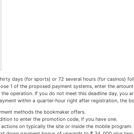
thirty days (for sports) or 72 several hours (for casinos) f
ose 1 of the proposed payment systems, enter the amount of 
 the operation. If you do not meet this deadline day, you a
ayment within a quarter-hour right after registration, the b
payment methods the bookmaker offers.
dition to enter the promotion code, if you have one.
 actions on typically the site or inside the mobile program.
irst down payment bonus of upwards to ₹ 34, 000 plus two h