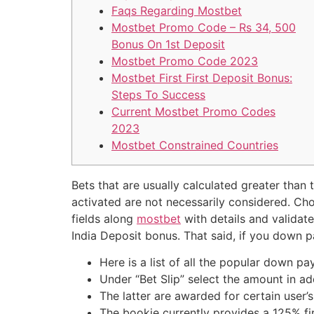
Faqs Regarding Mostbet
Mostbet Promo Code – Rs 34, 500
Bonus On 1st Deposit
Mostbet Promo Code 2023
Mostbet First First Deposit Bonus:
Steps To Success
Current Mostbet Promo Codes
2023
Mostbet Constrained Countries
Bets that are usually calculated greater than 
activated are not necessarily considered. Cho
fields along
mostbet
with details and validate
India Deposit bonus. That said, if you down p
Here is a list of all the popular down 
Under “Bet Slip” select the amount in ad
The latter are awarded for certain user’s
The bookie currently provides a 125% f