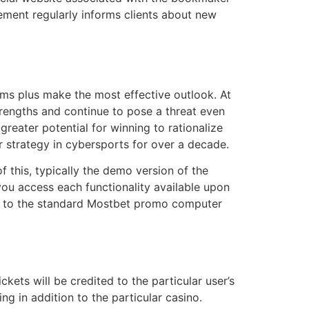
ement regularly informs clients about new
ams plus make the most effective outlook. At
strengths and continue to pose a threat even
greater potential for winning to rationalize
r strategy in cybersports for over a decade.
 this, typically the demo version of the
you access each functionality available upon
al to the standard Mostbet promo computer
kets will be credited to the particular user’s
 in addition to the particular casino.