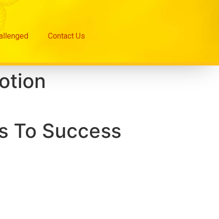
hallenged
Contact Us
otion
ns To Success