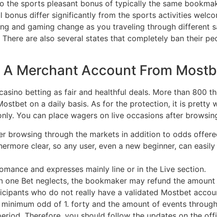
to the sports pleasant bonus of typically the same bookma
l bonus differ significantly from the sports activities welc
ting and gaming change as you traveling through different s
. There are also several states that completely ban their pe
e A Merchant Account From Mostb
casino betting as fair and healthful deals. More than 800 
Mostbet on a daily basis. As for the protection, it is prett
 only. You can place wagers on live occasions after browsi
er browsing through the markets in addition to odds offere
rthermore clear, so any user, even a new beginner, can easil
omance and expresses mainly line or in the Live section.
when one Bet neglects, the bookmaker may refund the amount 
ticipants who do not really have a validated Mostbet acco
 minimum odd of 1. forty and the amount of events through
n period. Therefore, you should follow the updates on the o