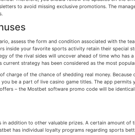
sletters to avoid missing exclusive promotions. The manag
s.
nuses
ario, assess the form and condition associated with the te
rs inside your favorite sports activity retain their special 
tegy of the rival sides will uncover ahead of time who has a 
is current strategy has been considered as the most popula
of charge of the chance of shedding real money. Because of
you be a part of live casino game titles. The app permits 
 offers – the Mostbet software promo code will be identic
in addition to other valuable prizes. A certain amount of tic
t has individual loyalty programs regarding sports betting