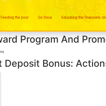
Feeding the poor
Go Seva
Educating the financially c
ward Program And Prom
ons
t Deposit Bonus: Actio