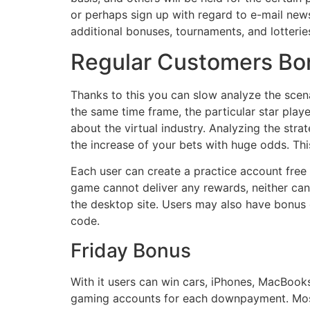
or perhaps sign up with regard to e-mail new
additional bonuses, tournaments, and lotterie
Regular Customers Bo
Thanks to this you can slow analyze the scen
the same time frame, the particular star playe
about the virtual industry. Analyzing the stra
the increase of your bets with huge odds. Th
Each user can create a practice account free 
game cannot deliver any rewards, neither can 
the desktop site. Users may also have bonus
code.
Friday Bonus
With it users can win cars, iPhones, MacBooks 
gaming accounts for each downpayment. Mostbe