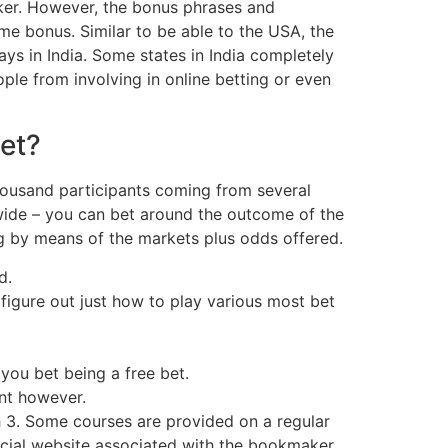
ker. However, the bonus phrases and
ome bonus. Similar to be able to the USA, the
ays in India. Some states in India completely
ople from involving in online betting or even
et?
thousand participants coming from several
y wide – you can bet around the outcome of the
ng by means of the markets plus odds offered.
d.
y figure out just how to play various most bet
you bet being a free bet.
unt however.
 3. Some courses are provided on a regular
fficial website associated with the bookmaker