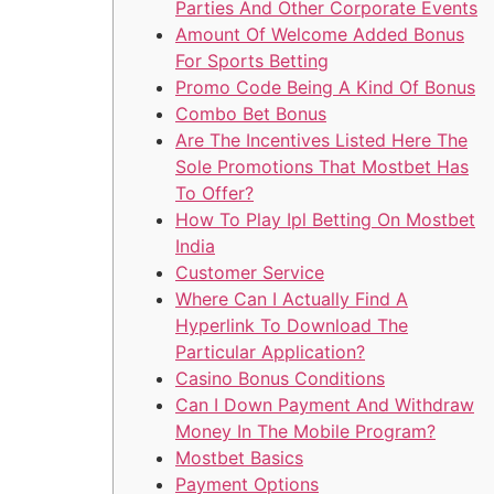
Parties And Other Corporate Events
Amount Of Welcome Added Bonus
For Sports Betting
Promo Code Being A Kind Of Bonus
Combo Bet Bonus
Are The Incentives Listed Here The
Sole Promotions That Mostbet Has
To Offer?
How To Play Ipl Betting On Mostbet
India
Customer Service
Where Can I Actually Find A
Hyperlink To Download The
Particular Application?
Casino Bonus Conditions
Can I Down Payment And Withdraw
Money In The Mobile Program?
Mostbet Basics
Payment Options