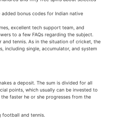
e added bonus codes for Indian native
ames, excellent tech support team, and
swers to a few FAQs regarding the subject.
nd tennis. As in the situation of cricket, the
, including single, accumulator, and system
es a deposit. The sum is divided for all
al points, which usually can be invested to
d the faster he or she progresses from the
 football and tennis.