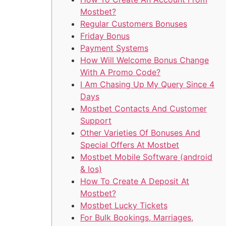
Mostbet?
Regular Customers Bonuses
Friday Bonus
Payment Systems
How Will Welcome Bonus Change
With A Promo Code?
I Am Chasing Up My Query Since 4
Days
Mostbet Contacts And Customer
Support
Other Varieties Of Bonuses And
Special Offers At Mostbet
Mostbet Mobile Software (android
& Ios)
How To Create A Deposit At
Mostbet?
Mostbet Lucky Tickets
For Bulk Bookings, Marriages,