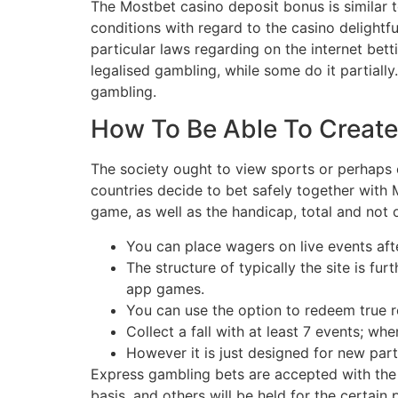
The Mostbet casino deposit bonus is similar 
conditions with regard to the casino delightfu
particular laws regarding on the internet bet
legalised gambling, while some do it partially
gambling.
How To Be Able To Creat
The society ought to view sports or perhaps 
countries decide to bet safely together with 
game, as well as the handicap, total and not
You can place wagers on live events aft
The structure of typically the site is fu
app games.
You can use the option to redeem true r
Collect a fall with at least 7 events; 
However it is just designed for new par
Express gambling bets are accepted with the
basis, and others will be held for the certai