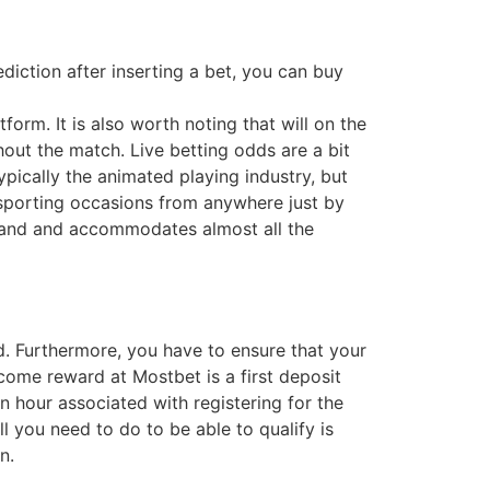
diction after inserting a bet, you can buy
orm. It is also worth noting that will on the
hout the match. Live betting odds are a bit
ypically the animated playing industry, but
k sporting occasions from anywhere just by
demand and accommodates almost all the
d. Furthermore, you have to ensure that your
come reward at Mostbet is a first deposit
n hour associated with registering for the
ll you need to do to be able to qualify is
n.