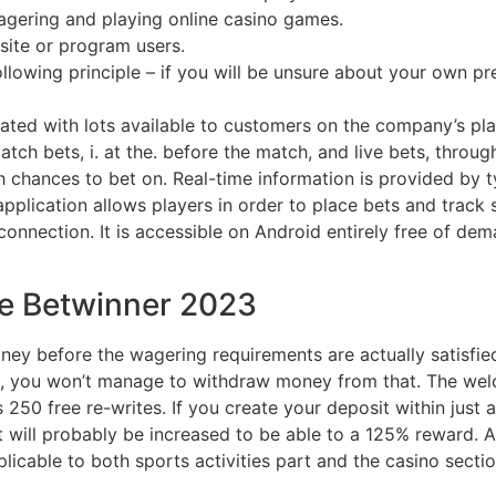
gering and playing online casino games.
 site or program users.
lowing principle – if you will be unsure about your own pre
ated with lots available to customers on the company’s platf
ch bets, i. at the. before the match, and live bets, throug
h chances to bet on. Real-time information is provided by t
 application allows players in order to place bets and trac
 connection. It is accessible on Android entirely free of 
e Betwinner 2023
oney before the wagering requirements are actually satisfie
n’t, you won’t manage to withdraw money from that. The wel
250 free re-writes. If you create your deposit within just a
 it will probably be increased to be able to a 125% reward. A
plicable to both sports activities part and the casino sectio