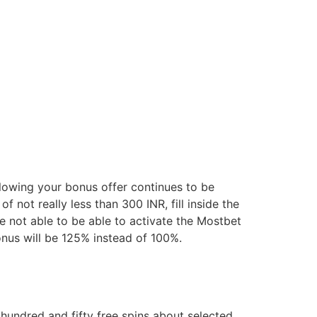
ollowing your bonus offer continues to be
not really less than 300 INR, fill inside the
re not able to be able to activate the Mostbet
onus will be 125% instead of 100%.
undred and fifty free spins about selected