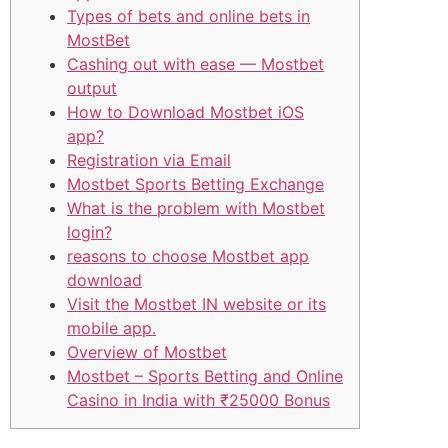
Types of bets and online bets in
MostBet
Cashing out with ease — Mostbet
output
How to Download Mostbet iOS
app?
Registration via Email
Mostbet Sports Betting Exchange
What is the problem with Mostbet
login?
reasons to choose Mostbet app
download
Visit the Mostbet IN website or its
mobile app.
Overview of Mostbet
Mostbet – Sports Betting and Online
Casino in India with ₹25000 Bonus