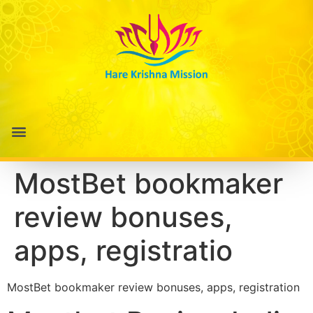
MostBet bookmaker
review bonuses,
apps, registratio
MostBet bookmaker review bonuses, apps, registration