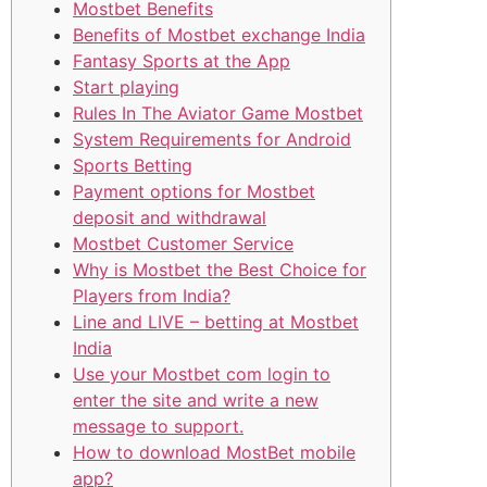
Mostbet Benefits
Benefits of Mostbet exchange India
Fantasy Sports at the App
Start playing
Rules In The Aviator Game Mostbet
System Requirements for Android
Sports Betting
Payment options for Mostbet
deposit and withdrawal
Mostbet Customer Service
Why is Mostbet the Best Choice for
Players from India?
Line and LIVE – betting at Mostbet
India
Use your Mostbet com login to
enter the site and write a new
message to support.
How to download MostBet mobile
app?