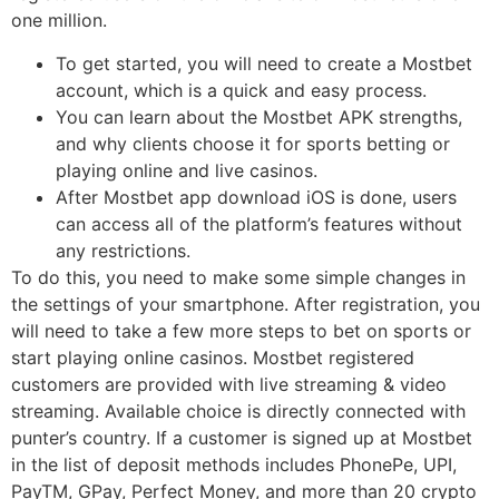
one million.
To get started, you will need to create a Mostbet
account, which is a quick and easy process.
You can learn about the Mostbet APK strengths,
and why clients choose it for sports betting or
playing online and live casinos.
After Mostbet app download iOS is done, users
can access all of the platform’s features without
any restrictions.
To do this, you need to make some simple changes in
the settings of your smartphone. After registration, you
will need to take a few more steps to bet on sports or
start playing online casinos. Mostbet registered
customers are provided with live streaming & video
streaming. Available choice is directly connected with
punter’s country. If a customer is signed up at Mostbet
in the list of deposit methods includes PhonePe, UPI,
PayTM, GPay, Perfect Money, and more than 20 crypto