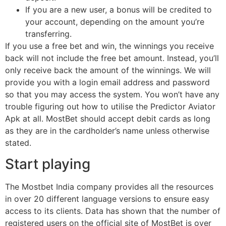
If you are a new user, a bonus will be credited to
your account, depending on the amount you’re
transferring.
If you use a free bet and win, the winnings you receive
back will not include the free bet amount. Instead, you’ll
only receive back the amount of the winnings. We will
provide you with a login email address and password
so that you may access the system. You won’t have any
trouble figuring out how to utilise the Predictor Aviator
Apk at all. MostBet should accept debit cards as long
as they are in the cardholder’s name unless otherwise
stated.
Start playing
The Mostbet India company provides all the resources
in over 20 different language versions to ensure easy
access to its clients. Data has shown that the number of
registered users on the official site of MostBet is over