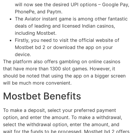
will now see the desired UPI options – Google Pay,
PhonePe, and Paytm.
The Aviator instant game is among other fantastic
deals of leading and licensed Indian casinos,
including Mostbet.
Firstly, you need to visit the official website of
Mostbet bd 2 or download the app on your
device.
The platform also offers gambling on online casinos
that have more than 1300 slot games. However, it
should be noted that using the app on a bigger screen
will be much more convenient.
Mostbet Benefits
To make a deposit, select your preferred payment
option, and enter the amount. To make a withdrawal,
select the withdrawal option, enter the amount, and
wait for the funds to be processed. Mostbet bd 2 offers