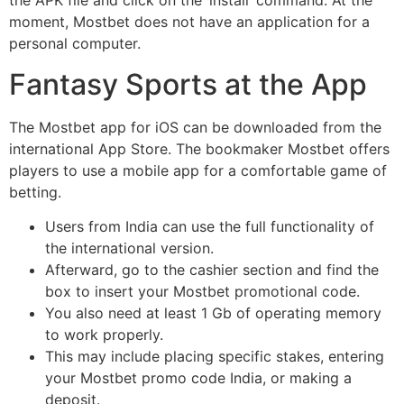
the APK file and click on the ‘install’ command. At the
moment, Mostbet does not have an application for a
personal computer.
Fantasy Sports at the App
The Mostbet app for iOS can be downloaded from the
international App Store. The bookmaker Mostbet offers
players to use a mobile app for a comfortable game of
betting.
Users from India can use the full functionality of
the international version.
Afterward, go to the cashier section and find the
box to insert your Mostbet promotional code.
You also need at least 1 Gb of operating memory
to work properly.
This may include placing specific stakes, entering
your Mostbet promo code India, or making a
deposit.