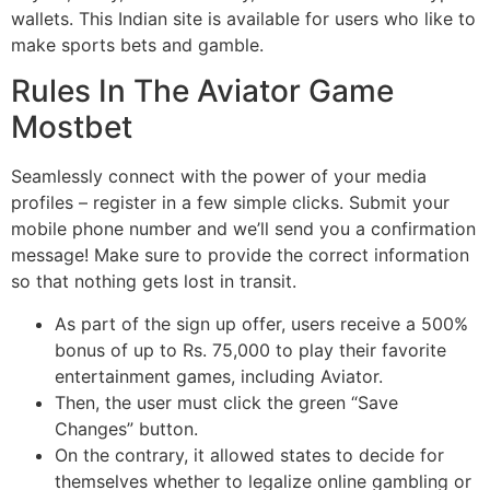
wallets. This Indian site is available for users who like to
make sports bets and gamble.
Rules In The Aviator Game
Mostbet
Seamlessly connect with the power of your media
profiles – register in a few simple clicks. Submit your
mobile phone number and we’ll send you a confirmation
message! Make sure to provide the correct information
so that nothing gets lost in transit.
As part of the sign up offer, users receive a 500%
bonus of up to Rs. 75,000 to play their favorite
entertainment games, including Aviator.
Then, the user must click the green “Save
Changes” button.
On the contrary, it allowed states to decide for
themselves whether to legalize online gambling or