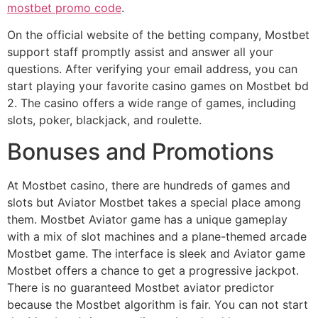
mostbet promo code
.
On the official website of the betting company, Mostbet
support staff promptly assist and answer all your
questions. After verifying your email address, you can
start playing your favorite casino games on Mostbet bd
2. The casino offers a wide range of games, including
slots, poker, blackjack, and roulette.
Bonuses and Promotions
At Mostbet casino, there are hundreds of games and
slots but Aviator Mostbet takes a special place among
them. Mostbet Aviator game has a unique gameplay
with a mix of slot machines and a plane-themed arcade
Mostbet game. The interface is sleek and Aviator game
Mostbet offers a chance to get a progressive jackpot.
There is no guaranteed Mostbet aviator predictor
because the Mostbet algorithm is fair. You can not start