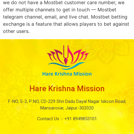
we do not have a Mostbet customer care number, we
offer multiple channels to get in touch — Mostbet
telegram channel, email, and live chat. Mostbet betting
exchange is a feature that allows players to bet against
other users.
Hare Krishna Mission
F-NO, S-2, P NO, CD-229 Shri Dadu Dayal Nagar Iskcon Road,
Mansarovar, Jaipur-302020
Contact Us :-
+91 8949853101