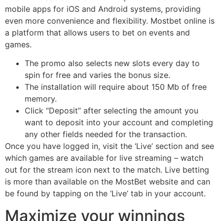
mobile apps for iOS and Android systems, providing
even more convenience and flexibility. Mostbet online is
a platform that allows users to bet on events and
games.
The promo also selects new slots every day to
spin for free and varies the bonus size.
The installation will require about 150 Mb of free
memory.
Click “Deposit” after selecting the amount you
want to deposit into your account and completing
any other fields needed for the transaction.
Once you have logged in, visit the ‘Live’ section and see
which games are available for live streaming – watch
out for the stream icon next to the match. Live betting
is more than available on the MostBet website and can
be found by tapping on the ‘Live’ tab in your account.
Maximize your winnings