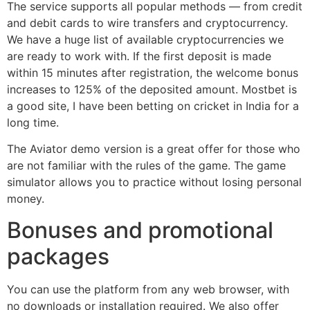
The service supports all popular methods — from credit
and debit cards to wire transfers and cryptocurrency.
We have a huge list of available cryptocurrencies we
are ready to work with. If the first deposit is made
within 15 minutes after registration, the welcome bonus
increases to 125% of the deposited amount. Mostbet is
a good site, I have been betting on cricket in India for a
long time.
The Aviator demo version is a great offer for those who
are not familiar with the rules of the game. The game
simulator allows you to practice without losing personal
money.
Bonuses and promotional
packages
You can use the platform from any web browser, with
no downloads or installation required. We also offer