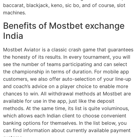
baccarat, blackjack, keno, sic bo, and of course, slot
machines.
Benefits of Mostbet exchange
India
Mostbet Aviator is a classic crash game that guarantees
the honesty of its results. In every tournament, you will
see the number of teams participating and can select
the championship in terms of duration. For mobile app
customers, we also offer auto-selection of your line-up
and coach’s advice on a player choice to enable more
chances to win. All withdrawal methods at Mostbet are
available for use in the app, just like the deposit
methods. At the same time, its list is quite voluminous,
which allows each Indian client to choose convenient
banking options for themselves. In the list below, you
can find information about currently available payment