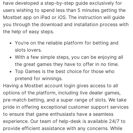
have developed a step-by-step guide exclusively for
users wishing to spend less than 5 minutes getting the
Mostbet app on iPad or iOS. The instruction will guide
you through the download and installation process with
the help of easy steps.
You’re on the reliable platform for betting and
slots lovers.
With a few simple steps, you can be enjoying all
the great games they have to offer in no time.
Top Games is the best choice for those who
pretend for winnings.
Having a Mostbet account login gives access to all
options of the platform, including live dealer games,
pre-match betting, and a super range of slots. We take
pride in offering exceptional customer support services
to ensure that game enthusiasts have a seamless
experience. Our team of help-desk is available 24/7 to
provide efficient assistance with any concerns. While