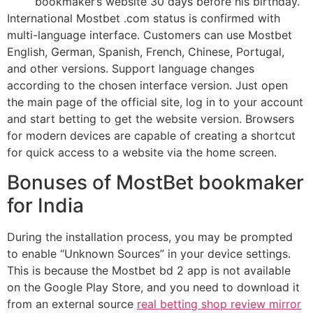
bookmaker’s website 30 days before his birthday.
International Mostbet .com status is confirmed with
multi-language interface. Customers can use Mostbet
English, German, Spanish, French, Chinese, Portugal,
and other versions. Support language changes
according to the chosen interface version. Just open
the main page of the official site, log in to your account
and start betting to get the website version. Browsers
for modern devices are capable of creating a shortcut
for quick access to a website via the home screen.
Bonuses of MostBet bookmaker
for India
During the installation process, you may be prompted
to enable “Unknown Sources” in your device settings.
This is because the Mostbet bd 2 app is not available
on the Google Play Store, and you need to download it
from an external source
real betting shop review mirror