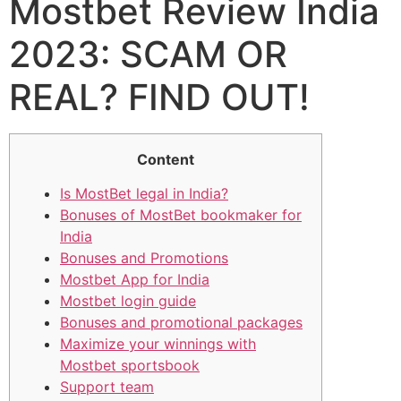
Mostbet Review India
2023: SCAM OR
REAL? FIND OUT!
Content
Is MostBet legal in India?
Bonuses of MostBet bookmaker for
India
Bonuses and Promotions
Mostbet App for India
Mostbet login guide
Bonuses and promotional packages
Maximize your winnings with
Mostbet sportsbook
Support team