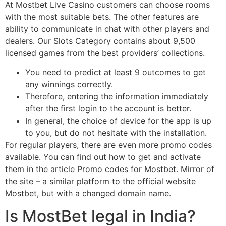
At Mostbet Live Casino customers can choose rooms
with the most suitable bets. The other features are
ability to communicate in chat with other players and
dealers. Our Slots Category contains about 9,500
licensed games from the best providers’ collections.
You need to predict at least 9 outcomes to get
any winnings correctly.
Therefore, entering the information immediately
after the first login to the account is better.
In general, the choice of device for the app is up
to you, but do not hesitate with the installation.
For regular players, there are even more promo codes
available. You can find out how to get and activate
them in the article Promo codes for Mostbet. Mirror of
the site – a similar platform to the official website
Mostbet, but with a changed domain name.
Is MostBet legal in India?