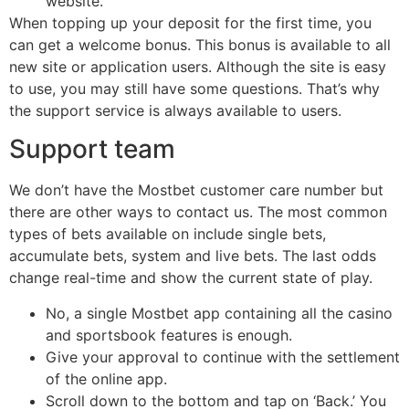
website.
When topping up your deposit for the first time, you
can get a welcome bonus. This bonus is available to all
new site or application users. Although the site is easy
to use, you may still have some questions. That’s why
the support service is always available to users.
Support team
We don’t have the Mostbet customer care number but
there are other ways to contact us. The most common
types of bets available on include single bets,
accumulate bets, system and live bets. The last odds
change real-time and show the current state of play.
No, a single Mostbet app containing all the casino
and sportsbook features is enough.
Give your approval to continue with the settlement
of the online app.
Scroll down to the bottom and tap on ‘Back.’ You