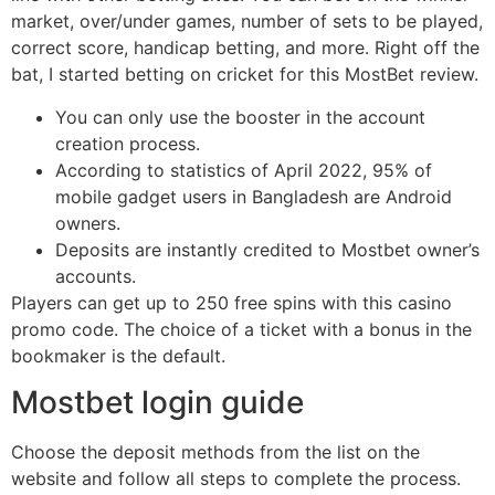
market, over/under games, number of sets to be played,
correct score, handicap betting, and more. Right off the
bat, I started betting on cricket for this MostBet review.
You can only use the booster in the account
creation process.
According to statistics of April 2022, 95% of
mobile gadget users in Bangladesh are Android
owners.
Deposits are instantly credited to Mostbet owner’s
accounts.
Players can get up to 250 free spins with this casino
promo code. The choice of a ticket with a bonus in the
bookmaker is the default.
Mostbet login guide
Choose the deposit methods from the list on the
website and follow all steps to complete the process.