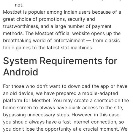
not.
Mostbet is popular among Indian users because of a
great choice of promotions, security and
trustworthiness, and a large number of payment
methods. The Mostbet official website opens up the
breathtaking world of entertainment — from classic
table games to the latest slot machines.
System Requirements for
Android
For those who don’t want to download the app or have
an old device, we have prepared a mobile-adapted
platform for Mostbet. You may create a shortcut on the
home screen to always have quick access to the site,
bypassing unnecessary steps. However, in this case,
you should always have a fast Internet connection, so
you don’t lose the opportunity at a crucial moment. We