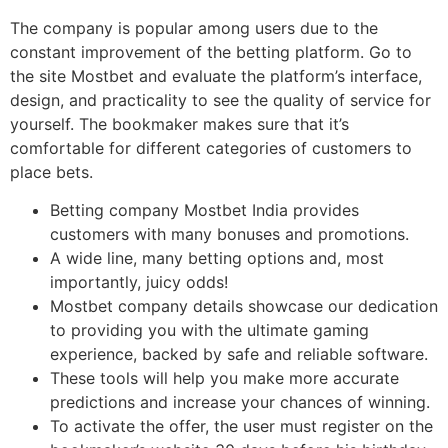
The company is popular among users due to the
constant improvement of the betting platform. Go to
the site Mostbet and evaluate the platform’s interface,
design, and practicality to see the quality of service for
yourself. The bookmaker makes sure that it’s
comfortable for different categories of customers to
place bets.
Betting company Mostbet India provides
customers with many bonuses and promotions.
A wide line, many betting options and, most
importantly, juicy odds!
Mostbet company details showcase our dedication
to providing you with the ultimate gaming
experience, backed by safe and reliable software.
These tools will help you make more accurate
predictions and increase your chances of winning.
To activate the offer, the user must register on the