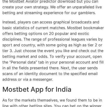
the Mostbet Aviator predictor download but you can
create your own strategy. We offer an unparalleled live
betting and streaming experience for our gamblers.
Instead, players can access graphical broadcasts and
basic statistics of current matches. Mostbet bookmaker
offers betting options on 20 popular and exotic
disciplines. The range of professional leagues varies by
sport and country, with some going as high as tier 2 or
tier 3. Just choose the event you like and check out the
betting market and odds. To verify your account, open
the “Personal data” tab in your personal account and fill
in all the fields presented there. Next, the user sends
scans of an identity document to the specified email
address or via a messenger.
Mostbet App for India
As for the markets themselves, we found them to be in
line with other betting sites. You can bet on the winner