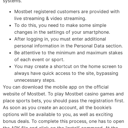
systems.
Mostbet registered customers are provided with
live streaming & video streaming.
To do this, you need to make some simple
changes in the settings of your smartphone.
After logging in, you must enter additional
personal information in the Personal Data section.
Be attentive to the minimum and maximum stakes
of each event or sport.
You may create a shortcut on the home screen to
always have quick access to the site, bypassing
unnecessary steps.
You can download the mobile app on the official
website of Mostbet. To play Mostbet casino games and
place sports bets, you should pass the registration first.
As soon as you create an account, all the bookie’s
options will be available to you, as well as exciting
bonus deals. To complete this process, one has to open