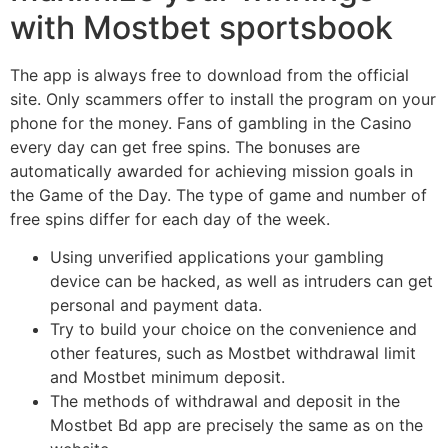
with Mostbet sportsbook
The app is always free to download from the official
site. Only scammers offer to install the program on your
phone for the money. Fans of gambling in the Casino
every day can get free spins. The bonuses are
automatically awarded for achieving mission goals in
the Game of the Day. The type of game and number of
free spins differ for each day of the week.
Using unverified applications your gambling
device can be hacked, as well as intruders can get
personal and payment data.
Try to build your choice on the convenience and
other features, such as Mostbet withdrawal limit
and Mostbet minimum deposit.
The methods of withdrawal and deposit in the
Mostbet Bd app are precisely the same as on the