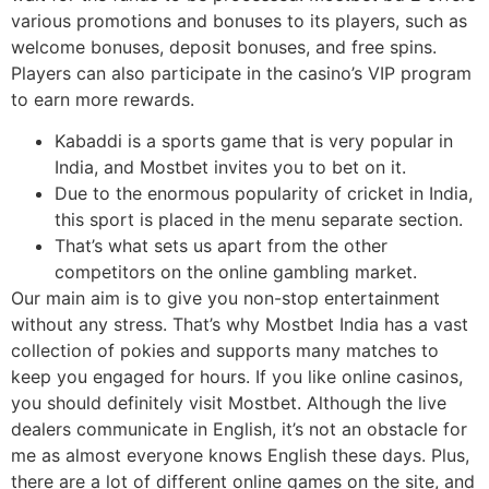
various promotions and bonuses to its players, such as
welcome bonuses, deposit bonuses, and free spins.
Players can also participate in the casino’s VIP program
to earn more rewards.
Kabaddi is a sports game that is very popular in
India, and Mostbet invites you to bet on it.
Due to the enormous popularity of cricket in India,
this sport is placed in the menu separate section.
That’s what sets us apart from the other
competitors on the online gambling market.
Our main aim is to give you non-stop entertainment
without any stress. That’s why Mostbet India has a vast
collection of pokies and supports many matches to
keep you engaged for hours. If you like online casinos,
you should definitely visit Mostbet. Although the live
dealers communicate in English, it’s not an obstacle for
me as almost everyone knows English these days. Plus,
there are a lot of different online games on the site, and