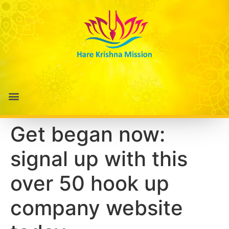
Get began now:
signal up with this
over 50 hook up
company website