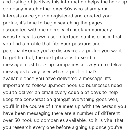
and dating objectives.this information helps the hook up
company match
other over 50s who share your
interests.once you’ve registered and created your
profile, it’s time to begin searching the pages
associated with members.each hook up company
website has its own user interface, so it is crucial that
you find a profile that fits your passions and
personality.once you’ve discovered a profile you want
to get hold of, the next phase is to send a
message.most hook up companies allow you to deliver
messages to any user who’s a profile that’s
available.once you have delivered a message, it’s
important to follow up.most hook up businesses need
you to deliver an email every couple of days to help
keep the conversation going.if everything goes well,
you’ll in the course of time meet up with the person you
have been messaging.there are a number of different
over 50 hook up companies available, so it is vital that
you research every one before signing up.once you’ve