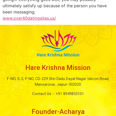
ultimately satisfy up because of the person you have
been messaging.
www.over40datingsites.us/
Hare Krishna Mission
F-NO, S-2, P NO, CD-229 Shri Dadu Dayal Nagar Iskcon Road,
Mansarovar, Jaipur-302020
Contact Us :-
+91 8949853101
Founder-Acharya