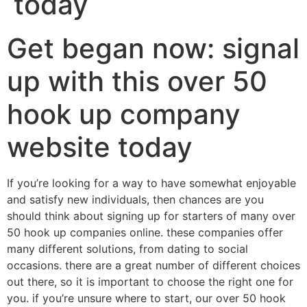
today
Get began now: signal
up with this over 50
hook up company
website today
If you’re looking for a way to have somewhat enjoyable
and satisfy new individuals, then chances are you
should think about signing up for starters of many over
50 hook up companies online. these companies offer
many different solutions, from dating to social
occasions. there are a great number of different choices
out there, so it is important to choose the right one for
you. if you’re unsure where to start, our over 50 hook