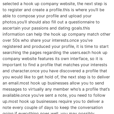
selected a hook up company website, the next step is
to register and create a profile.this is where you’ll be
able to compose your profile and upload your
photos.you’ll should also fill out a questionnaire to
ascertain your passions and dating goals.this
information can help the hook up company match
other
over 50s who share your interests.once you’ve
registered and produced your profile, it is time to start
searching the pages regarding the users.each hook up
company website features its own interface, so it is
important to find a profile that matches your interests
and character.once you have discovered a profile that
you would like to get hold of, the next step is to deliver
an email.most hook up businesses allow you to send
messages to virtually any member who’s a profile that’s
available.once you’ve sent a note, you need to follow
up.most hook up businesses require you to deliver a
note every couple of days to keep the conversation
going.if everything goes well, you may possibly