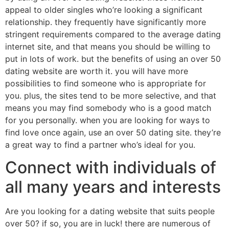
appeal to older singles who’re looking a significant
relationship. they frequently have significantly more
stringent requirements compared to the average dating
internet site, and that means you should be willing to
put in lots of work. but the benefits of using an over 50
dating website are worth it. you will have more
possibilities to find someone who is appropriate for
you. plus, the sites tend to be more selective, and that
means you may find somebody who is a good match
for you personally. when you are looking for ways to
find love once again, use an over 50 dating site. they’re
a great way to find a partner who’s ideal for you.
Connect with individuals of
all many years and interests
Are you looking for a dating website that suits people
over 50? if so, you are in luck! there are numerous of