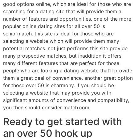
good options online, which are ideal for those who are
searching for a dating site that will provide them a
number of features and opportunities. one of the more
popular online dating sites for all over 50 is
seniormatch. this site is ideal for those who are
selecting a website which will provide them many
potential matches. not just performs this site provide
many prospective matches, but inaddition it offers
many different features that are perfect for those
people who are looking a dating website that’ll provide
them a great deal of convenience. another great option
for those over 50 is eharmony. if you should be
selecting a website that may provide you with
significant amounts of convenience and compatibility,
you then should consider match.com.
Ready to get started with
an over 50 hook up