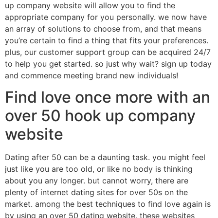
up company website will allow you to find the
appropriate company for you personally. we now have
an array of solutions to choose from, and that means
you’re certain to find a thing that fits your preferences.
plus, our customer support group can be acquired 24/7
to help you get started. so just why wait? sign up today
and commence meeting brand new individuals!
Find love once more with an
over 50 hook up company
website
Dating after 50 can be a daunting task. you might feel
just like you are too old, or like no body is thinking
about you any longer. but cannot worry, there are
plenty of internet dating sites for over 50s on the
market. among the best techniques to find love again is
by using an over 50 dating website. these websites