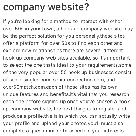
company website?
If you’re looking for a method to interact with other
over 50s in your town, a hook up company website may
be the perfect solution for you personally.these sites
offer a platform for over 50s to find each other and
explore new relationships.there are several different
hook up company web sites available, so it’s important
to select the one that’s ideal to your requirements.some
of the very popular over 50 hook up businesses consist
of seniorsingles.com, seniorconnection.com, and
over50match.com.each of those sites has its own
unique features and benefits.it’s vital that you research
each one before signing up.once you’ve chosen a hook
up company website, the next thing is to register and
produce a profile.this is in which you can actually write
your profile and upload your photos.you’ll must also
complete a questionnaire to ascertain your interests