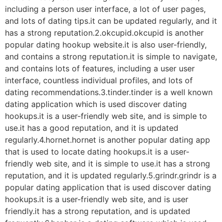
including a person user interface, a lot of user pages,
and lots of dating tips.it can be updated regularly, and it
has a strong reputation.2.okcupid.okcupid is another
popular dating hookup website.it is also user-friendly,
and contains a strong reputation.it is simple to navigate,
and contains lots of features, including a user user
interface, countless individual profiles, and lots of
dating recommendations.3.tinder.tinder is a well known
dating application which is used discover dating
hookups.it is a user-friendly web site, and is simple to
use.it has a good reputation, and it is updated
regularly.4.hornet.hornet is another popular dating app
that is used to locate dating hookups.it is a user-
friendly web site, and it is simple to use.it has a strong
reputation, and it is updated regularly.5.grindr.grindr is a
popular dating application that is used discover dating
hookups.it is a user-friendly web site, and is user
friendly.it has a strong reputation, and is updated