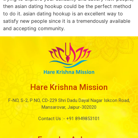
then asian dating hookup could be the perfect method
to do it. asian dating hookup is an excellent way to
satisfy new people since it is a tremendously available
and accepting community.
Hare Krishna Mission
F-NO, S-2, P NO, CD-229 Shri Dadu Dayal Nagar Iskcon Road,
Mansarovar, Jaipur-302020
Contact Us :-
+91 8949853101