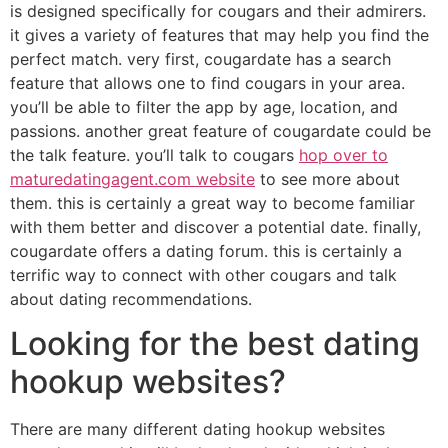
is designed specifically for cougars and their admirers.
it gives a variety of features that may help you find the
perfect match. very first, cougardate has a search
feature that allows one to find cougars in your area.
you’ll be able to filter the app by age, location, and
passions. another great feature of cougardate could be
the talk feature. you’ll talk to cougars
hop over to
maturedatingagent.com website
to see more about
them. this is certainly a great way to become familiar
with them better and discover a potential date. finally,
cougardate offers a dating forum. this is certainly a
terrific way to connect with other cougars and talk
about dating recommendations.
Looking for the best dating
hookup websites?
There are many different dating hookup websites