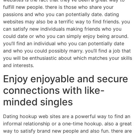
fulfill new people. there is those who share your
passions and who you can potentially date. dating
websites may also be a terrific way to find friends. you
can satisfy new individuals making friends who you
could date or who you can simply enjoy being around.
you’ll find an individual who you can potentially date
and who you could possibly marry. you’ll find a job that
you will be enthusiastic about which matches your skills
and interests.
Enjoy enjoyable and secure
connections with like-
minded singles
Dating hookup web sites are a powerful way to find an
informal relationship or a one-time hookup. also a great
way to satisfy brand new people and also fun. there are