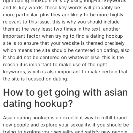
right dating hookup site is by using long-tail keywords
and lsi key words. these key words will probably be
more particular, plus they are likely to be more highly
relevant to this issue. this is why you should include
them at the very least two times in the text. another
important factor when trying to find a dating hookup
site is to ensure that your website is themed precisely.
which means the site should be centered on dating, also
it should not be centered on whatever else. this is the
reason it is important to make use of the right
keywords, which is also important to make certain that
the site is focused on dating.
How to get going with asian
dating hookup?
Asian dating hookup is an excellent way to fulfill brand
new people and explore your sexuality. if you should be
trying to explore your sexuality and satisfy new people,