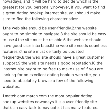
nowadays, and it will be hard to decide which is the
greatest for you personally.however, if you want to find
a great dating hookup internet site, you should make
sure to find the following characteristics:
1.the web site should be user-friendly.2.the website
ought to be simple to navigate.3.the site should be easy
to use.4.the site must be reliable.5.the website should
have good user interface.6.the web site needs countless
features.7.the site must certanly be updated
frequently.8.the web site should have a great customer
support.9.the web site needs a good reputation.10.the
internet site ought to be free to make use of.if you are
looking for an excellent dating hookup web site, you
need to absolutely browse a few of the following
websites:
1.match.com.match.com the most popular dating
hookup websites nowadays.it is a user-friendly site
that’s an easy task to navigate.it has many features,