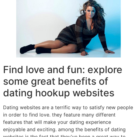
Find love and fun: explore
some great benefits of
dating hookup websites
Dating websites are a terrific way to satisfy new people
in order to find love. they feature many different
features that will make your dating experience
enjoyable and exciting. among the benefits of dating
websites is the fact that they’ve been a great way to