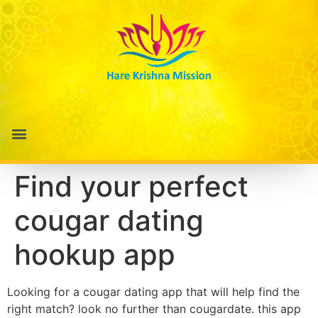
Find your perfect
cougar dating
hookup app
Looking for a cougar dating app that will help find the
right match? look no further than cougardate. this app