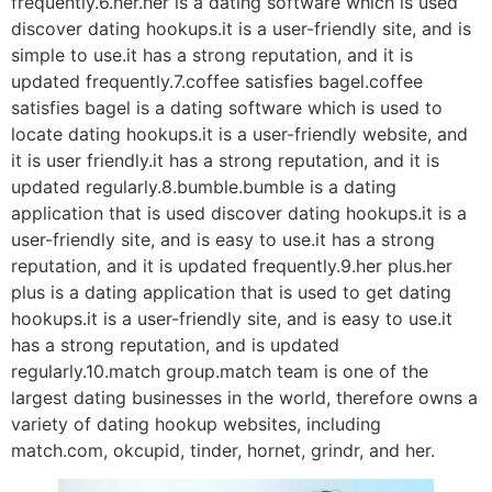
frequently.6.her.her is a dating software which is used
discover dating hookups.it is a user-friendly site, and is
simple to use.it has a strong reputation, and it is
updated frequently.7.coffee satisfies bagel.coffee
satisfies bagel is a dating software which is used to
locate dating hookups.it is a user-friendly website, and
it is user friendly.it has a strong reputation, and it is
updated regularly.8.bumble.bumble is a dating
application that is used discover dating hookups.it is a
user-friendly site, and is easy to use.it has a strong
reputation, and it is updated frequently.9.her plus.her
plus is a dating application that is used to get dating
hookups.it is a user-friendly site, and is easy to use.it
has a strong reputation, and is updated
regularly.10.match group.match team is one of the
largest dating businesses in the world, therefore owns a
variety of dating hookup websites, including
match.com, okcupid, tinder, hornet, grindr, and her.