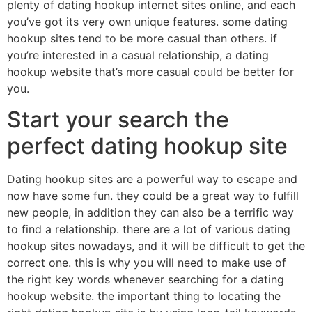
plenty of dating hookup internet sites online, and each
you’ve got its very own unique features. some dating
hookup sites tend to be more casual than others. if
you’re interested in a casual relationship, a dating
hookup website that’s more casual could be better for
you.
Start your search the
perfect dating hookup site
Dating hookup sites are a powerful way to escape and
now have some fun. they could be a great way to fulfill
new people, in addition they can also be a terrific way
to find a relationship. there are a lot of various dating
hookup sites nowadays, and it will be difficult to get the
correct one. this is why you will need to make use of
the right key words whenever searching for a dating
hookup website. the important thing to locating the