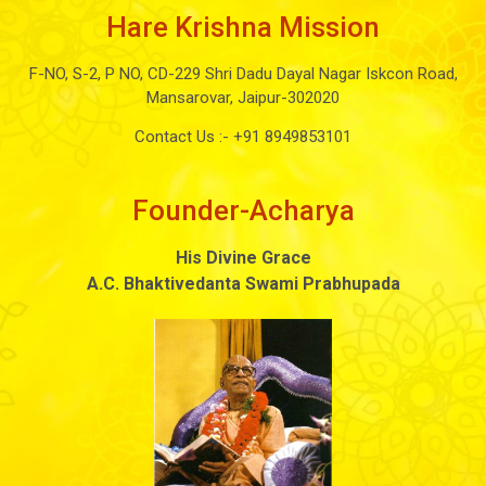
Hare Krishna Mission
F-NO, S-2, P NO, CD-229 Shri Dadu Dayal Nagar Iskcon Road,
Mansarovar, Jaipur-302020
Contact Us :-
+91 8949853101
Founder-Acharya
His Divine Grace
A.C. Bhaktivedanta Swami Prabhupada