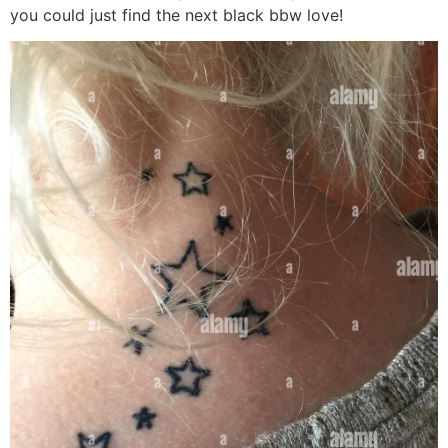
you could just find the next black bbw love!