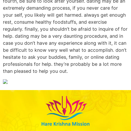
fourth, be sure to look after yourself. dating may be an
extremely demanding process, if you never care for
your self, you likely will get harmed. always get enough
rest, consume healthy foodstuffs, and exercise
regularly. finally, you shouldn’t be afraid to inquire of for
help. dating may be a very daunting procedure, and in
case you don’t have any experience along with it, it can
be difficult to know very well what to accomplish. don’t
hesitate to ask your buddies, family, or online dating
professionals for help. they’re probably be a lot more
than pleased to help you out.