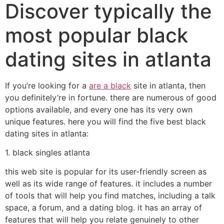
Discover typically the
most popular black
dating sites in atlanta
If you’re looking for a
are a black
site in atlanta, then
you definitely’re in fortune. there are numerous of good
options available, and every one has its very own
unique features. here you will find the five best black
dating sites in atlanta:
1. black singles atlanta
this web site is popular for its user-friendly screen as
well as its wide range of features. it includes a number
of tools that will help you find matches, including a talk
space, a forum, and a dating blog. it has an array of
features that will help you relate genuinely to other