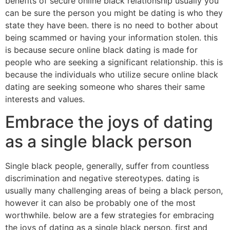
benefits of secure online black relationship usually you
can be sure the person you might be dating is who they
state they have been. there is no need to bother about
being scammed or having your information stolen. this
is because secure online black dating is made for
people who are seeking a significant relationship. this is
because the individuals who utilize secure online black
dating are seeking someone who shares their same
interests and values.
Embrace the joys of dating
as a single black person
Single black people, generally, suffer from countless
discrimination and negative stereotypes. dating is
usually many challenging areas of being a black person,
however it can also be probably one of the most
worthwhile. below are a few strategies for embracing
the joys of dating as a single black person. first and