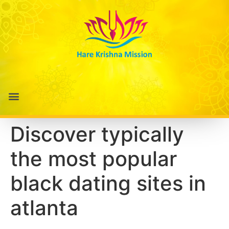
Discover typically
the most popular
black dating sites in
atlanta