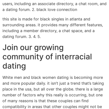
users, including an associate directory, a chat room, and
a dating forum. 2. black love connection
this site is made for black singles in atlanta and
surrounding areas. it provides many different features,
including a member directory, a chat space, and a
dating forum. 3. 4. 5.
Join our growing
community of interracial
dating
White men and black women dating is becoming more
and more popular daily. it isn’t just a trend that’s taking
place in the usa, but all over the globe. there is a large
number of factors why this really is occurring, but one
of many reasons is that these couples can find
compatibility in areas that other couples might not be