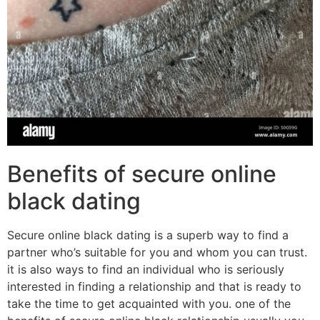
Benefits of secure online
black dating
Secure online black dating is a superb way to find a
partner who’s suitable for you and whom you can trust.
it is also ways to find an individual who is seriously
interested in finding a relationship and that is ready to
take the time to get acquainted with you. one of the