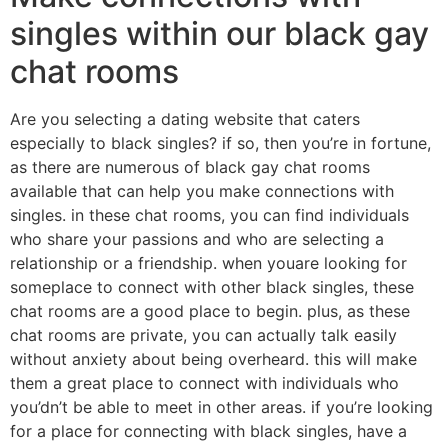
singles within our black gay
chat rooms
Are you selecting a dating website that caters
especially to black singles? if so, then you’re in fortune,
as there are numerous of black gay chat rooms
available that can help you make connections with
singles. in these chat rooms, you can find individuals
who share your passions and who are selecting a
relationship or a friendship. when youare looking for
someplace to connect with other black singles, these
chat rooms are a good place to begin. plus, as these
chat rooms are private, you can actually talk easily
without anxiety about being overheard. this will make
them a great place to connect with individuals who
you’dn’t be able to meet in other areas. if you’re looking
for a place for connecting with black singles, have a