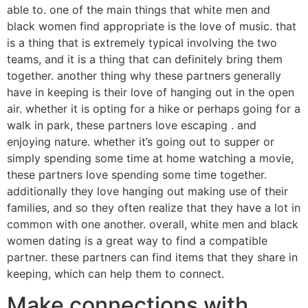
able to. one of the main things that white men and
black women find appropriate is the love of music. that
is a thing that is extremely typical involving the two
teams, and it is a thing that can definitely bring them
together. another thing why these partners generally
have in keeping is their love of hanging out in the open
air. whether it is opting for a hike or perhaps going for a
walk in park, these partners love escaping . and
enjoying nature. whether it’s going out to supper or
simply spending some time at home watching a movie,
these partners love spending some time together.
additionally they love hanging out making use of their
families, and so they often realize that they have a lot in
common with one another. overall, white men and black
women dating is a great way to find a compatible
partner. these partners can find items that they share in
keeping, which can help them to connect.
Make connections with