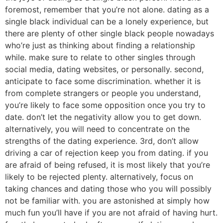
foremost, remember that you’re not alone. dating as a
single black individual can be a lonely experience, but
there are plenty of other single black people nowadays
who’re just as thinking about finding a relationship
while. make sure to relate to other singles through
social media, dating websites, or personally. second,
anticipate to face some discrimination. whether it is
from complete strangers or people you understand,
you’re likely to face some opposition once you try to
date. don’t let the negativity allow you to get down.
alternatively, you will need to concentrate on the
strengths of the dating experience. 3rd, don’t allow
driving a car of rejection keep you from dating. if you
are afraid of being refused, it is most likely that you’re
likely to be rejected plenty. alternatively, focus on
taking chances and dating those who you will possibly
not be familiar with. you are astonished at simply how
much fun you’ll have if you are not afraid of having hurt.