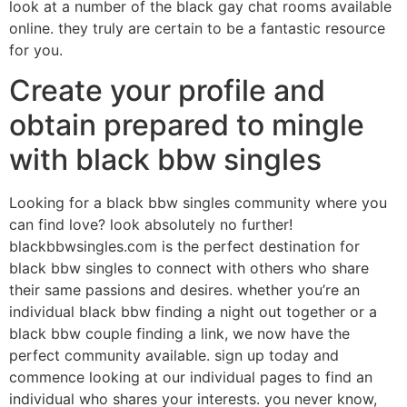
look at a number of the black gay chat rooms available
online. they truly are certain to be a fantastic resource
for you.
Create your profile and
obtain prepared to mingle
with black bbw singles
Looking for a black bbw singles community where you
can find love? look absolutely no further!
blackbbwsingles.com is the perfect destination for
black bbw singles to connect with others who share
their same passions and desires. whether you’re an
individual black bbw finding a night out together or a
black bbw couple finding a link, we now have the
perfect community available. sign up today and
commence looking at our individual pages to find an
individual who shares your interests. you never know,