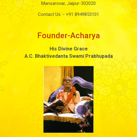
Mansarovar, Jaipur-302020
Contact Us :-
+91 8949853101
Founder-Acharya
His Divine Grace
A.C. Bhaktivedanta Swami Prabhupada