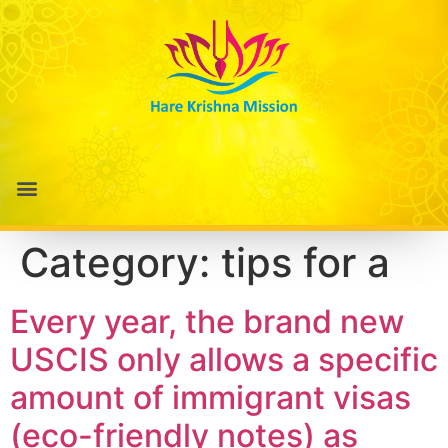
Category:
tips for a
Every year, the brand new
USCIS only allows a specific
amount of immigrant visas
(eco-friendly notes) as