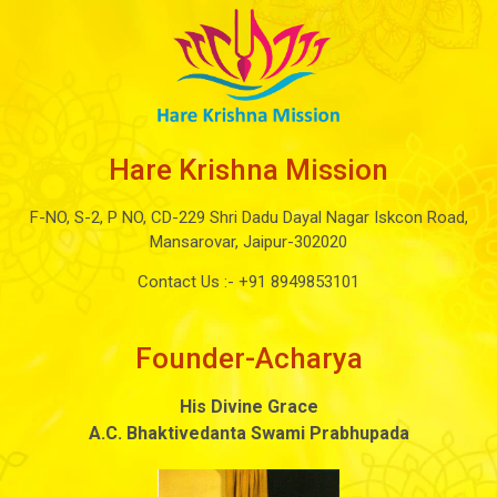
Hare Krishna Mission
F-NO, S-2, P NO, CD-229 Shri Dadu Dayal Nagar Iskcon Road,
Mansarovar, Jaipur-302020
Contact Us :-
+91 8949853101
Founder-Acharya
His Divine Grace
A.C. Bhaktivedanta Swami Prabhupada