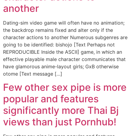
another
Dating-sim video game will often have no animation;
the backdrop remains fixed and alter only if the
character actions to another Numerous subgenres are
going to be identified: bishojo [Text Perhaps not
REPRODUCIBLE Inside the ASCII] game, in which an
effective playable male character communicates that
have glamorous anime-layout girls; GxB otherwise
otome [Text message […]
Few other sex pipe is more
popular and features
significantly more Thai Bj
views than just Pornhub!