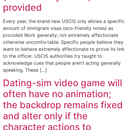
provided
Every year, the brand new USCIS only allows a specific
amount of immigrant visas (eco-friendly notes) as
provided Work generally; not extremely affectionate
otherwise uncomfortable. Specific people believe they
want to behave extremely affectionate to prove its link
to the officer. USCIS authorities try taught to
acknowledge cues that people aren’t acting generally
speaking. These […]
Dating-sim video game will
often have no animation;
the backdrop remains fixed
and alter only if the
character actions to