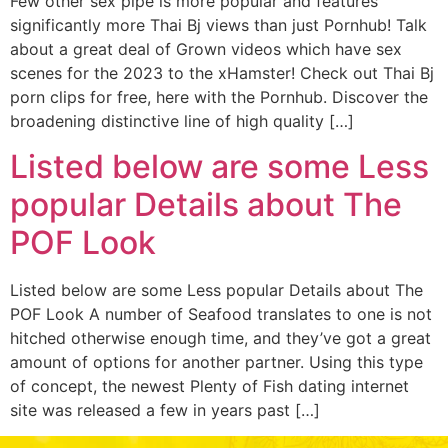
Few other sex pipe is more popular and features
significantly more Thai Bj views than just Pornhub! Talk
about a great deal of Grown videos which have sex
scenes for the 2023 to the xHamster! Check out Thai Bj
porn clips for free, here with the Pornhub. Discover the
broadening distinctive line of high quality […]
Listed below are some Less
popular Details about The
POF Look
Listed below are some Less popular Details about The
POF Look A number of Seafood translates to one is not
hitched otherwise enough time, and they’ve got a great
amount of options for another partner. Using this type
of concept, the newest Plenty of Fish dating internet
site was released a few in years past […]