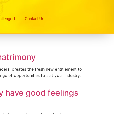
hallenged
Contact Us
matrimony
deral creates the fresh new entitlement to
ge of opportunities to suit your industry,
y have good feelings