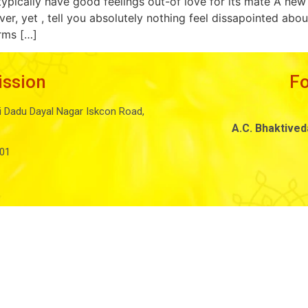
ypically have good feelings out-of love for its mate A n
ver, yet , tell you absolutely nothing feel dissapointed a
orms […]
ission
F
i Dadu Dayal Nagar Iskcon Road,
A.C. Bhaktive
01