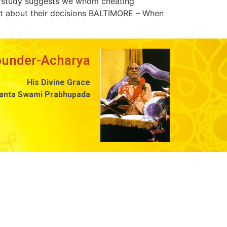
ew study suggests we whom cheating
bout about their decisions BALTIMORE – When
ounder-Acharya
His Divine Grace
danta Swami Prabhupada