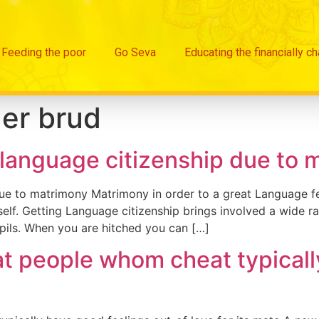
Feeding the poor
Go Seva
Educating the financially c
er brud
-language citizenship due to 
due to matrimony Matrimony in order to a great Language fe
f. Getting Language citizenship brings involved a wide ran
pupils. When you are hitched you can […]
at people whom cheat typicall