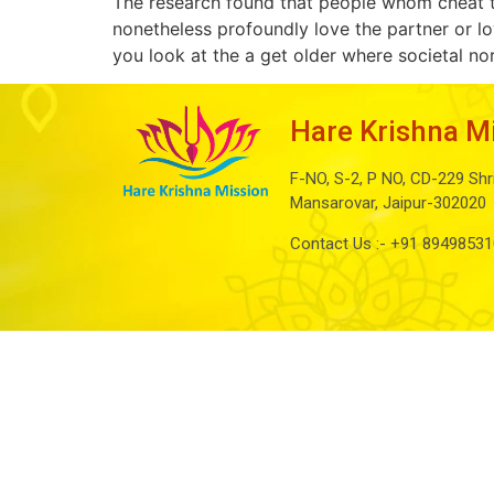
The research found that people whom cheat t
nonetheless profoundly love the partner or lo
you look at the a get older where societal n
Hare Krishna M
F-NO, S-2, P NO, CD-229 Shr
Mansarovar, Jaipur-302020
Contact Us :-
+91 89498531