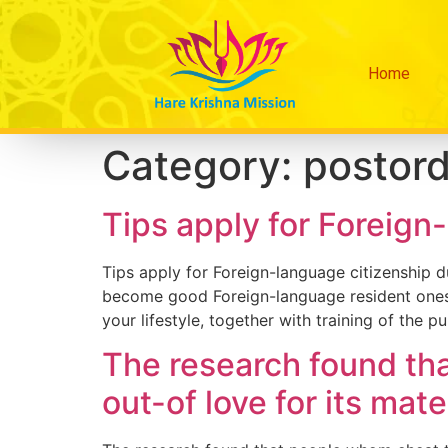
Home
Category:
postord
Tips apply for Foreign
Tips apply for Foreign-language citizenship 
become good Foreign-language resident onesel
your lifestyle, together with training of the 
The research found th
out-of love for its mate