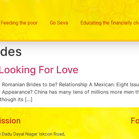
Feeding the poor
Go Seva
Educating the financially c
ides
 Looking For Love
 Romanian Brides to be? Relationship A Mexican: Eight Is
 Appearance? China has many tens of millions more men tha
though its […]
ission
F
i Dadu Dayal Nagar Iskcon Road,