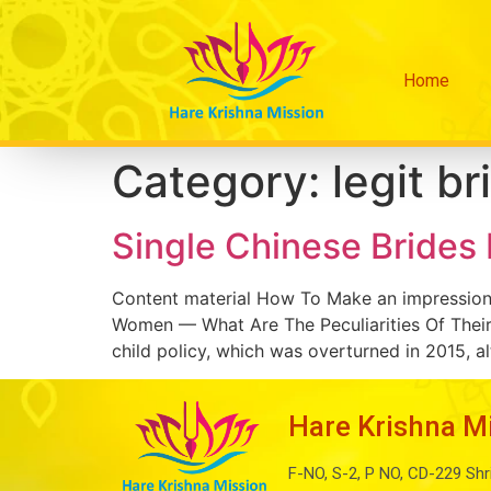
Home
Category:
legit br
Single Chinese Brides
Content material How To Make an impression
Women — What Are The Peculiarities Of Their
child policy, which was overturned in 2015, al
Hare Krishna M
F-NO, S-2, P NO, CD-229 Shr