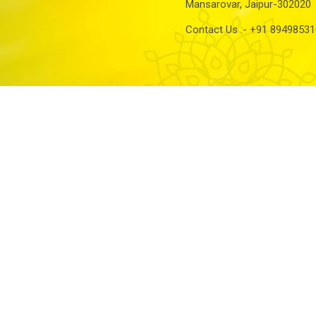
Mansarovar, Jaipur-302020
Contact Us :-
+91 89498531