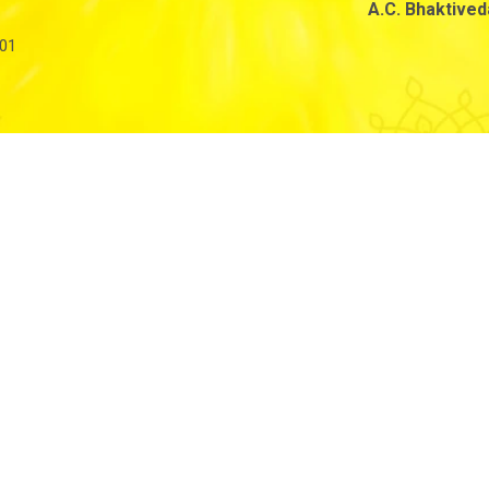
A.C. Bhaktive
01