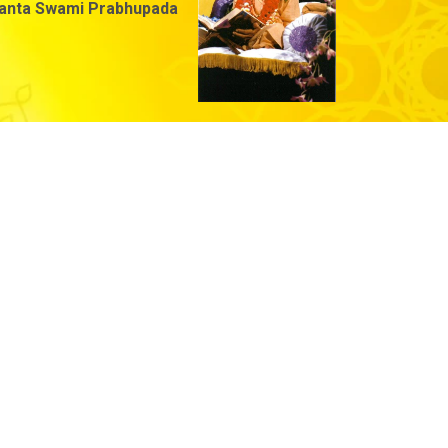
danta Swami Prabhupada