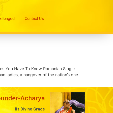
hallenged
Contact Us
sues You Have To Know Romanian Single
n ladies, a hangover of the nation’s one-
ounder-Acharya
His Divine Grace