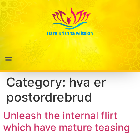
Category:
hva er
postordrebrud
Unleash the internal flirt
which have mature teasing