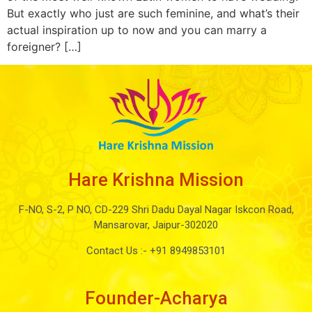
But exactly who just are such feminine, and what’s their
actual inspiration up to now and you can marry a
foreigner? […]
Hare Krishna Mission
F-NO, S-2, P NO, CD-229 Shri Dadu Dayal Nagar Iskcon Road,
Mansarovar, Jaipur-302020
Contact Us :-
+91 8949853101
Founder-Acharya