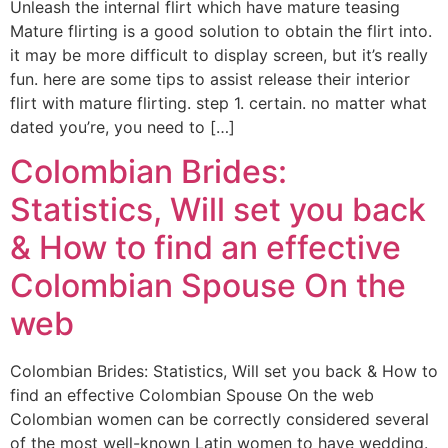
Unleash the internal flirt which have mature teasing
Mature flirting is a good solution to obtain the flirt into.
it may be more difficult to display screen, but it’s really
fun. here are some tips to assist release their interior
flirt with mature flirting. step 1. certain. no matter what
dated you’re, you need to […]
Colombian Brides:
Statistics, Will set you back
& How to find an effective
Colombian Spouse On the
web
Colombian Brides: Statistics, Will set you back & How to
find an effective Colombian Spouse On the web
Colombian women can be correctly considered several
of the most well-known Latin women to have wedding.