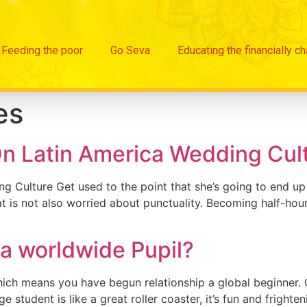
Feeding the poor
Go Seva
Educating the financially c
es
n Latin America Wedding Cul
ulture Get used to the point that she’s going to end up be
t is not also worried about punctuality. Becoming half-hour
t a worldwide Pupil?
hich means you have begun relationship a global beginner. Or
student is like a great roller coaster, it’s fun and frighte