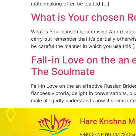
matchmaking often be loaded […]
What is Your chosen Re
What is Your chosen Relationship App relation
carry out remember that it’s partially otherwi
be careful the manner in which you use this [
Fall-in Love on the an
The Soulmate
Fall-in Love on the an effective Russian Bri
fiancees victoria, delight in conversations, p
male allegedly understands how it seems inte
Hare Krishna M
F-NO, S-2, P NO, CD-229 Shr