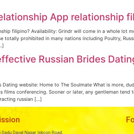
lationship App relationship fi
ship filipino? Availability: Grindr will come in a whole lot
se totally prohibited in many nations including Poultry, Russ
…]
 effective Russian Brides Dati
des Dating website: Home to The Soulmate What is more, dud
lus films conferencing. Sooner or later, any gentleman tend 
racting russian […]
ission
F
i Dadu Dayal Nagar Iskcon Road,