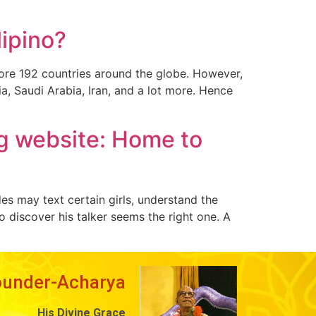
lipino?
 more 192 countries around the globe. However,
ia, Saudi Arabia, Iran, and a lot more. Hence
ng website: Home to
es may text certain girls, understand the
to discover his talker seems the right one. A
ounder-Acharya
His Divine Grace