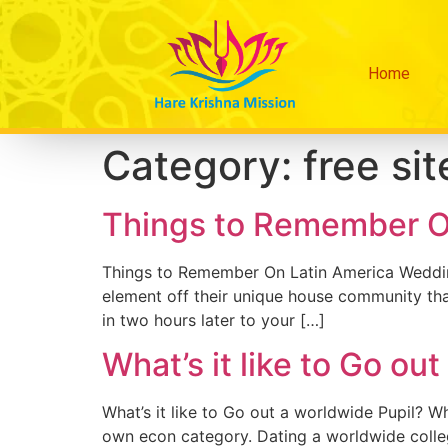
Home
Category:
free sit
Things to Remember O
Things to Remember On Latin America Wedding C
element off their unique house community tha
in two hours later to your […]
What’s it like to Go ou
What’s it like to Go out a worldwide Pupil? W
own econ category. Dating a worldwide college 