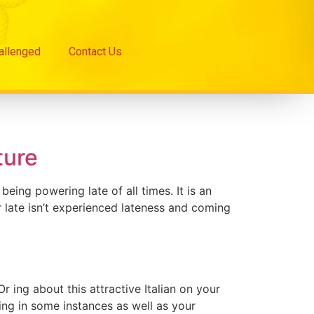
hallenged
Contact Us
ture
ing powering late of all times. It is an
 late isn’t experienced lateness and coming
 ing about this attractive Italian on your
ning in some instances as well as your