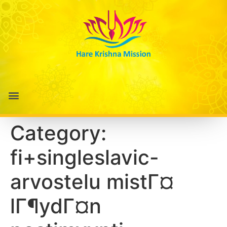
Category:
fi+singleslavic-
arvostelu mistГ¤
lГ¶ydГ¤n