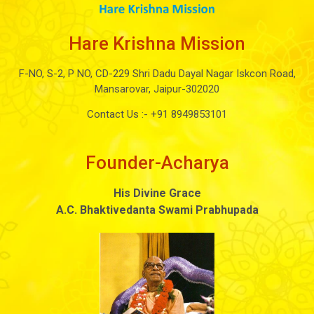
Hare Krishna Mission
F-NO, S-2, P NO, CD-229 Shri Dadu Dayal Nagar Iskcon Road,
Mansarovar, Jaipur-302020
Contact Us :-
+91 8949853101
Founder-Acharya
His Divine Grace
A.C. Bhaktivedanta Swami Prabhupada