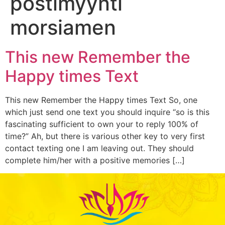
postimyynti
morsiamen
This new Remember the
Happy times Text
This new Remember the Happy times Text So, one
which just send one text you should inquire “so is this
fascinating sufficient to own your to reply 100% of
time?” Ah, but there is various other key to very first
contact texting one I am leaving out. They should
complete him/her with a positive memories […]