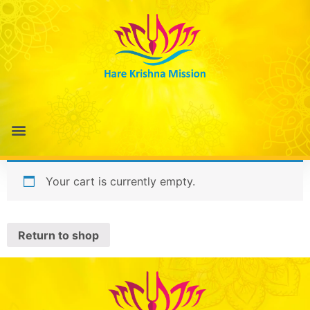
Your cart is currently empty.
Return to shop