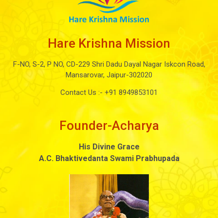
Hare Krishna Mission
F-NO, S-2, P NO, CD-229 Shri Dadu Dayal Nagar Iskcon Road,
Mansarovar, Jaipur-302020
Contact Us :-
+91 8949853101
Founder-Acharya
His Divine Grace
A.C. Bhaktivedanta Swami Prabhupada